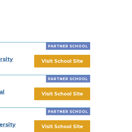
PARTNER SCHOOL
rsity
Visit School Site
PARTNER SCHOOL
al
Visit School Site
PARTNER SCHOOL
ersity
Visit School Site