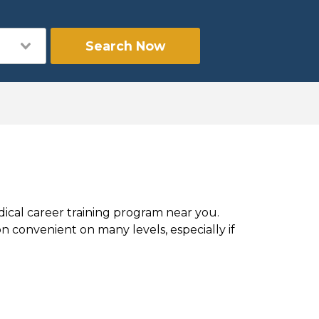
Search Now
dical career training program near you.
 convenient on many levels, especially if