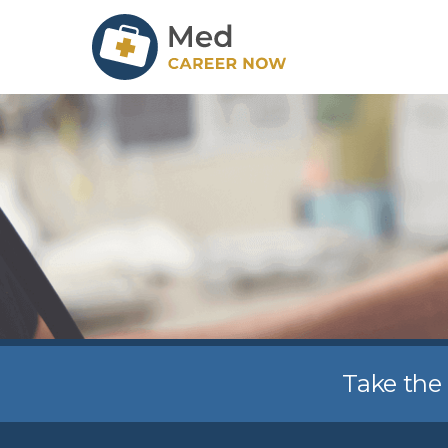
Take the