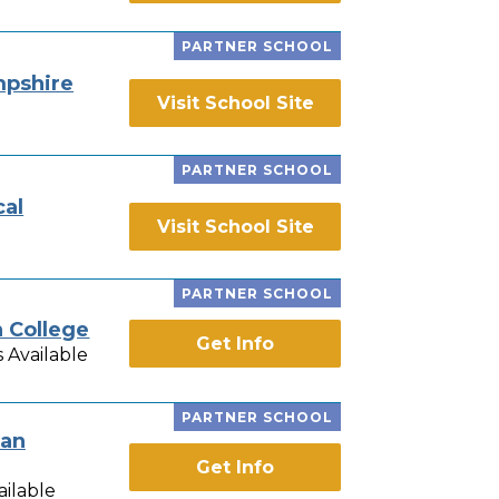
PARTNER SCHOOL
pshire
Visit School Site
PARTNER SCHOOL
cal
Visit School Site
PARTNER SCHOOL
n College
Get Info
 Available
PARTNER SCHOOL
ian
Get Info
ailable