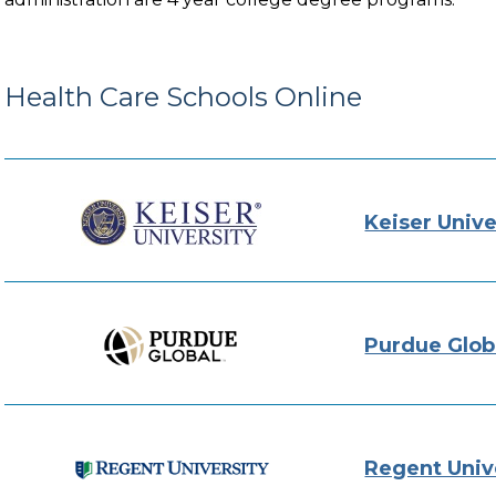
Health Care Schools Online
Keiser Unive
Purdue Glob
Regent Univ