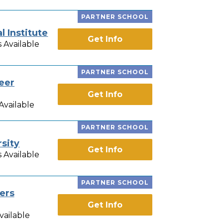
PARTNER SCHOOL
 Institute
Get Info
 Available
PARTNER SCHOOL
eer
Get Info
Available
PARTNER SCHOOL
sity
Get Info
 Available
PARTNER SCHOOL
ers
Get Info
vailable