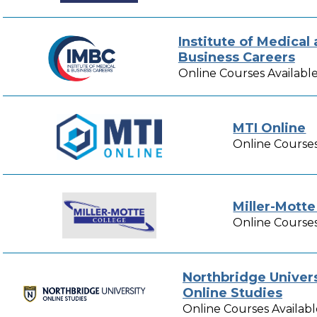
Institute of Medical
Business Careers
Online Courses Availabl
MTI Online
Online Courses
Miller-Motte
Online Courses
Northbridge Univers
Online Studies
Online Courses Availabl