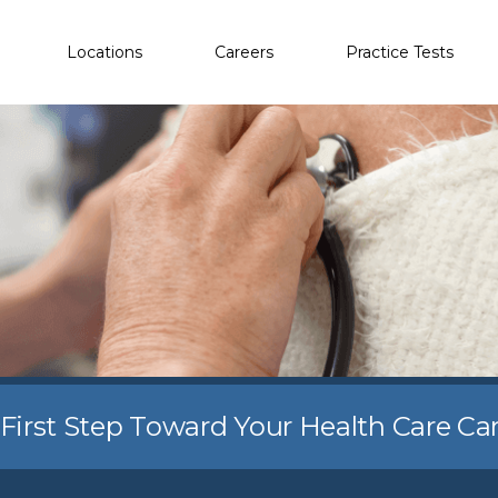
Locations
Careers
Practice Tests
 First Step Toward Your Health Care Ca