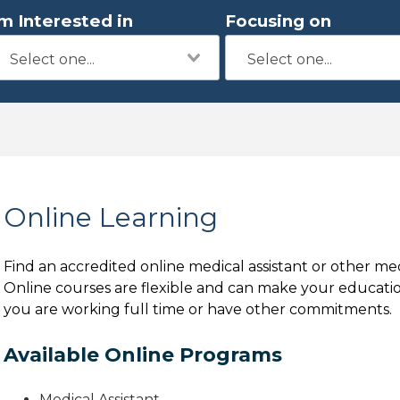
'm Interested in
Focusing on
Online Learning
Find an accredited online medical assistant or other me
Online courses are flexible and can make your education
you are working full time or have other commitments.
Available Online Programs
Medical Assistant