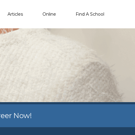
Articles
Online
Find A School
reer Now!