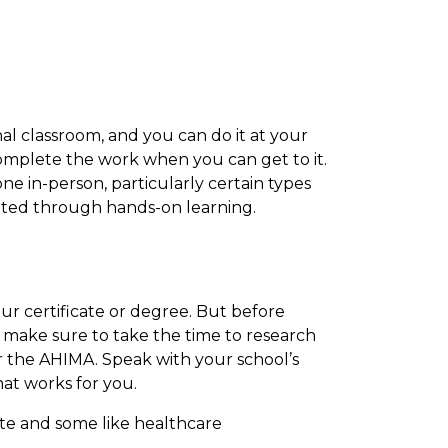
nal classroom, and you can do it at your
complete the work when you can get to it.
e in-person, particularly certain types
eted through hands-on learning.
ur certificate or degree. But before
, make sure to take the time to research
or the AHIMA. Speak with your school’s
hat works for you.
te and some like healthcare