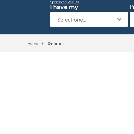
Sponsored Results
I have my
I
Home
/
Online