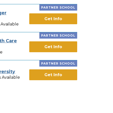
PARTNER SCHOOL
ger
Get Info
Available
PARTNER SCHOOL
th Care
Get Info
le
PARTNER SCHOOL
versity
Get Info
 Available