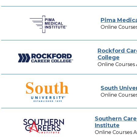
Pima Medical
Online Courses
Rockford Car
College
Online Courses 
South Univer
Online Courses
Southern Care
Institute
Online Courses A