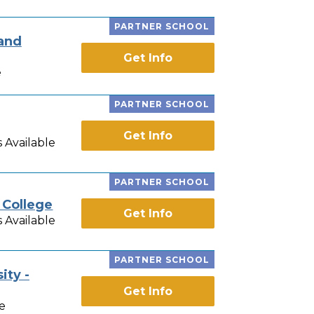
PARTNER SCHOOL
 and
Get Info
e
PARTNER SCHOOL
Get Info
 Available
PARTNER SCHOOL
 College
Get Info
 Available
PARTNER SCHOOL
ity -
Get Info
e