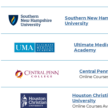
Southern New Ham
University
Ultimate Medi
Academy
Central Pen
Online Courses
Houston Christ
University
Online Courses Av