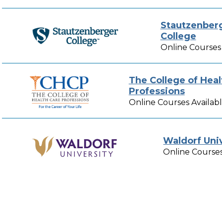
Stautzenber
College
Online Courses 
The College of Heal
Professions
Online Courses Availab
Waldorf Uni
Online Courses