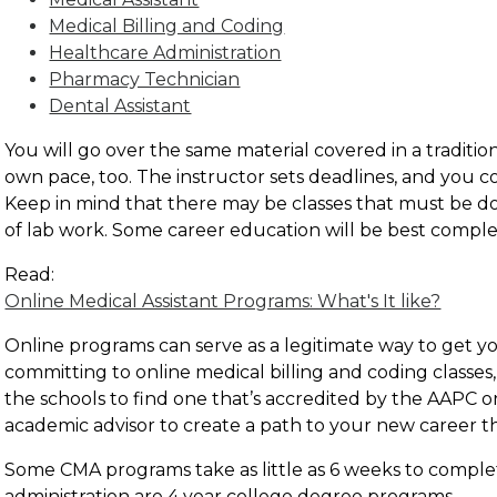
Medical Billing and Coding
Healthcare Administration
Pharmacy Technician
Dental Assistant
You will go over the same material covered in a traditio
own pace, too. The instructor sets deadlines, and you 
Keep in mind that there may be classes that must be don
of lab work. Some career education will be best compl
Read:
Online Medical Assistant Programs: What's It like?
Online programs can serve as a legitimate way to get yo
committing to online medical billing and coding classes
the schools to find one that’s accredited by the AAPC 
academic advisor to create a path to your new career t
Some CMA programs take as little as 6 weeks to comple
administration are 4 year college degree programs.