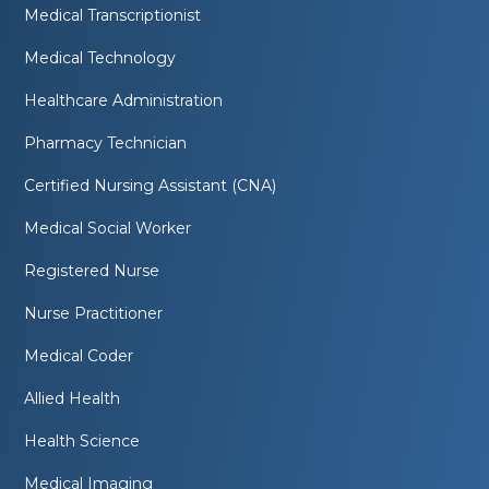
Medical Transcriptionist
Medical Technology
Healthcare Administration
Pharmacy Technician
Certified Nursing Assistant (CNA)
Medical Social Worker
Registered Nurse
Nurse Practitioner
Medical Coder
Allied Health
Health Science
Medical Imaging