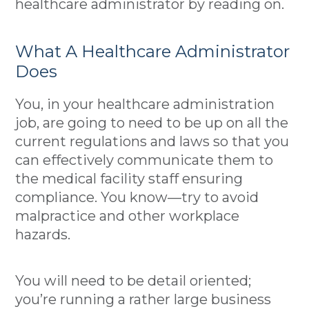
healthcare administrator by reading on.
What A Healthcare Administrator
Does
You, in your healthcare administration
job, are going to need to be up on all the
current regulations and laws so that you
can effectively communicate them to
the medical facility staff ensuring
compliance. You know––try to avoid
malpractice and other workplace
hazards.
You will need to be detail oriented;
you’re running a rather large business