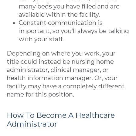
many beds you have filled and are
available within the facility.
Constant communication is
important, so you’ll always be talking
with your staff.
Depending on where you work, your
title could instead be nursing home
administrator, clinical manager, or
health information manager. Or, your
facility may have a completely different
name for this position.
How To Become A Healthcare
Administrator