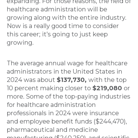
expanding. For those reasons, the field of
healthcare administration will be
growing along with the entire industry.
Now is a really good time to consider
this career; it’s going to just keep
growing.
The average annual wage for healthcare
administrators in the United States in
2024 was about
$137,730,
with the top
10 percent making closer to
$219,080
or
more. Some of the top-paying industries
for healthcare administration
professionals in 2024 were insurance
and employee benefit funds ($244,470),
pharmaceutical and medicine
manufacturing ($240,250), and scientific