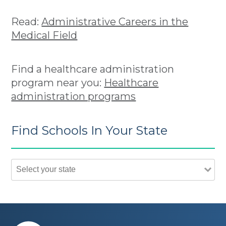
Read:
Administrative Careers in the
Medical Field
Find a healthcare administration
program near you:
Healthcare
administration programs
Find Schools In Your State