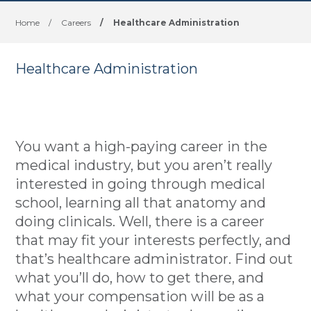
Home
/
Careers
/
Healthcare Administration
Healthcare Administration
You want a high-paying career in the
medical industry, but you aren’t really
interested in going through medical
school, learning all that anatomy and
doing clinicals. Well, there is a career
that may fit your interests perfectly, and
that’s healthcare administrator. Find out
what you’ll do, how to get there, and
what your compensation will be as a