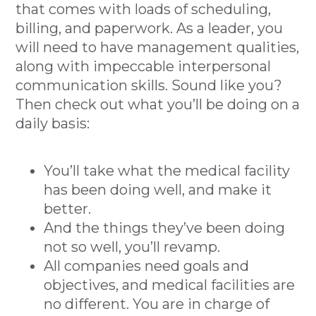
that comes with loads of scheduling,
billing, and paperwork. As a leader, you
will need to have management qualities,
along with impeccable interpersonal
communication skills. Sound like you?
Then check out what you’ll be doing on a
daily basis:
You’ll take what the medical facility
has been doing well, and make it
better.
And the things they’ve been doing
not so well, you’ll revamp.
All companies need goals and
objectives, and medical facilities are
no different. You are in charge of