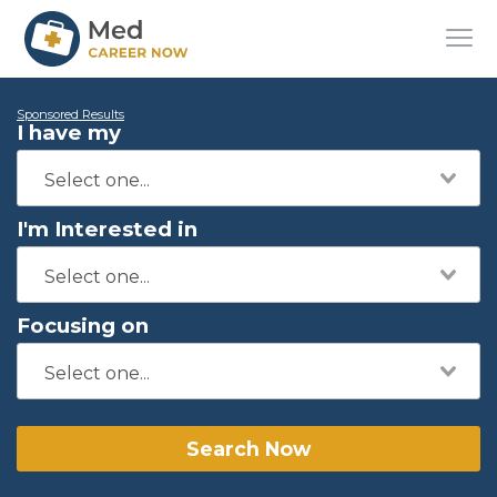
Sponsored Results
I have my
I'm Interested in
Focusing on
Search Now