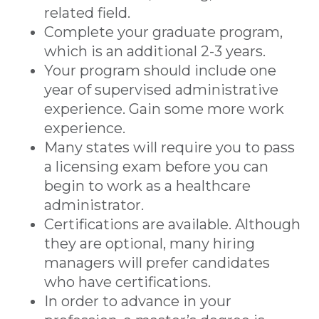
related field.
Complete your graduate program,
which is an additional 2-3 years.
Your program should include one
year of supervised administrative
experience. Gain some more work
experience.
Many states will require you to pass
a licensing exam before you can
begin to work as a healthcare
administrator.
Certifications are available. Although
they are optional, many hiring
managers will prefer candidates
who have certifications.
In order to advance in your