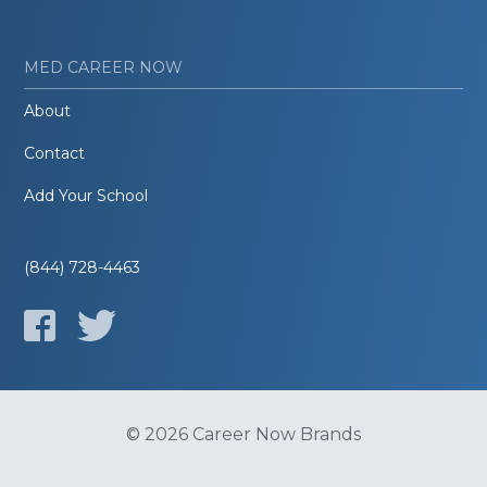
MED CAREER NOW
About
Contact
Add Your School
(844) 728-4463
© 2026 Career Now Brands