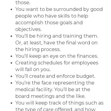
those.
You want to be surrounded by good
people who have skills to help
accomplish those goals and
objectives.
You’ll be hiring and training them.
Or, at least, have the final word on
the hiring process.
You’ll keep an eye on the finances.
Creating schedules for employees
will fall on you.
You’ll create and enforce budget.
You’re the face representing the
medical facility. You’ll be at the
board meetings and the like.
You will keep track of things such as
the type of care offered, and how