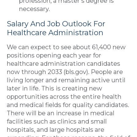
profession, a master’s degree is
necessary.
Salary And Job Outlook For
Healthcare Administration
We can expect to see about 61,400 new
positions opening each year for
healthcare administration candidates
now through 2033 (bls.gov). People are
living longer and remaining active until
later in life. This is creating new
opportunities across the entire health
and medical fields for quality candidates.
There will be an increase in medical
facilities such as clinics and small
hospitals, and large hospitals are