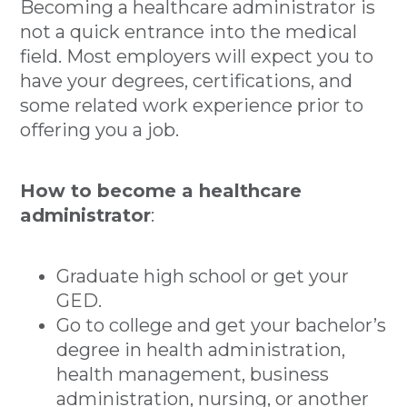
Becoming a healthcare administrator is
not a quick entrance into the medical
field. Most employers will expect you to
have your degrees, certifications, and
some related work experience prior to
offering you a job.
How to become a healthcare
administrator
:
Graduate high school or get your
GED.
Go to college and get your bachelor’s
degree in health administration,
health management, business
administration, nursing, or another