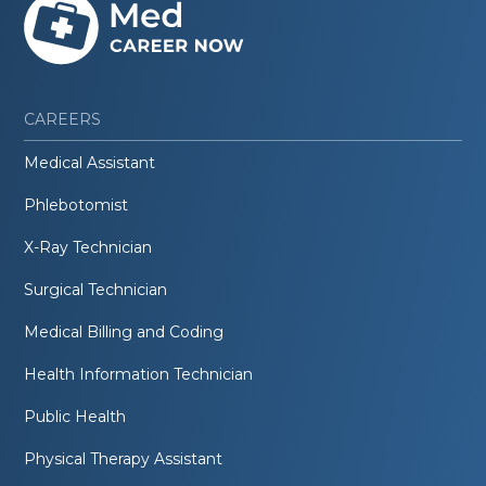
CAREERS
Medical Assistant
Phlebotomist
X-Ray Technician
Surgical Technician
Medical Billing and Coding
Health Information Technician
Public Health
Physical Therapy Assistant