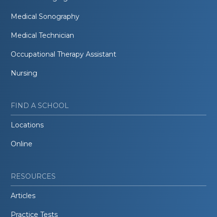
Medical Sonography
Medical Technician
Occupational Therapy Assistant
Nursing
FIND A SCHOOL
Locations
Online
RESOURCES
Articles
Practice Tests