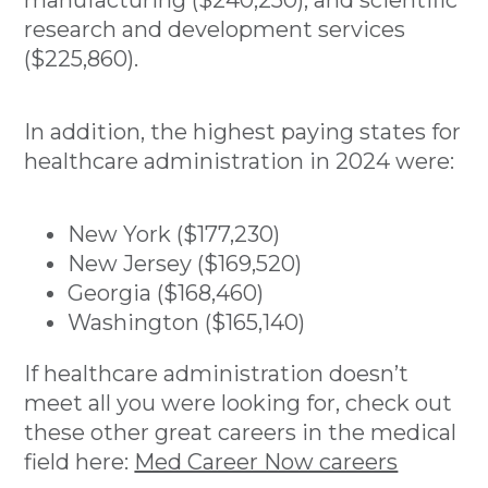
research and development services
($225,860).
In addition, the highest paying states for
healthcare administration in 2024 were:
New York ($177,230)
New Jersey ($169,520)
Georgia ($168,460)
Washington ($165,140)
If healthcare administration doesn’t
meet all you were looking for, check out
these other great careers in the medical
field here:
Med Career Now careers