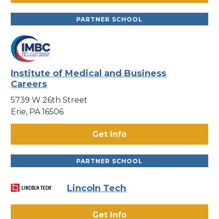
PARTNER SCHOOL
Institute of Medical and Business
Careers
5739 W 26th Street
Erie, PA 16506
Get Info
PARTNER SCHOOL
Lincoln Tech
Get Info