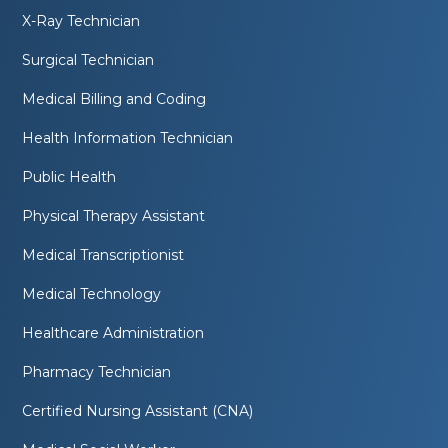
X-Ray Technician
Surgical Technician
Medical Billing and Coding
Health Information Technician
Public Health
Physical Therapy Assistant
Medical Transcriptionist
Medical Technology
Healthcare Administration
Pharmacy Technician
Certified Nursing Assistant (CNA)