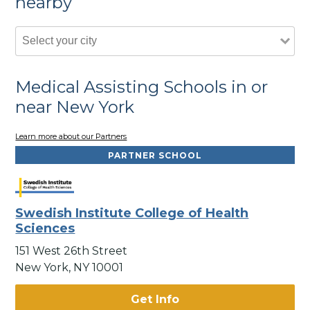
nearby
Medical Assisting Schools in or
near New York
Learn more about our Partners
PARTNER SCHOOL
Swedish Institute College of Health
Sciences
151 West 26th Street
New York, NY 10001
Get Info