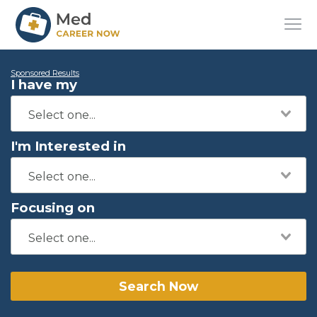
Sponsored Results
I have my
I'm Interested in
Focusing on
Search Now