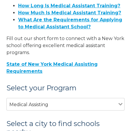
How Long Is Medical Assistant Training?
How Much Is Medical Assistant Training?
What Are the Requirements for Applying
to Medical Assistant School?
Fill out our short form to connect with a New York
school offering excellent medical assistant
programs.
State of New York Medical Assisting
Requirements
Select your Program
Medical Assisting
Select a city to find schools