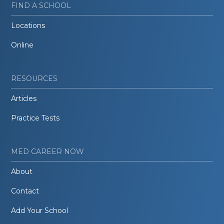
FIND A SCHOOL
Locations
Online
RESOURCES
Articles
Practice Tests
MED CAREER NOW
About
Contact
Add Your School