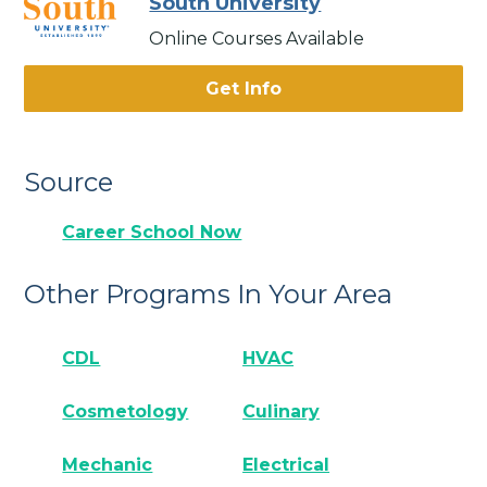
South University
Online Courses Available
Get Info
Source
Career School Now
Other Programs In Your Area
CDL
HVAC
Cosmetology
Culinary
Mechanic
Electrical