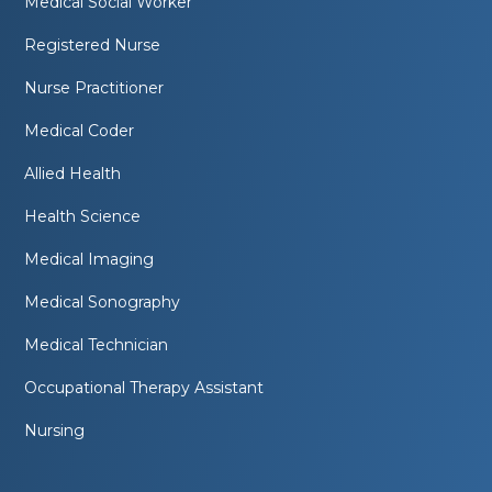
Medical Social Worker
Registered Nurse
Nurse Practitioner
Medical Coder
Allied Health
Health Science
Medical Imaging
Medical Sonography
Medical Technician
Occupational Therapy Assistant
Nursing