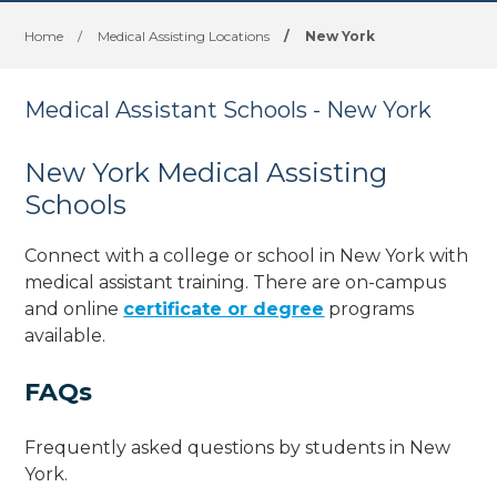
Home
/
Medical Assisting Locations
/
New York
Medical Assistant Schools - New York
New York Medical Assisting
Schools
Connect with a college or school in New York with
medical assistant training. There are on-campus
and online
certificate or degree
programs
available.
FAQs
Frequently asked questions by students in New
York.