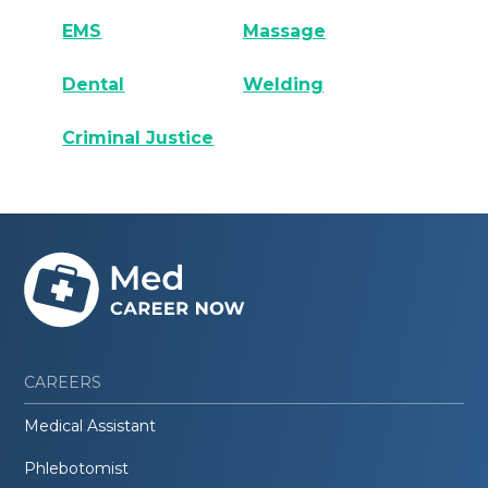
EMS
Massage
Dental
Welding
Criminal Justice
CAREERS
Medical Assistant
Phlebotomist