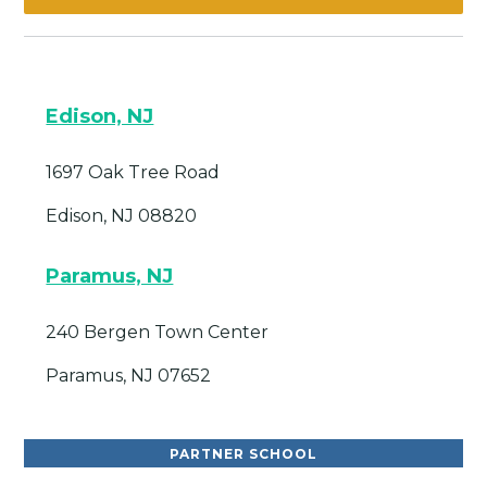
Edison, NJ
1697 Oak Tree Road
Edison, NJ 08820
Paramus, NJ
240 Bergen Town Center
Paramus, NJ 07652
PARTNER SCHOOL