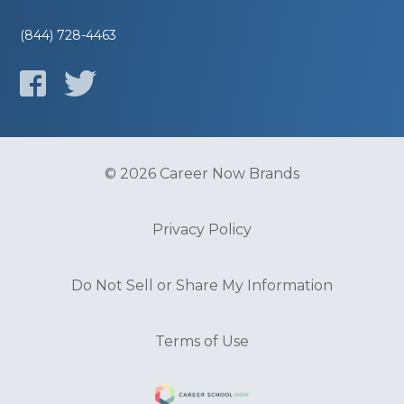
(844) 728-4463
© 2026 Career Now Brands
Privacy Policy
Do Not Sell or Share My Information
Terms of Use