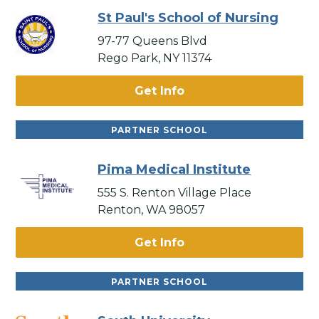
St Paul's School of Nursing
97-77 Queens Blvd
Rego Park, NY 11374
Get Info
PARTNER SCHOOL
Pima Medical Institute
555 S. Renton Village Place
Renton, WA 98057
Get Info
PARTNER SCHOOL