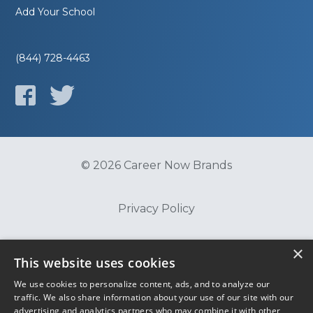
Add Your School
(844) 728-4463
© 2026 Career Now Brands
Privacy Policy
×
Do Not Sell or Share My Information
This website uses cookies
We use cookies to personalize content, ads, and to analyze our
Terms of Use
traffic. We also share information about your use of our site with our
advertising and analytics partners who may combine it with other