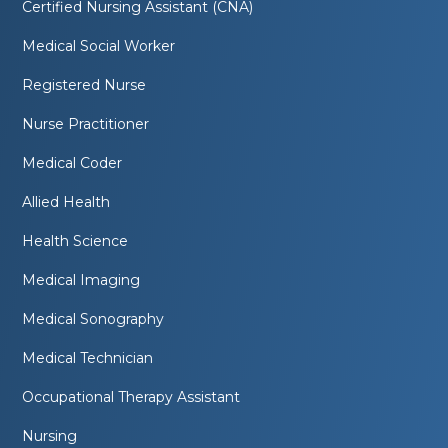
Certified Nursing Assistant (CNA)
Medical Social Worker
Registered Nurse
Nurse Practitioner
Medical Coder
Allied Health
Health Science
Medical Imaging
Medical Sonography
Medical Technician
Occupational Therapy Assistant
Nursing