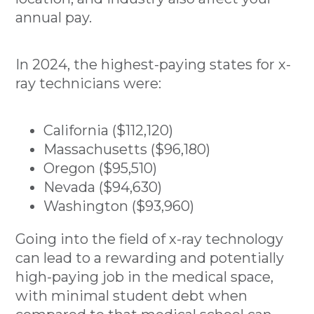
annual pay.
In 2024, the highest-paying states for x-
ray technicians were:
California ($112,120)
Massachusetts ($96,180)
Oregon ($95,510)
Nevada ($94,630)
Washington ($93,960)
Going into the field of x-ray technology
can lead to a rewarding and potentially
high-paying job in the medical space,
with minimal student debt when