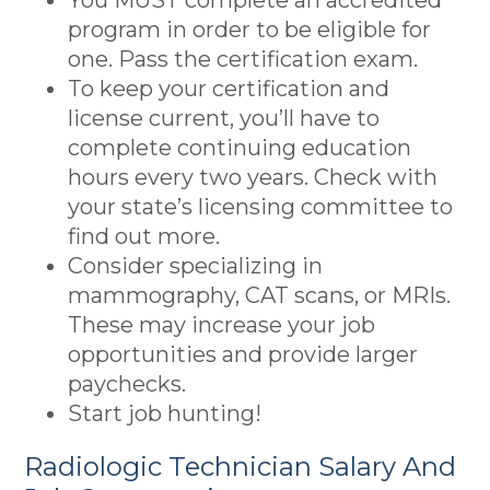
You MUST complete an accredited
program in order to be eligible for
one. Pass the certification exam.
To keep your certification and
license current, you’ll have to
complete continuing education
hours every two years. Check with
your state’s licensing committee to
find out more.
Consider specializing in
mammography, CAT scans, or MRIs.
These may increase your job
opportunities and provide larger
paychecks.
Start job hunting!
Radiologic Technician Salary And