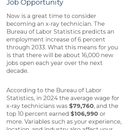
Job Opportunity
Now is a great time to consider
becoming an x-ray technician. The
Bureau of Labor Statistics predicts an
employment increase of 6 percent
through 2033. What this means for you
is that there will be about 16,000 new
jobs open each year over the next
decade.
According to the Bureau of Labor
Statistics, in 2024 the average wage for
x-ray technicians was
$79,760
, and the
top 10 percent earned
$106,990
or
more. Variables such as your experience,
location, and industry also affect your