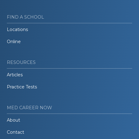
FIND A SCHOOL
Locations
Online
RESOURCES
Articles
Practice Tests
MED CAREER NOW
About
Contact