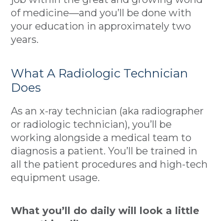
of medicine—and you’ll be done with
your education in approximately two
years.
What A Radiologic Technician
Does
As an x-ray technician (aka radiographer
or radiologic technician), you’ll be
working alongside a medical team to
diagnosis a patient. You’ll be trained in
all the patient procedures and high-tech
equipment usage.
What you’ll do daily will look a little