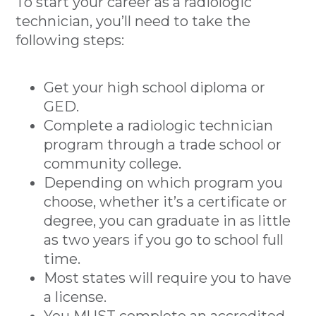
To start your career as a radiologic
technician, you’ll need to take the
following steps:
Get your high school diploma or
GED.
Complete a radiologic technician
program through a trade school or
community college.
Depending on which program you
choose, whether it’s a certificate or
degree, you can graduate in as little
as two years if you go to school full
time.
Most states will require you to have
a license.