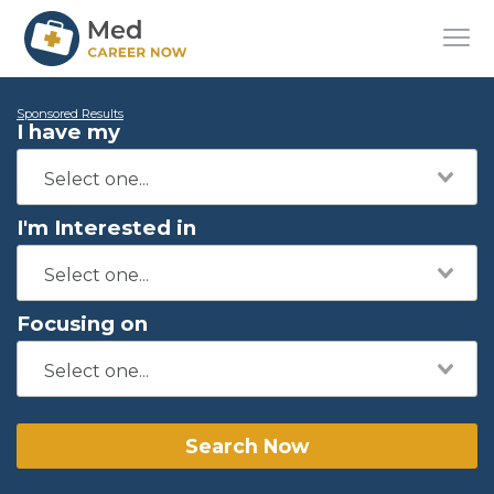
Sponsored Results
I have my
I'm Interested in
Focusing on
Search Now