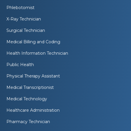
Phlebotomist
X-Ray Technician
Surgical Technician
Medical Billing and Coding
Health Information Technician
Public Health
Physical Therapy Assistant
Medical Transcriptionist
Medical Technology
Healthcare Administration
Pharmacy Technician