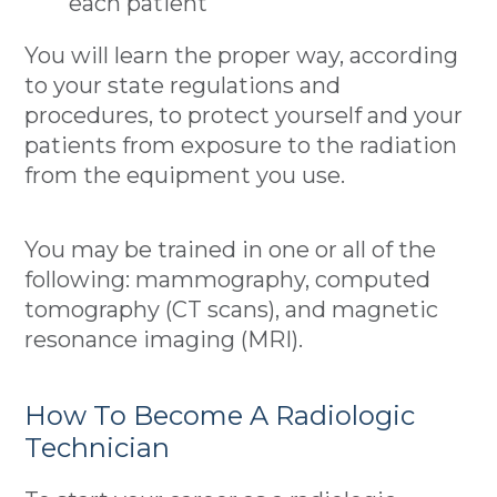
each patient
You will learn the proper way, according
to your state regulations and
procedures, to protect yourself and your
patients from exposure to the radiation
from the equipment you use.
You may be trained in one or all of the
following: mammography, computed
tomography (CT scans), and magnetic
resonance imaging (MRI).
How To Become A Radiologic
Technician