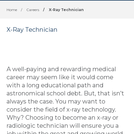
Home
/
Careers
/
X-Ray Technician
X-Ray Technician
A well-paying and rewarding medical
career may seem like it would come
with a long educational path and
astronomical school debt. But, that isn’t
always the case. You may want to
consider the field of x-ray technology.
Why? Choosing to become an x-ray or
radiologic technician will ensure you a
job within the great and growing world