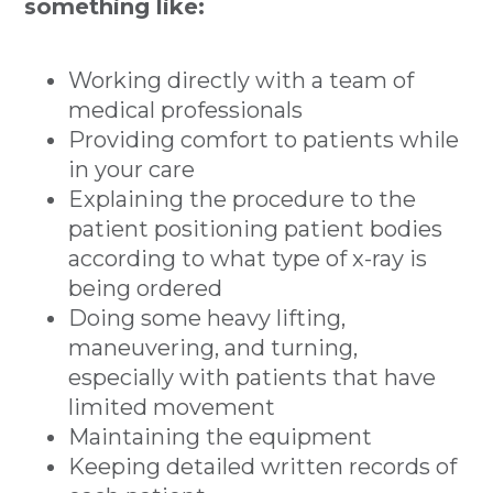
something like:
Working directly with a team of
medical professionals
Providing comfort to patients while
in your care
Explaining the procedure to the
patient positioning patient bodies
according to what type of x-ray is
being ordered
Doing some heavy lifting,
maneuvering, and turning,
especially with patients that have
limited movement
Maintaining the equipment
Keeping detailed written records of