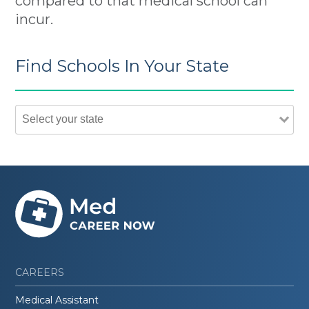
compared to that medical school can
incur.
Find Schools In Your State
CAREERS
Medical Assistant