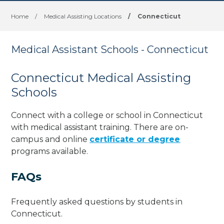
Home
/
Medical Assisting Locations
/
Connecticut
Medical Assistant Schools - Connecticut
Connecticut Medical Assisting
Schools
Connect with a college or school in Connecticut
with medical assistant training. There are on-
campus and online
certificate or degree
programs available.
FAQs
Frequently asked questions by students in
Connecticut.