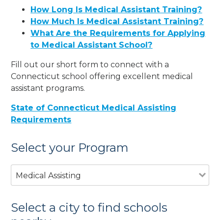
How Long Is Medical Assistant Training?
How Much Is Medical Assistant Training?
What Are the Requirements for Applying
to Medical Assistant School?
Fill out our short form to connect with a
Connecticut school offering excellent medical
assistant programs.
State of Connecticut Medical Assisting
Requirements
Select your Program
Medical Assisting
Select a city to find schools