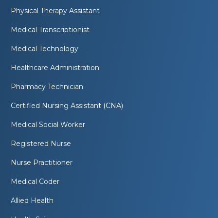
Physical Therapy Assistant
Medical Transcriptionist
Medical Technology
Healthcare Administration
Pharmacy Technician
Certified Nursing Assistant (CNA)
Medical Social Worker
Registered Nurse
Nurse Practitioner
Medical Coder
Allied Health