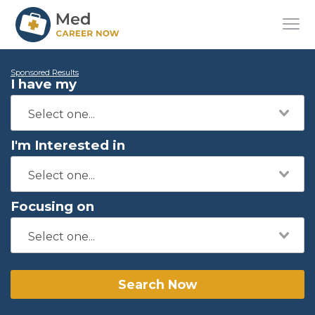
Sponsored Results
I have my
I'm Interested in
Focusing on
Search Now