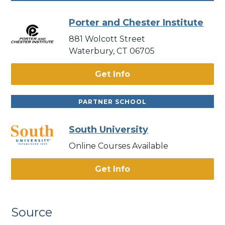
Porter and Chester Institute
881 Wolcott Street
Waterbury, CT 06705
Get Info
PARTNER SCHOOL
South University
Online Courses Available
Get Info
Source