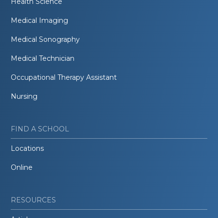
Health Science
Medical Imaging
Medical Sonography
Medical Technician
Occupational Therapy Assistant
Nursing
FIND A SCHOOL
Locations
Online
RESOURCES