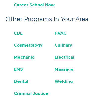
Career School Now
Other Programs In Your Area
CDL
HVAC
Cosmetology
Culinary
Mechanic
Electrical
EMS
Massage
Dental
Welding
Criminal Justice