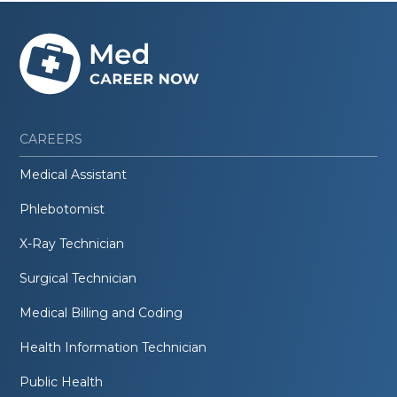
CAREERS
Medical Assistant
Phlebotomist
X-Ray Technician
Surgical Technician
Medical Billing and Coding
Health Information Technician
Public Health