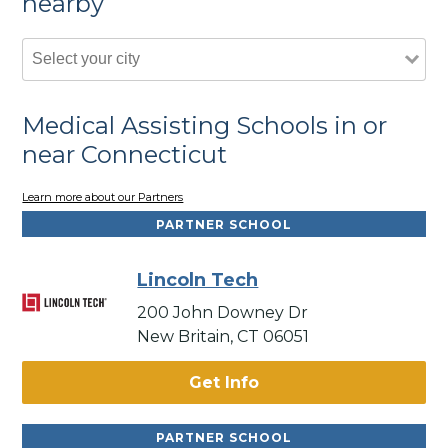
nearby
Medical Assisting Schools in or
near Connecticut
Learn more about our Partners
PARTNER SCHOOL
Lincoln Tech
200 John Downey Dr
New Britain, CT 06051
Get Info
PARTNER SCHOOL