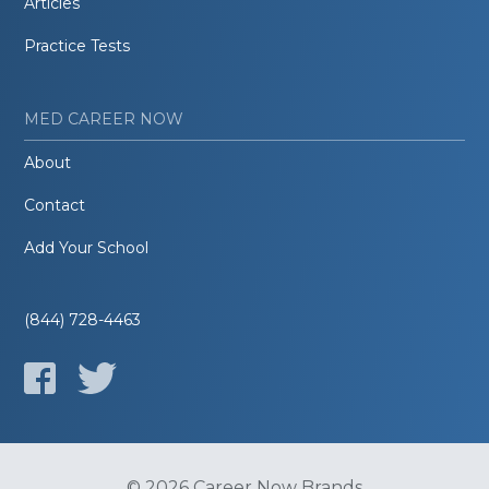
Articles
Practice Tests
MED CAREER NOW
About
Contact
Add Your School
(844) 728-4463
© 2026 Career Now Brands