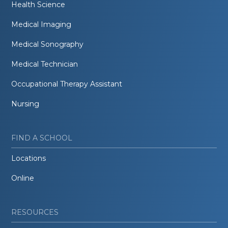
Health Science
Medical Imaging
Medical Sonography
Medical Technician
Occupational Therapy Assistant
Nursing
FIND A SCHOOL
Locations
Online
RESOURCES