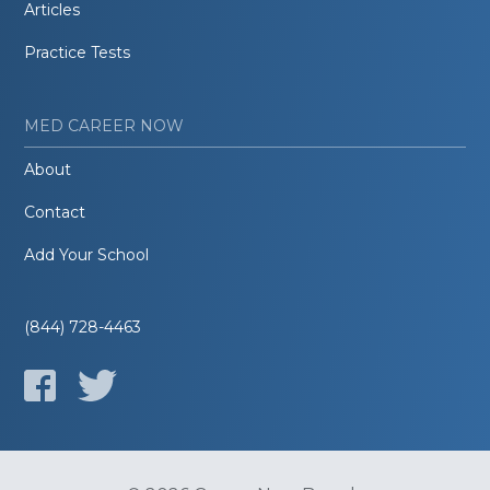
Articles
Practice Tests
MED CAREER NOW
About
Contact
Add Your School
(844) 728-4463