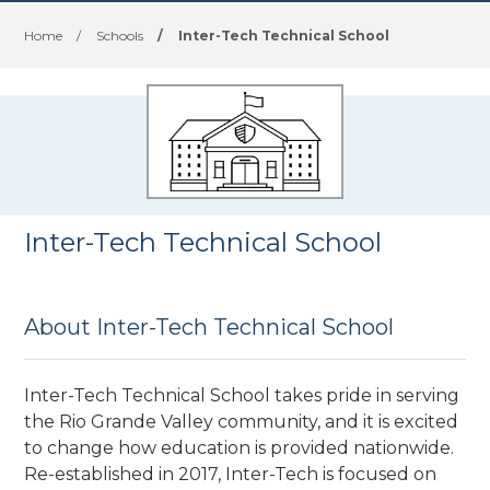
Home
/
Schools
/
Inter-Tech Technical School
Inter-Tech Technical School
About Inter-Tech Technical School
Inter-Tech Technical School takes pride in serving
the Rio Grande Valley community, and it is excited
to change how education is provided nationwide.
Re-established in 2017, Inter-Tech is focused on