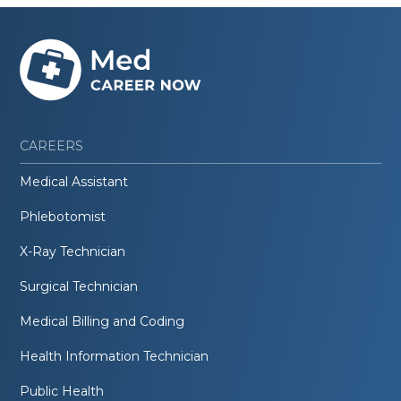
CAREERS
Medical Assistant
Phlebotomist
X-Ray Technician
Surgical Technician
Medical Billing and Coding
Health Information Technician
Public Health