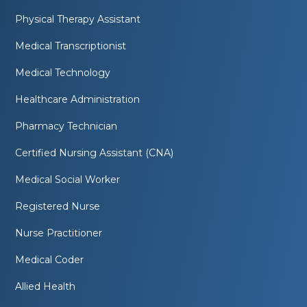
Physical Therapy Assistant
Medical Transcriptionist
Medical Technology
Healthcare Administration
Pharmacy Technician
Certified Nursing Assistant (CNA)
Medical Social Worker
Registered Nurse
Nurse Practitioner
Medical Coder
Allied Health