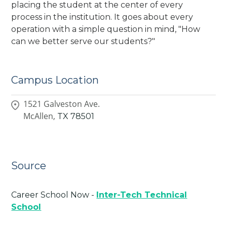
placing the student at the center of every
process in the institution. It goes about every
operation with a simple question in mind, "How
can we better serve our students?"
Campus Location
1521 Galveston Ave.
McAllen,
TX
78501
Source
Career School Now -
Inter-Tech Technical
School