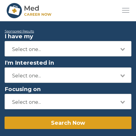
Sponsored Results
I have my
I'm Interested in
Focusing on
Search Now