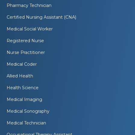
Pharmacy Technician
Certified Nursing Assistant (CNA)
Medical Social Worker
Registered Nurse
Nurse Practitioner
Medical Coder
Allied Health
Health Science
Medical Imaging
Medical Sonography
Medical Technician
Occupational Therapy Assistant