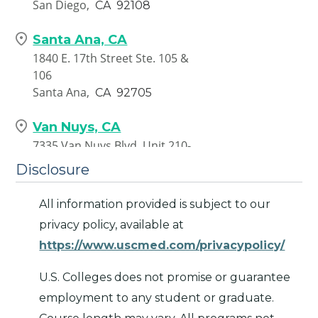
San Diego,
CA
92108
Santa Ana, CA
1840 E. 17th Street Ste. 105 &
106
Santa Ana,
CA
92705
Van Nuys, CA
7335 Van Nuys Blvd. Unit 210-
217
Disclosure
Van Nuys,
CA
91405
All information provided is subject to our
privacy policy, available at
https://www.uscmed.com/privacypolicy/
U.S. Colleges does not promise or guarantee
employment to any student or graduate.