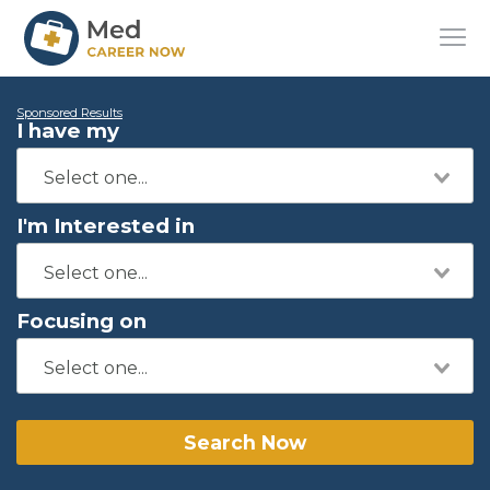
Sponsored Results
I have my
I'm Interested in
Focusing on
Search Now