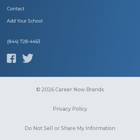
Contact
Add Your School
(844) 728-4463
© 2026 Career Now Brands
Privacy Policy
Do Not Sell or Share My Information