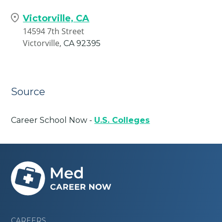
Victorville, CA
14594 7th Street
Victorville,
CA
92395
Source
Career School Now -
U.S. Colleges
CAREERS