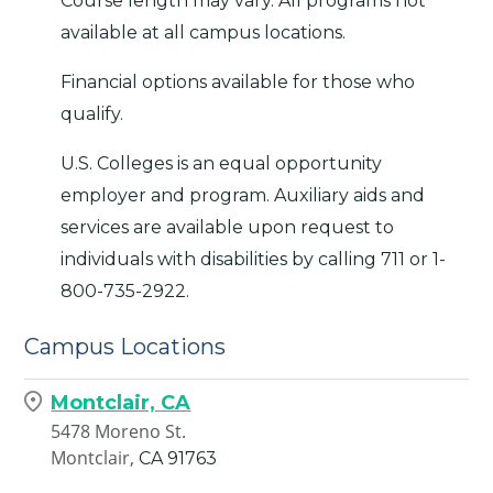
Course length may vary. All programs not
available at all campus locations.
Financial options available for those who
qualify.
U.S. Colleges is an equal opportunity
employer and program. Auxiliary aids and
services are available upon request to
individuals with disabilities by calling 711 or 1-
800-735-2922.
Campus Locations
Montclair, CA
5478 Moreno St.
Montclair,
CA
91763