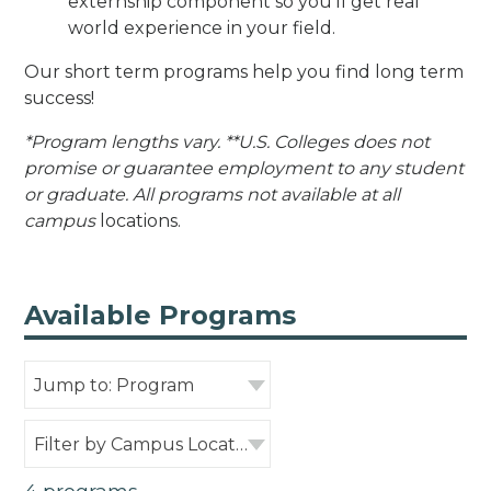
externship component so you’ll get real
world experience in your field.
Our short term programs help you find long term
success!
*Program lengths vary. **U.S. Colleges does not
promise or guarantee employment to any student
or graduate. All programs not available at all
campus
locations.
Available Programs
Jump to: Program
Filter by Campus Location