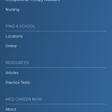
Nursing
FIND A SCHOOL
Locations
Online
RESOURCES
Articles
Practice Tests
MED CAREER NOW
About