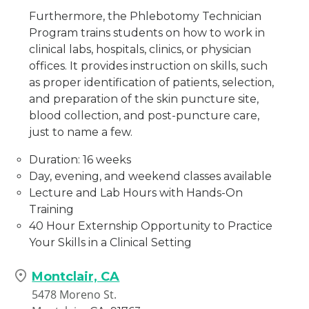
Furthermore, the Phlebotomy Technician
Program trains students on how to work in
clinical labs, hospitals, clinics, or physician
offices. It provides instruction on skills, such
as proper identification of patients, selection,
and preparation of the skin puncture site,
blood collection, and post-puncture care,
just to name a few.
Duration: 16 weeks
Day, evening, and weekend classes available
Lecture and Lab Hours with Hands-On
Training
40 Hour Externship Opportunity to Practice
Your Skills in a Clinical Setting
Montclair, CA
5478 Moreno St.