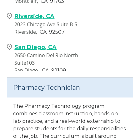
Montclair,
CA
91763
Riverside, CA
2023 Chicago Ave Suite B-5
Riverside,
CA
92507
San Diego, CA
2650 Camino Del Rio North
Suite103
San Diego,
CA
92108
Santa Ana, CA
Pharmacy Technician
1840 E. 17th Street Ste. 105 &
106
The Pharmacy Technology program
Santa Ana,
CA
92705
combines classroom instruction, hands-on
lab practice, and a real-world externship to
Van Nuys, CA
prepare students for the daily responsibilities
7335 Van Nuys Blvd. Unit 210-
of the job. The curriculum is built around
217