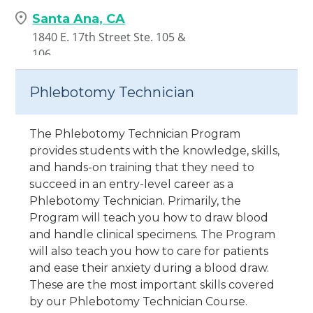
Santa Ana, CA
1840 E. 17th Street Ste. 105 &
106
Santa Ana,
CA
92705
Phlebotomy Technician
The Phlebotomy Technician Program
provides students with the knowledge, skills,
and hands-on training that they need to
succeed in an entry-level career as a
Phlebotomy Technician. Primarily, the
Program will teach you how to draw blood
and handle clinical specimens. The Program
will also teach you how to care for patients
and ease their anxiety during a blood draw.
These are the most important skills covered
by our Phlebotomy Technician Course.