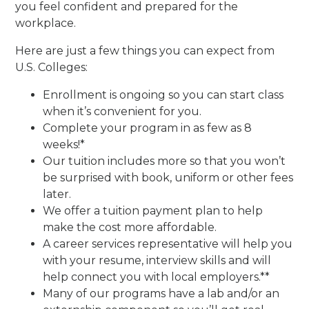
you feel confident and prepared for the
workplace.
Here are just a few things you can expect from
U.S. Colleges:
Enrollment is ongoing so you can start class
when it’s convenient for you.
Complete your program in as few as 8
weeks!*
Our tuition includes more so that you won’t
be surprised with book, uniform or other fees
later.
We offer a tuition payment plan to help
make the cost more affordable.
A career services representative will help you
with your resume, interview skills and will
help connect you with local employers.**
Many of our programs have a lab and/or an