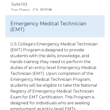
Suite103
San Diego,
CA
92108
Santa Ana, CA
Emergency Medical Technician
1840 E. 17th Street Ste. 105 &
(EMT)
106
Santa Ana,
CA
92705
U.S College’s Emergency Medical Technician
(EMT) Program is designed to provide
Van Nuys, CA
students with the skills, knowledge, and
7335 Van Nuys Blvd. Unit 210-
hands-training they need to perform the
217
duties of an entry-level Emergency Medical
Van Nuys,
CA
91405
Technician (EMT). Upon completion of the
Emergency Medical Technician Program,
Victorville, CA
students will be eligible to take the National
14594 7th Street
Registry of Emergency Medical Technician
Victorville,
CA
92395
Exam for EMT Certification. This Program is
designed for individuals who are seeking
employment as entry-level EMTs