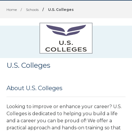
Home
/
Schools
/
U.S. Colleges
U.S. Colleges
About U.S. Colleges
Looking to improve or enhance your career? U.S.
Colleges is dedicated to helping you build a life
and a career you can be proud of! We offer a
practical approach and hands-on training so that