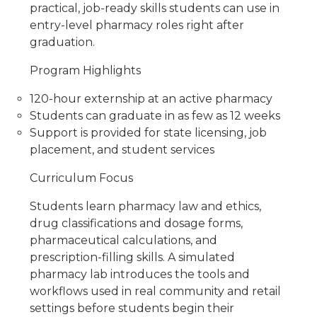
practical, job-ready skills students can use in
Van Nuys,
CA
91405
entry-level pharmacy roles right after
graduation.
Victorville, CA
14594 7th Street
Program Highlights
Victorville,
CA
92395
120-hour externship at an active pharmacy
Students can graduate in as few as 12 weeks
Support is provided for state licensing, job
placement, and student services
Curriculum Focus
Students learn pharmacy law and ethics,
drug classifications and dosage forms,
pharmaceutical calculations, and
prescription-filling skills. A simulated
pharmacy lab introduces the tools and
workflows used in real community and retail
settings before students begin their