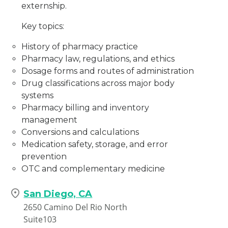
externship.
Key topics:
History of pharmacy practice
Pharmacy law, regulations, and ethics
Dosage forms and routes of administration
Drug classifications across major body
systems
Pharmacy billing and inventory
management
Conversions and calculations
Medication safety, storage, and error
prevention
OTC and complementary medicine
San Diego, CA
2650 Camino Del Rio North
Suite103