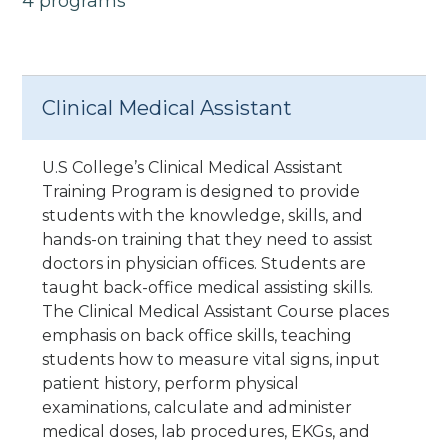
4 programs
Clinical Medical Assistant
U.S College’s Clinical Medical Assistant
Training Program is designed to provide
students with the knowledge, skills, and
hands-on training that they need to assist
doctors in physician offices. Students are
taught back-office medical assisting skills.
The Clinical Medical Assistant Course places
emphasis on back office skills, teaching
students how to measure vital signs, input
patient history, perform physical
examinations, calculate and administer
medical doses, lab procedures, EKGs, and