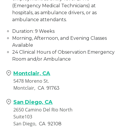
(Emergency Medical Technicians) at
hospitals, as ambulance drivers, or as
ambulance attendants.
Duration: 9 Weeks
Morning, Afternoon, and Evening Classes
Available
24 Clinical Hours of Observation Emergency
Room and/or Ambulance
Montclair, CA
5478 Moreno St.
Montclair,
CA
91763
San Diego, CA
2650 Camino Del Rio North
Suite103
San Diego,
CA
92108