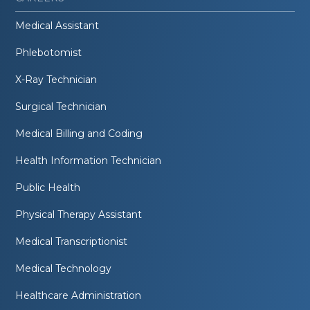
Medical Assistant
Phlebotomist
X-Ray Technician
Surgical Technician
Medical Billing and Coding
Health Information Technician
Public Health
Physical Therapy Assistant
Medical Transcriptionist
Medical Technology
Healthcare Administration