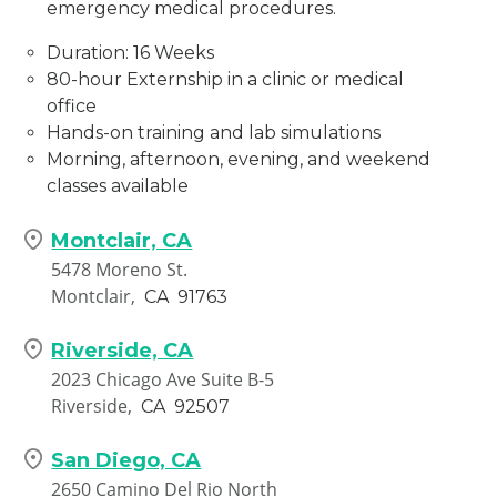
emergency medical procedures.
Duration: 16 Weeks
80-hour Externship in a clinic or medical
office
Hands-on training and lab simulations
Morning, afternoon, evening, and weekend
classes available
Montclair, CA
5478 Moreno St.
Montclair,
CA
91763
Riverside, CA
2023 Chicago Ave Suite B-5
Riverside,
CA
92507
San Diego, CA
2650 Camino Del Rio North