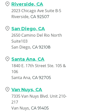
Riverside, CA
2023 Chicago Ave Suite B-5
Riverside,
CA
92507
San Diego, CA
2650 Camino Del Rio North
Suite103
San Diego,
CA
92108
Santa Ana, CA
1840 E. 17th Street Ste. 105 &
106
Santa Ana,
CA
92705
Van Nuys, CA
7335 Van Nuys Blvd. Unit 210-
217
Van Nuys,
CA
91405