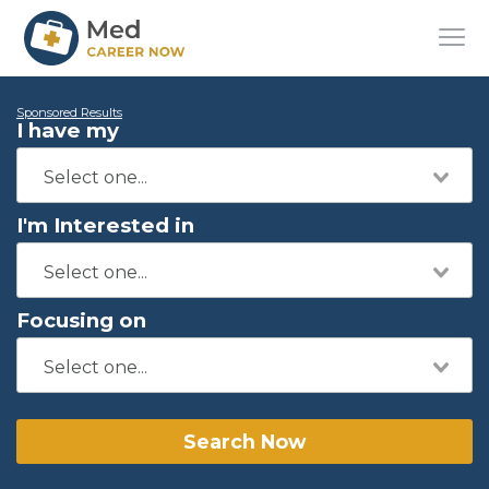
Sponsored Results
I have my
I'm Interested in
Focusing on
Search Now