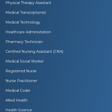
Physical Therapy Assistant
Medical Transcriptionist
Medical Technology
Healthcare Administration
Pharmacy Technician
Certified Nursing Assistant (CNA)
Medical Social Worker
Registered Nurse
Nurse Practitioner
Medical Coder
Allied Health
Health Science