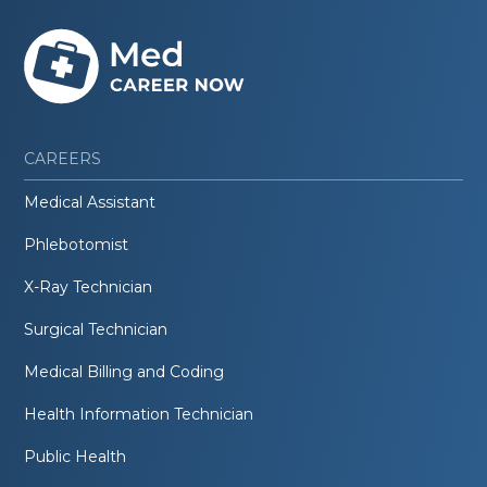
CAREERS
Medical Assistant
Phlebotomist
X-Ray Technician
Surgical Technician
Medical Billing and Coding
Health Information Technician
Public Health