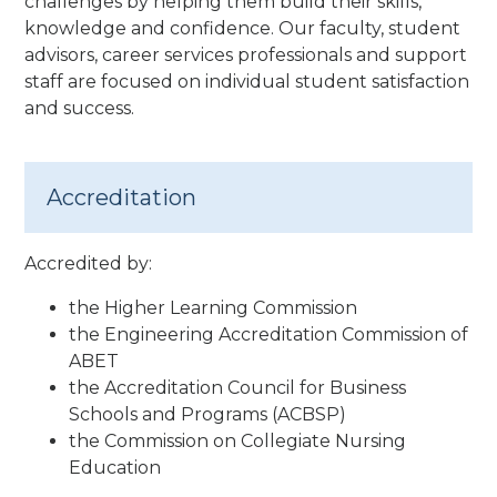
challenges by helping them build their skills,
knowledge and confidence. Our faculty, student
advisors, career services professionals and support
staff are focused on individual student satisfaction
and success.
Accreditation
Accredited by:
the Higher Learning Commission
the Engineering Accreditation Commission of
ABET
the Accreditation Council for Business
Schools and Programs (ACBSP)
the Commission on Collegiate Nursing
Education