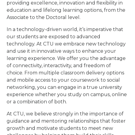
providing excellence, innovation and flexibility in
education and lifelong learning options, from the
Associate to the Doctoral level.
In a technology-driven world, it’s imperative that
our students are exposed to advanced
technology. At CTU we embrace new technology
and use it in innovative ways to enhance your
learning experience. We offer you the advantage
of connectivity, interactivity, and freedom of
choice. From multiple classroom delivery options
and mobile access to your coursework to social
networking, you can engage in a true university
experience whether you study on campus, online
or a combination of both.
At CTU, we believe strongly in the importance of
guidance and mentoring relationships that foster
growth and motivate students to meet new