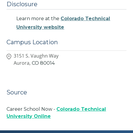
Disclosure
Learn more at the
Colorado Technical
University website
Campus Location
3151 S. Vaughn Way
Aurora,
CO
80014
Source
Career School Now -
Colorado Technical
University Online