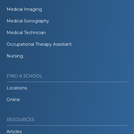
Medical Imaging
Medical Sonography
Medical Technician
Occupational Therapy Assistant
Nursing
FIND A SCHOOL
Locations
Online
RESOURCES
Articles