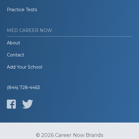
Practice Tests
MED CAREER NOW
About
Contact
Add Your School
(844) 728-4463
© 2026 Career Now Brands