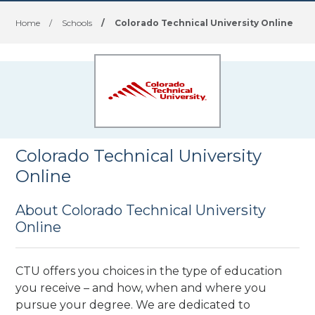
Home
/
Schools
/
Colorado Technical University Online
Colorado Technical University
Online
About Colorado Technical University
Online
CTU offers you choices in the type of education
you receive – and how, when and where you
pursue your degree. We are dedicated to