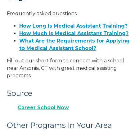
Frequently asked questions:
How Long Is Medical Assistant Training?
How Much Is Medical Assistant Training?
What Are the Requirements for Applying
to Medical Assistant School?
Fill out our short form to connect with a school
near Ansonia, CT with great medical assisting
programs.
Source
Career School Now
Other Programs In Your Area