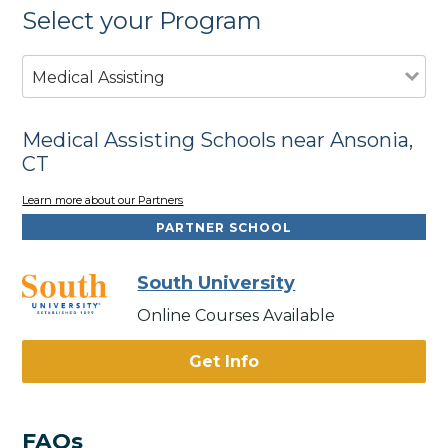
Select your Program
Medical Assisting
Medical Assisting Schools near Ansonia,
CT
Learn more about our Partners
PARTNER SCHOOL
South University
Online Courses Available
Get Info
FAQs