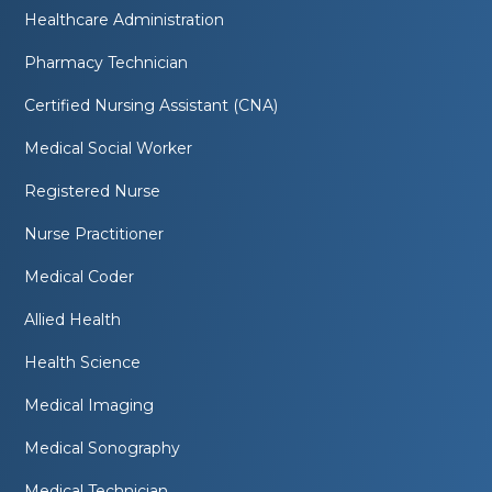
Healthcare Administration
Pharmacy Technician
Certified Nursing Assistant (CNA)
Medical Social Worker
Registered Nurse
Nurse Practitioner
Medical Coder
Allied Health
Health Science
Medical Imaging
Medical Sonography
Medical Technician