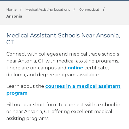
Home
/
Medical Assisting Locations
/
Connecticut
/
Ansonia
Medical Assistant Schools Near Ansonia,
CT
Connect with colleges and medical trade schools
near Ansonia, CT with medical assisting programs.
There are on-campus and
online
certificate,
diploma, and degree programs available.
Learn about the
courses in a medical assistant
program
.
Fill out our short form to connect with a school in
or near Ansonia, CT offering excellent medical
assisting programs.