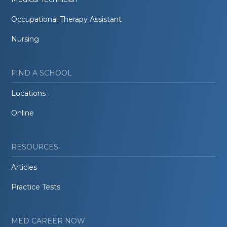
Occupational Therapy Assistant
Nursing
FIND A SCHOOL
Locations
Online
RESOURCES
Articles
Practice Tests
MED CAREER NOW