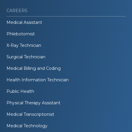
CAREERS
Medical Assistant
Phlebotomist
X-Ray Technician
Surgical Technician
Medical Billing and Coding
Health Information Technician
Public Health
Physical Therapy Assistant
Medical Transcriptionist
Medical Technology