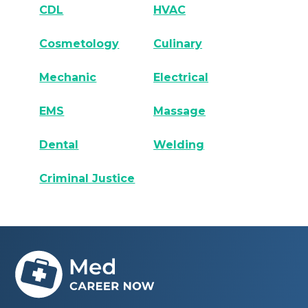
CDL
HVAC
Cosmetology
Culinary
Mechanic
Electrical
EMS
Massage
Dental
Welding
Criminal Justice