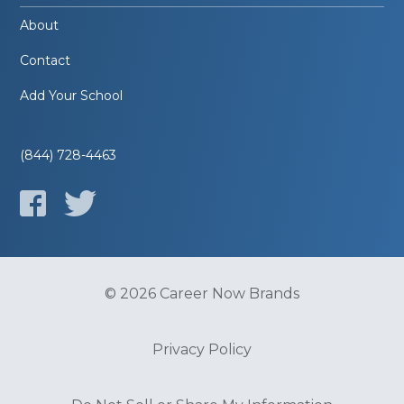
About
Contact
Add Your School
(844) 728-4463
© 2026 Career Now Brands
Privacy Policy