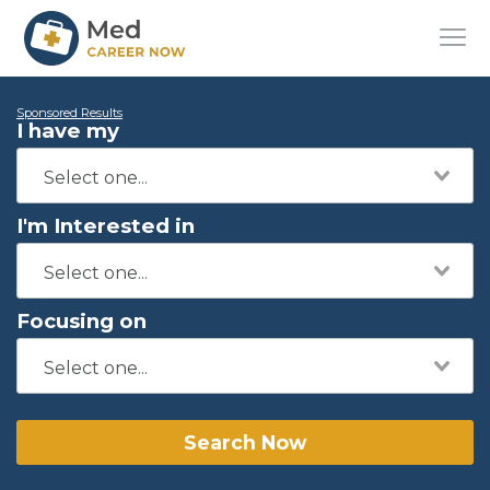
Sponsored Results
I have my
I'm Interested in
Focusing on
Search Now