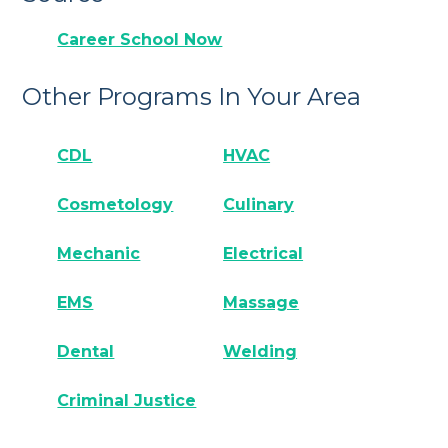
Career School Now
Other Programs In Your Area
CDL
HVAC
Cosmetology
Culinary
Mechanic
Electrical
EMS
Massage
Dental
Welding
Criminal Justice