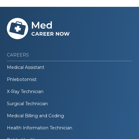
CAREERS
Medical Assistant
Phlebotomist
X-Ray Technician
Surgical Technician
Medical Billing and Coding
Health Information Technician