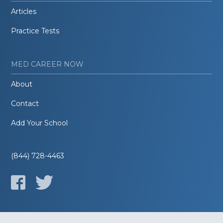
Articles
Practice Tests
MED CAREER NOW
About
Contact
Add Your School
(844) 728-4463