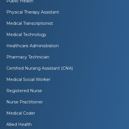
Public Health
Physical Therapy Assistant
Medical Transcriptionist
Medical Technology
Healthcare Administration
Pharmacy Technician
Certified Nursing Assistant (CNA)
Medical Social Worker
Registered Nurse
Nurse Practitioner
Medical Coder
Allied Health