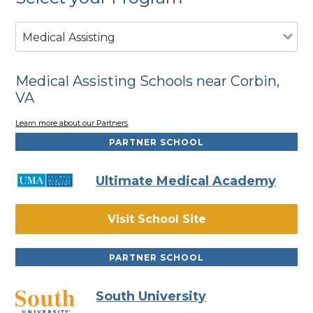
Medical Assisting
Medical Assisting Schools near Corbin,
VA
Learn more about our Partners
PARTNER SCHOOL
Ultimate Medical Academy
Visit School Site
PARTNER SCHOOL
South University