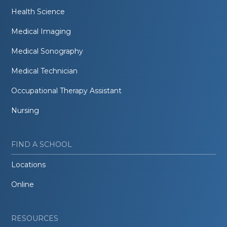
Health Science
Medical Imaging
Medical Sonography
Medical Technician
Occupational Therapy Assistant
Nursing
FIND A SCHOOL
Locations
Online
RESOURCES