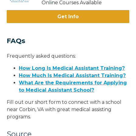
Online Courses Available
Get Info
FAQs
Frequently asked questions:
How Long Is Medical Assistant Training?
How Much Is Medical Assistant Training?
What Are the Requirements for Applying
to Medical Assistant School?
Fill out our short form to connect with a school
near Corbin, VA with great medical assisting
programs.
Source