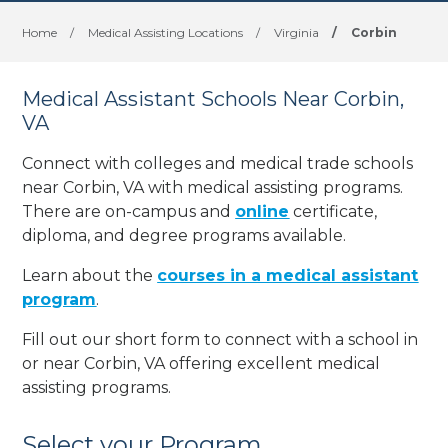
Home
/
Medical Assisting Locations
/
Virginia
/
Corbin
Medical Assistant Schools Near Corbin,
VA
Connect with colleges and medical trade schools
near Corbin, VA with medical assisting programs.
There are on-campus and
online
certificate,
diploma, and degree programs available.
Learn about the
courses in a medical assistant
program
.
Fill out our short form to connect with a school in
or near Corbin, VA offering excellent medical
assisting programs.
Select your Program