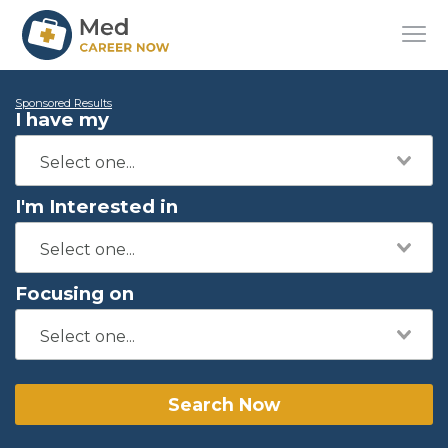
Sponsored Results
I have my
I'm Interested in
Focusing on
Search Now