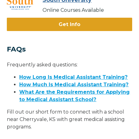
South University
Online Courses Available
Get Info
FAQs
Frequently asked questions:
How Long Is Medical Assistant Training?
How Much Is Medical Assistant Training?
What Are the Requirements for Applying
to Medical Assistant School?
Fill out our short form to connect with a school
near Cherryvale, KS with great medical assisting
programs.