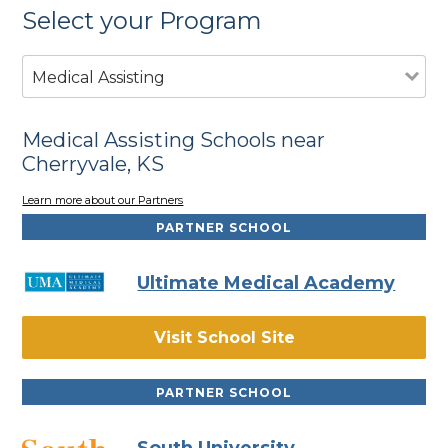
Select your Program
Medical Assisting
Medical Assisting Schools near
Cherryvale, KS
Learn more about our Partners
PARTNER SCHOOL
Ultimate Medical Academy
Visit School Site
PARTNER SCHOOL