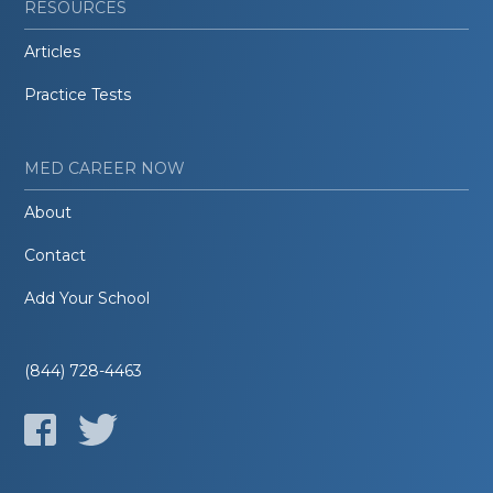
RESOURCES
Articles
Practice Tests
MED CAREER NOW
About
Contact
Add Your School
(844) 728-4463