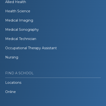
Allied Health
Health Science
Medical Imaging
Medical Sonography
Medical Technician
Occupational Therapy Assistant
Nursing
FIND A SCHOOL
Locations
Online