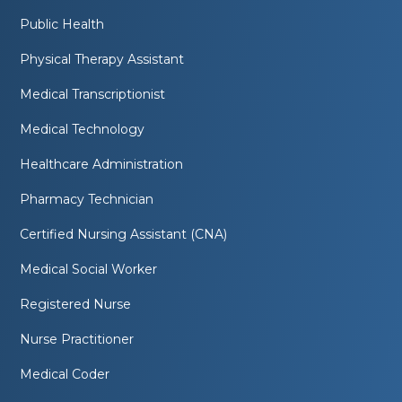
Public Health
Physical Therapy Assistant
Medical Transcriptionist
Medical Technology
Healthcare Administration
Pharmacy Technician
Certified Nursing Assistant (CNA)
Medical Social Worker
Registered Nurse
Nurse Practitioner
Medical Coder