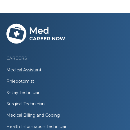
CAREERS
Medical Assistant
Phlebotomist
X-Ray Technician
Surgical Technician
Medical Billing and Coding
Health Information Technician