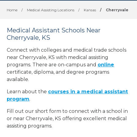
Home
/
Medical Assisting Locations
/
Kansas
/
Cherryvale
Medical Assistant Schools Near
Cherryvale, KS
Connect with colleges and medical trade schools
near Cherryvale, KS with medical assisting
programs. There are on-campus and
online
certificate, diploma, and degree programs
available.
Learn about the
courses in a medical assistant
program
.
Fill out our short form to connect with a school in
or near Cherryvale, KS offering excellent medical
assisting programs.