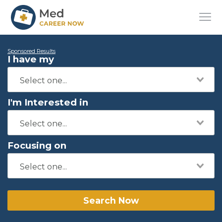
Sponsored Results
I have my
I'm Interested in
Focusing on
Search Now