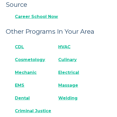
Source
Career School Now
Other Programs In Your Area
CDL
HVAC
Cosmetology
Culinary
Mechanic
Electrical
EMS
Massage
Dental
Welding
Criminal Justice