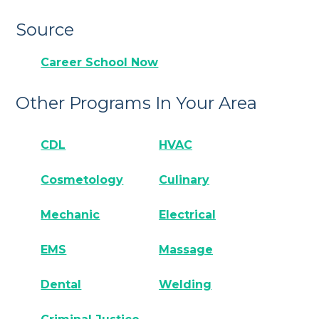
Source
Career School Now
Other Programs In Your Area
CDL
HVAC
Cosmetology
Culinary
Mechanic
Electrical
EMS
Massage
Dental
Welding