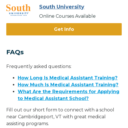
South University
Online Courses Available
Get Info
FAQs
Frequently asked questions:
How Long Is Medical Assistant Training?
How Much Is Medical Assistant Training?
What Are the Requirements for Applying
to Medical Assistant School?
Fill out our short form to connect with a school
near Cambridgeport, VT with great medical
assisting programs.