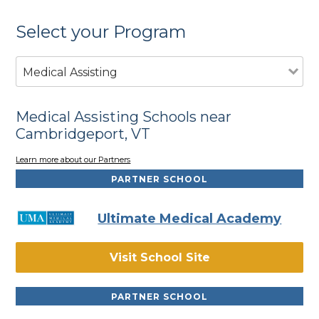
Select your Program
Medical Assisting
Medical Assisting Schools near
Cambridgeport, VT
Learn more about our Partners
PARTNER SCHOOL
Ultimate Medical Academy
Visit School Site
PARTNER SCHOOL