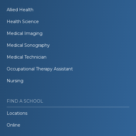
Allied Health
Health Science
Medical Imaging
Medical Sonography
Medical Technician
Occupational Therapy Assistant
Nursing
FIND A SCHOOL
Locations
Online