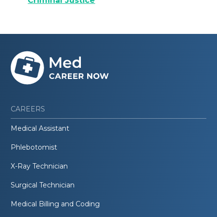
Criminal Justice
CAREERS
Medical Assistant
Phlebotomist
X-Ray Technician
Surgical Technician
Medical Billing and Coding