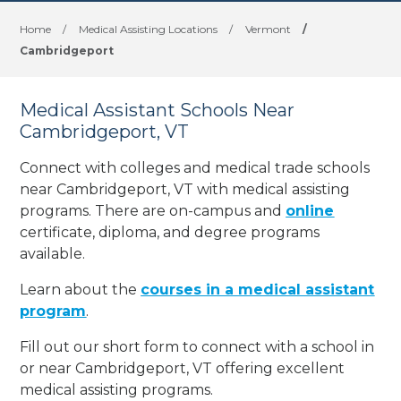
Home
/
Medical Assisting Locations
/
Vermont
/
Cambridgeport
Medical Assistant Schools Near
Cambridgeport, VT
Connect with colleges and medical trade schools
near Cambridgeport, VT with medical assisting
programs. There are on-campus and
online
certificate, diploma, and degree programs
available.
Learn about the
courses in a medical assistant
program
.
Fill out our short form to connect with a school in
or near Cambridgeport, VT offering excellent
medical assisting programs.