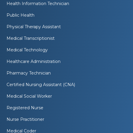
Health Information Technician
Public Health
Physical Therapy Assistant
Medical Transcriptionist
Medical Technology
Healthcare Administration
Pharmacy Technician
Certified Nursing Assistant (CNA)
Medical Social Worker
Registered Nurse
Nurse Practitioner
Medical Coder