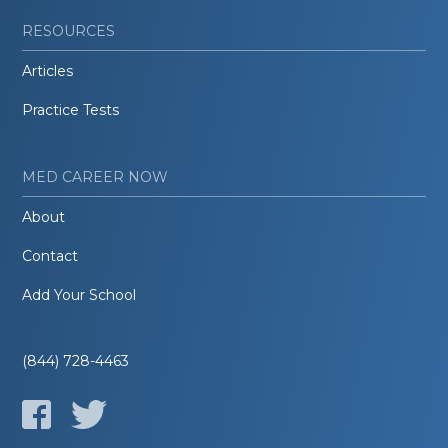
RESOURCES
Articles
Practice Tests
MED CAREER NOW
About
Contact
Add Your School
(844) 728-4463