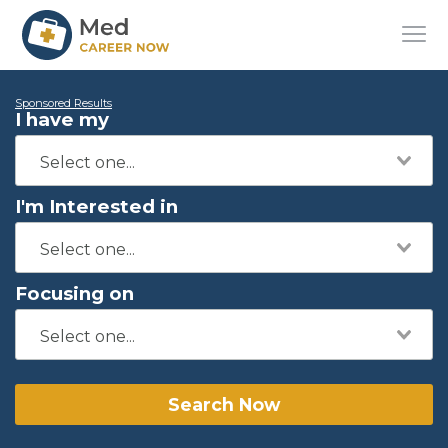
Sponsored Results
I have my
I'm Interested in
Focusing on
Search Now