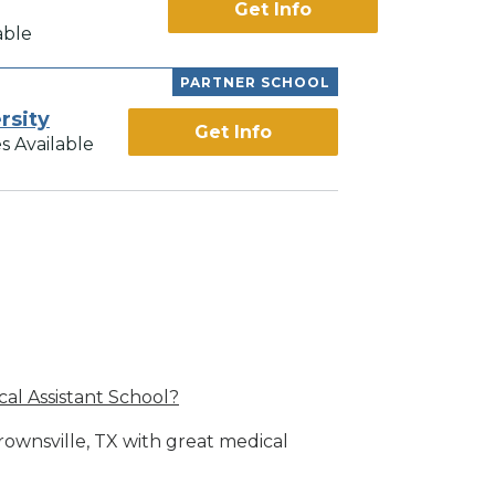
Get Info
able
PARTNER SCHOOL
rsity
Get Info
s Available
al Assistant School?
rownsville, TX with great medical