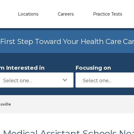
Locations
Careers
Practice Tests
 First Step Toward Your Health Care Ca
'm Interested in
Focusing on
sville
Medical Assistant Schools Nea