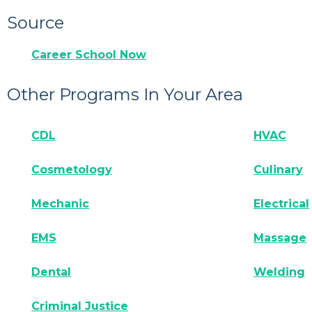
Source
Career School Now
Other Programs In Your Area
CDL
HVAC
Cosmetology
Culinary
Mechanic
Electrical
EMS
Massage
Dental
Welding
Criminal Justice