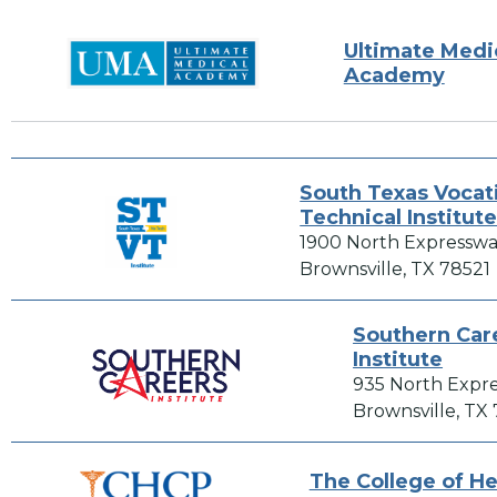
Ultimate Medi
Academy
South Texas Vocat
Technical Institut
1900 North Expresswa
Brownsville, TX 78521
Southern Car
Institute
935 North Expr
Brownsville, TX
The College of He