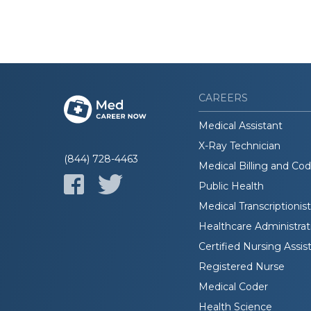
CAREERS
Medical Assistant
X-Ray Technician
(844) 728-4463
Medical Billing and Co
Public Health
Medical Transcriptionist
Healthcare Administrat
Certified Nursing Assis
Registered Nurse
Medical Coder
Health Science