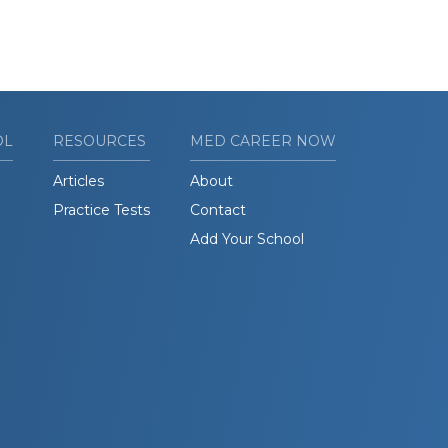
OL
RESOURCES
MED CAREER NOW
Articles
About
Practice Tests
Contact
Add Your School