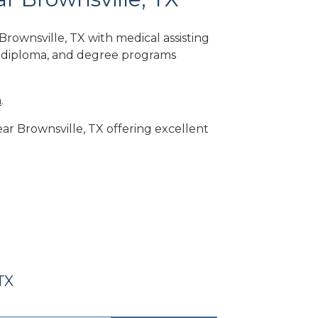
rownsville, TX with medical assisting
, diploma, and degree programs
m
.
ear Brownsville, TX offering excellent
TX