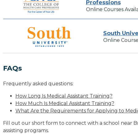
Professions
Online Courses Avail
South Unive
Online Course
FAQs
Frequently asked questions:
How Long Is Medical Assistant Training?
How Much Is Medical Assistant Training?
What Are the Requirements for Applying to Medic
Fill out our short form to connect with a school near B
assisting programs.