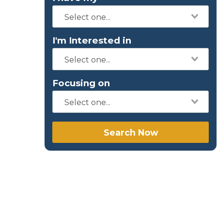
I'm Interested in
Focusing on
Search Now