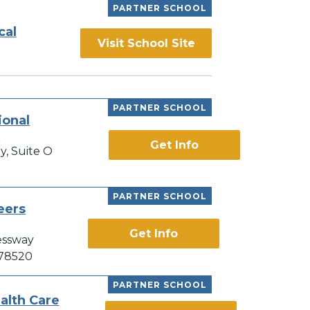
PARTNER SCHOOL
cal
Visit School Site
PARTNER SCHOOL
ional
e
Get Info
y, Suite O
PARTNER SCHOOL
eers
Get Info
essway
 78520
PARTNER SCHOOL
alth Care