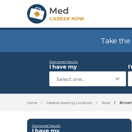
Take the
Sponsored Results
I have my
I
Home
/
Medical Assisting Locations
/
Texas
/
Brown
Sponsored Results
I have my