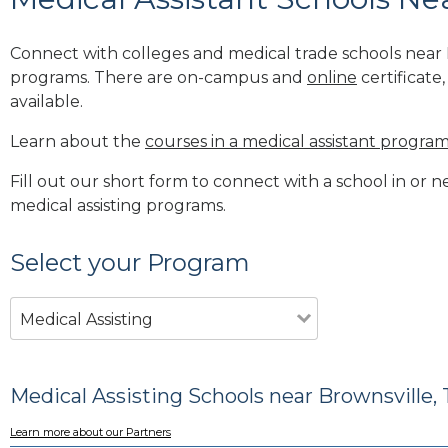
Connect with colleges and medical trade schools near B
programs. There are on-campus and
online
certificate
available.
Learn about the
courses in a medical assistant progra
Fill out our short form to connect with a school in or n
medical assisting programs.
Select your Program
Medical Assisting
Medical Assisting Schools near Brownsville, 
Learn more about our Partners