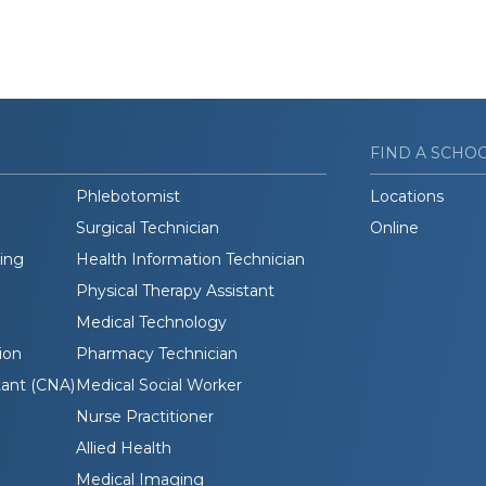
FIND A SCHO
Phlebotomist
Locations
Surgical Technician
Online
ding
Health Information Technician
Physical Therapy Assistant
Medical Technology
ion
Pharmacy Technician
tant (CNA)
Medical Social Worker
Nurse Practitioner
Allied Health
Medical Imaging