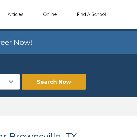
Articles
Online
Find A School
reer Now!
Search Now
r Brownsville, TX