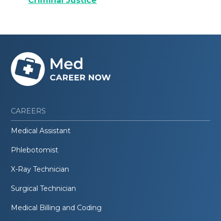
Criminal Justice
CAREERS
Medical Assistant
Phlebotomist
X-Ray Technician
Surgical Technician
Medical Billing and Coding