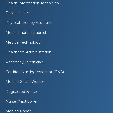
Health Information Technician
Public Health
Physical Therapy Assistant
Medical Transcriptionist
Medical Technology
Healthcare Administration
Pharmacy Technician
Certified Nursing Assistant (CNA)
Medical Social Worker
Registered Nurse
Nurse Practitioner
Medical Coder