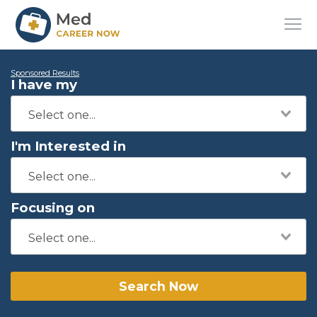
Sponsored Results
I have my
I'm Interested in
Focusing on
Search Now