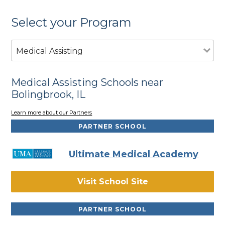
Select your Program
Medical Assisting
Medical Assisting Schools near
Bolingbrook, IL
Learn more about our Partners
PARTNER SCHOOL
Ultimate Medical Academy
Visit School Site
PARTNER SCHOOL