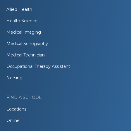
Allied Health
Health Science
Medical Imaging
Medical Sonography
Medical Technician
Occupational Therapy Assistant
Nursing
FIND A SCHOOL
Locations
Online