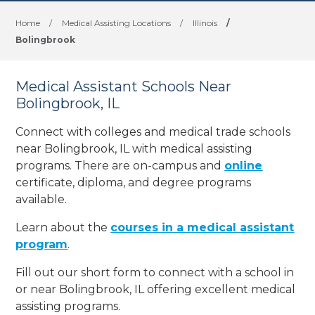
Home
/
Medical Assisting Locations
/
Illinois
/
Bolingbrook
Medical Assistant Schools Near
Bolingbrook, IL
Connect with colleges and medical trade schools
near Bolingbrook, IL with medical assisting
programs. There are on-campus and
online
certificate, diploma, and degree programs
available.
Learn about the
courses in a medical assistant
program
.
Fill out our short form to connect with a school in
or near Bolingbrook, IL offering excellent medical
assisting programs.