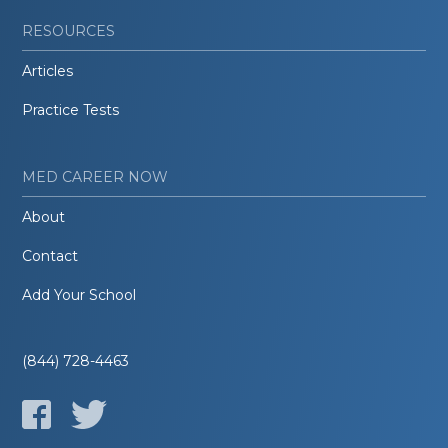
RESOURCES
Articles
Practice Tests
MED CAREER NOW
About
Contact
Add Your School
(844) 728-4463