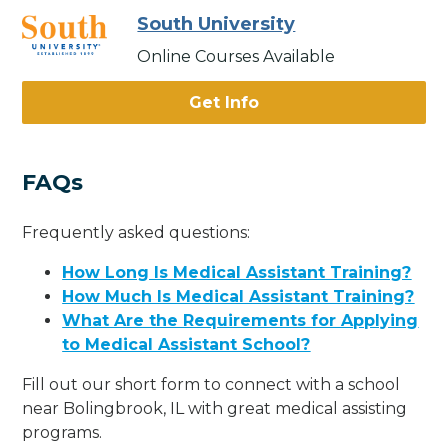
South University
Online Courses Available
Get Info
FAQs
Frequently asked questions:
How Long Is Medical Assistant Training?
How Much Is Medical Assistant Training?
What Are the Requirements for Applying
to Medical Assistant School?
Fill out our short form to connect with a school
near Bolingbrook, IL with great medical assisting
programs.