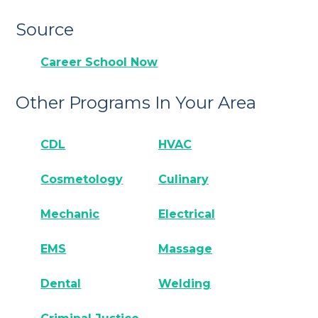
Source
Career School Now
Other Programs In Your Area
CDL
HVAC
Cosmetology
Culinary
Mechanic
Electrical
EMS
Massage
Dental
Welding