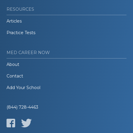
RESOURCES
Articles
Practice Tests
MED CAREER NOW
About
Contact
Add Your School
(844) 728-4463