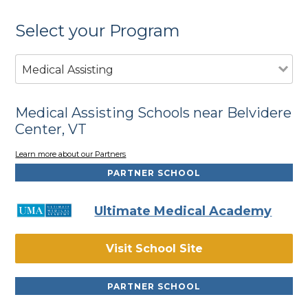
Select your Program
Medical Assisting
Medical Assisting Schools near Belvidere
Center, VT
Learn more about our Partners
PARTNER SCHOOL
Ultimate Medical Academy
Visit School Site
PARTNER SCHOOL