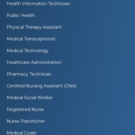
Health Information Technician
Public Health
Physical Therapy Assistant
Medical Transcriptionist
Medical Technology
Healthcare Administration
Pharmacy Technician
Certified Nursing Assistant (CNA)
Medical Social Worker
Registered Nurse
Nurse Practitioner
Medical Coder