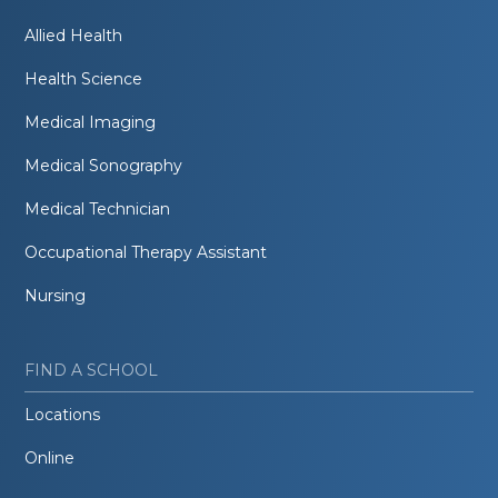
Allied Health
Health Science
Medical Imaging
Medical Sonography
Medical Technician
Occupational Therapy Assistant
Nursing
FIND A SCHOOL
Locations
Online