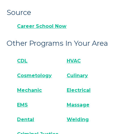
Source
Career School Now
Other Programs In Your Area
CDL
HVAC
Cosmetology
Culinary
Mechanic
Electrical
EMS
Massage
Dental
Welding