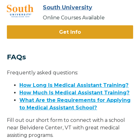
South University
Online Courses Available
Get Info
FAQs
Frequently asked questions:
How Long Is Medical Assistant Training?
How Much Is Medical Assistant Training?
What Are the Requirements for Applying
to Medical Assistant School?
Fill out our short form to connect with a school
near Belvidere Center, VT with great medical
assisting programs.