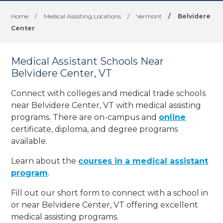
Home
/
Medical Assisting Locations
/
Vermont
/
Belvidere
Center
Medical Assistant Schools Near
Belvidere Center, VT
Connect with colleges and medical trade schools
near Belvidere Center, VT with medical assisting
programs. There are on-campus and
online
certificate, diploma, and degree programs
available.
Learn about the
courses in a medical assistant
program
.
Fill out our short form to connect with a school in
or near Belvidere Center, VT offering excellent
medical assisting programs.