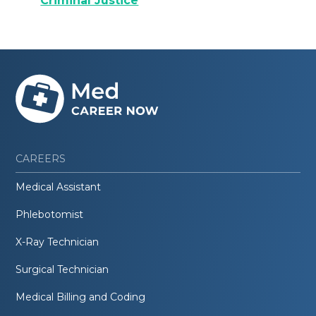
Criminal Justice
CAREERS
Medical Assistant
Phlebotomist
X-Ray Technician
Surgical Technician
Medical Billing and Coding