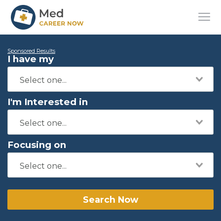
Sponsored Results
I have my
I'm Interested in
Focusing on
Search Now