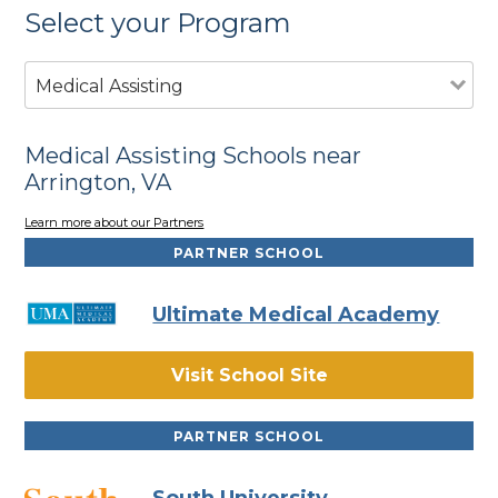
Select your Program
Medical Assisting
Medical Assisting Schools near
Arrington, VA
Learn more about our Partners
PARTNER SCHOOL
Ultimate Medical Academy
Visit School Site
PARTNER SCHOOL