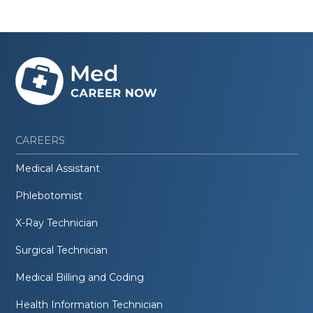
CAREERS
Medical Assistant
Phlebotomist
X-Ray Technician
Surgical Technician
Medical Billing and Coding
Health Information Technician