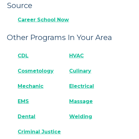
Source
Career School Now
Other Programs In Your Area
CDL
HVAC
Cosmetology
Culinary
Mechanic
Electrical
EMS
Massage
Dental
Welding
Criminal Justice