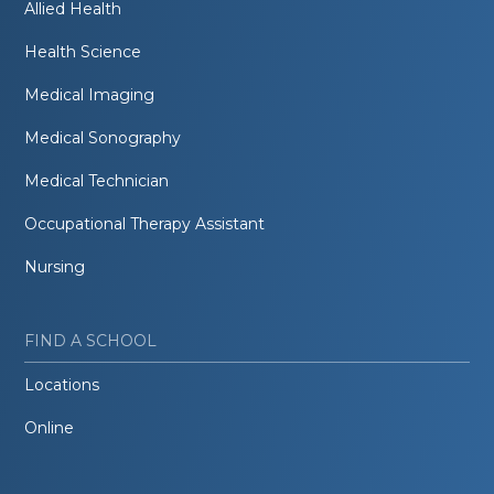
Allied Health
Health Science
Medical Imaging
Medical Sonography
Medical Technician
Occupational Therapy Assistant
Nursing
FIND A SCHOOL
Locations
Online