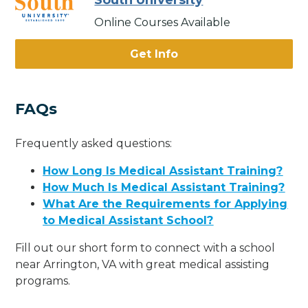
South University
Online Courses Available
Get Info
FAQs
Frequently asked questions:
How Long Is Medical Assistant Training?
How Much Is Medical Assistant Training?
What Are the Requirements for Applying
to Medical Assistant School?
Fill out our short form to connect with a school
near Arrington, VA with great medical assisting
programs.