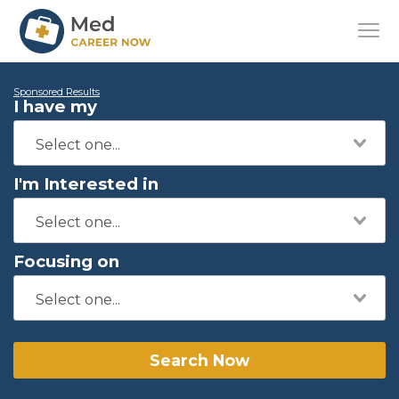
Sponsored Results
I have my
I'm Interested in
Focusing on
Search Now