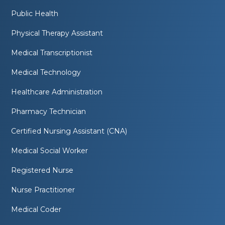
Public Health
Physical Therapy Assistant
Medical Transcriptionist
Medical Technology
Healthcare Administration
Pharmacy Technician
Certified Nursing Assistant (CNA)
Medical Social Worker
Registered Nurse
Nurse Practitioner
Medical Coder