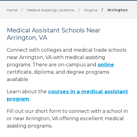
Home
/
Medical Assisting Locations
/
Virginia
/
Arrington
Medical Assistant Schools Near
Arrington, VA
Connect with colleges and medical trade schools
near Arrington, VA with medical assisting
programs. There are on-campus and
online
certificate, diploma, and degree programs
available.
Learn about the
courses in a medical assistant
program
.
Fill out our short form to connect with a school in
or near Arrington, VA offering excellent medical
assisting programs.