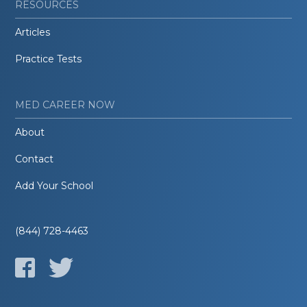
RESOURCES
Articles
Practice Tests
MED CAREER NOW
About
Contact
Add Your School
(844) 728-4463