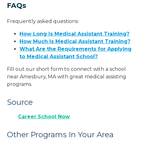
FAQs
Frequently asked questions:
How Long Is Medical Assistant Training?
How Much Is Medical Assistant Training?
What Are the Requirements for Applying
to Medical Assistant School?
Fill out our short form to connect with a school
near Amesbury, MA with great medical assisting
programs.
Source
Career School Now
Other Programs In Your Area