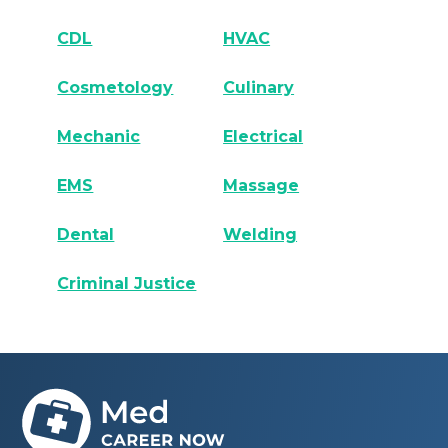
CDL
HVAC
Cosmetology
Culinary
Mechanic
Electrical
EMS
Massage
Dental
Welding
Criminal Justice