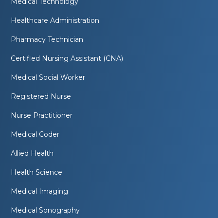
Medical Technology
Healthcare Administration
Pharmacy Technician
Certified Nursing Assistant (CNA)
Medical Social Worker
Registered Nurse
Nurse Practitioner
Medical Coder
Allied Health
Health Science
Medical Imaging
Medical Sonography