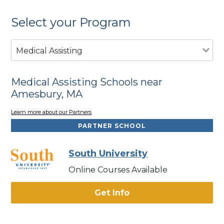
Select your Program
Medical Assisting
Medical Assisting Schools near
Amesbury, MA
Learn more about our Partners
PARTNER SCHOOL
South University
Online Courses Available
Get Info