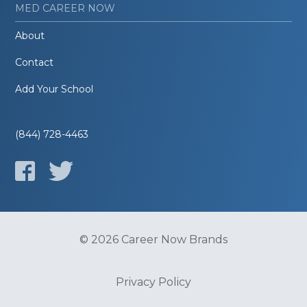
MED CAREER NOW
About
Contact
Add Your School
(844) 728-4463
© 2026 Career Now Brands
Privacy Policy