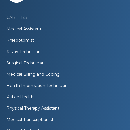
CAREERS
Medical Assistant
Phlebotomist
X-Ray Technician
Surgical Technician
Medical Billing and Coding
Health Information Technician
Public Health
Physical Therapy Assistant
Medical Transcriptionist