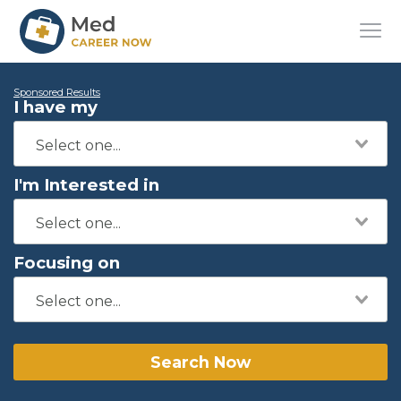
Sponsored Results
I have my
I'm Interested in
Focusing on
Search Now