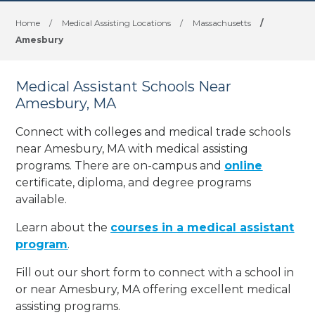
Home
/
Medical Assisting Locations
/
Massachusetts
/
Amesbury
Medical Assistant Schools Near
Amesbury, MA
Connect with colleges and medical trade schools
near Amesbury, MA with medical assisting
programs. There are on-campus and
online
certificate, diploma, and degree programs
available.
Learn about the
courses in a medical assistant
program
.
Fill out our short form to connect with a school in
or near Amesbury, MA offering excellent medical
assisting programs.