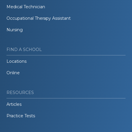
Medical Technician
Occupational Therapy Assistant
Nursing
FIND A SCHOOL
Locations
Online
RESOURCES
Articles
Practice Tests