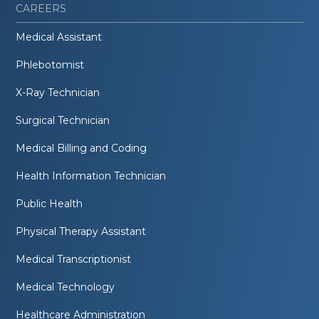
CAREERS
Medical Assistant
Phlebotomist
X-Ray Technician
Surgical Technician
Medical Billing and Coding
Health Information Technician
Public Health
Physical Therapy Assistant
Medical Transcriptionist
Medical Technology
Healthcare Administration