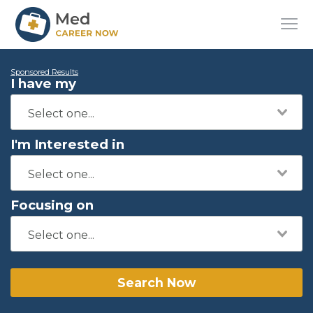
Sponsored Results
I have my
I'm Interested in
Focusing on
Search Now