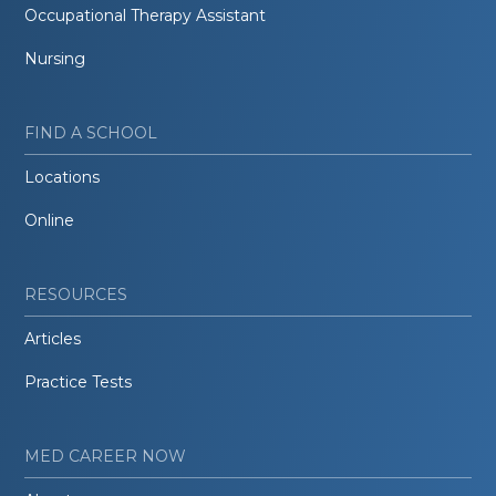
Occupational Therapy Assistant
Nursing
FIND A SCHOOL
Locations
Online
RESOURCES
Articles
Practice Tests
MED CAREER NOW