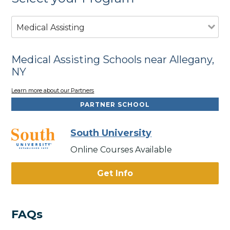
Medical Assisting
Medical Assisting Schools near Allegany,
NY
Learn more about our Partners
PARTNER SCHOOL
South University
Online Courses Available
Get Info
FAQs