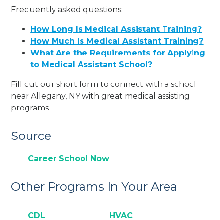
Frequently asked questions:
How Long Is Medical Assistant Training?
How Much Is Medical Assistant Training?
What Are the Requirements for Applying
to Medical Assistant School?
Fill out our short form to connect with a school
near Allegany, NY with great medical assisting
programs.
Source
Career School Now
Other Programs In Your Area
CDL
HVAC