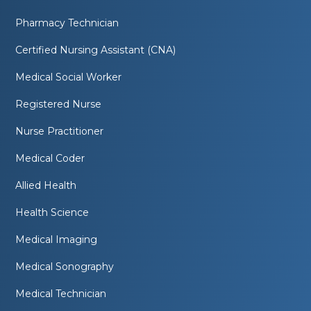
Pharmacy Technician
Certified Nursing Assistant (CNA)
Medical Social Worker
Registered Nurse
Nurse Practitioner
Medical Coder
Allied Health
Health Science
Medical Imaging
Medical Sonography
Medical Technician