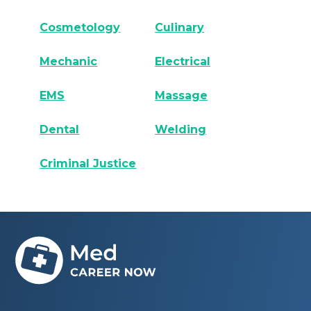
Cosmetology
Culinary
Mechanic
Electrical
EMS
Massage
Dental
Welding
Criminal Justice