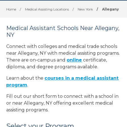
Home
/
Medical Assisting Locations
/
New York
/
Allegany
Medical Assistant Schools Near Allegany,
NY
Connect with colleges and medical trade schools
near Allegany, NY with medical assisting programs.
There are on-campus and
online
certificate,
diploma, and degree programs available.
Learn about the
courses in a medical assistant
program
.
Fill out our short form to connect with a school in
or near Allegany, NY offering excellent medical
assisting programs.
Select your Program