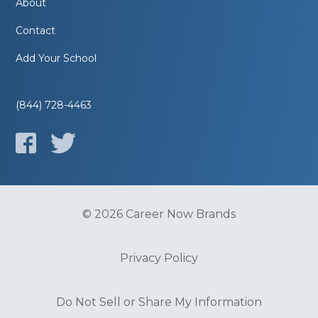
About
Contact
Add Your School
(844) 728-4463
© 2026 Career Now Brands
Privacy Policy
Do Not Sell or Share My Information