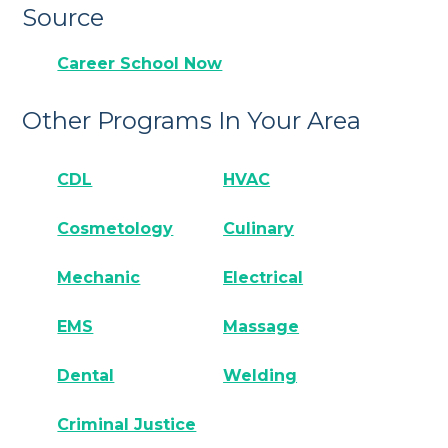
Source
Career School Now
Other Programs In Your Area
CDL
HVAC
Cosmetology
Culinary
Mechanic
Electrical
EMS
Massage
Dental
Welding
Criminal Justice