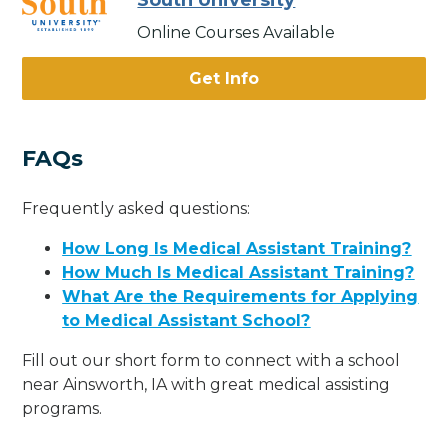
South University
Online Courses Available
Get Info
FAQs
Frequently asked questions:
How Long Is Medical Assistant Training?
How Much Is Medical Assistant Training?
What Are the Requirements for Applying
to Medical Assistant School?
Fill out our short form to connect with a school
near Ainsworth, IA with great medical assisting
programs.