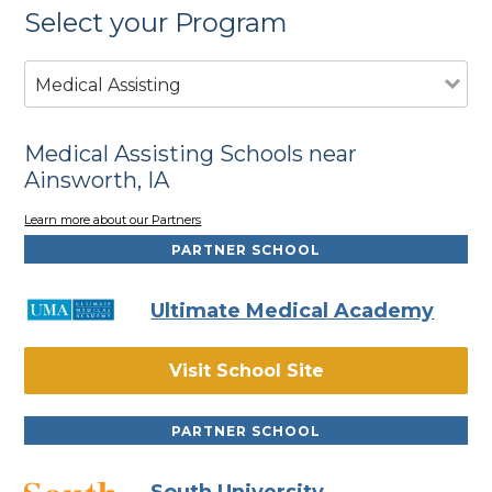
Select your Program
Medical Assisting
Medical Assisting Schools near
Ainsworth, IA
Learn more about our Partners
PARTNER SCHOOL
Ultimate Medical Academy
Visit School Site
PARTNER SCHOOL