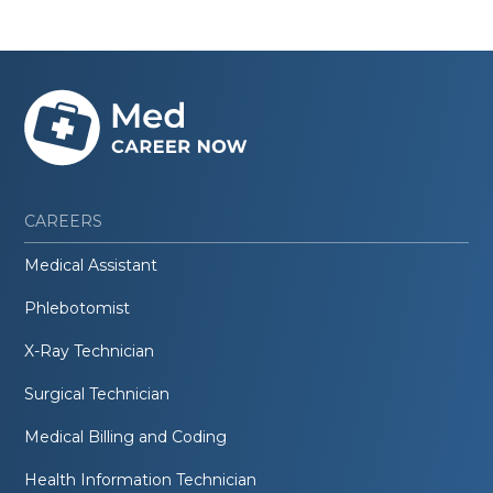
CAREERS
Medical Assistant
Phlebotomist
X-Ray Technician
Surgical Technician
Medical Billing and Coding
Health Information Technician