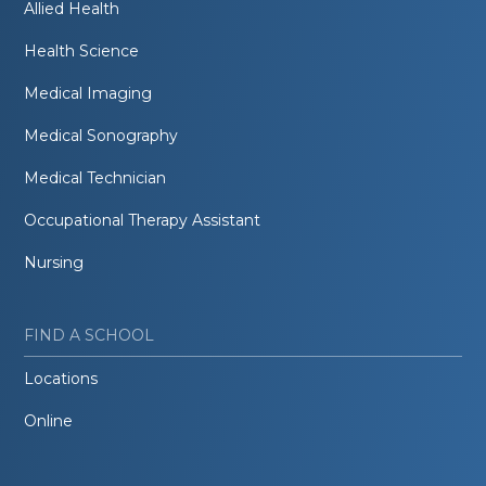
Allied Health
Health Science
Medical Imaging
Medical Sonography
Medical Technician
Occupational Therapy Assistant
Nursing
FIND A SCHOOL
Locations
Online