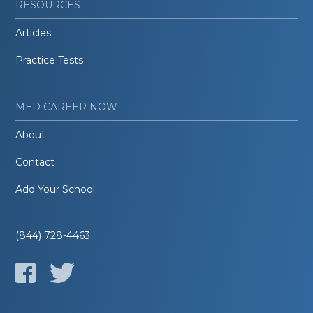
RESOURCES
Articles
Practice Tests
MED CAREER NOW
About
Contact
Add Your School
(844) 728-4463