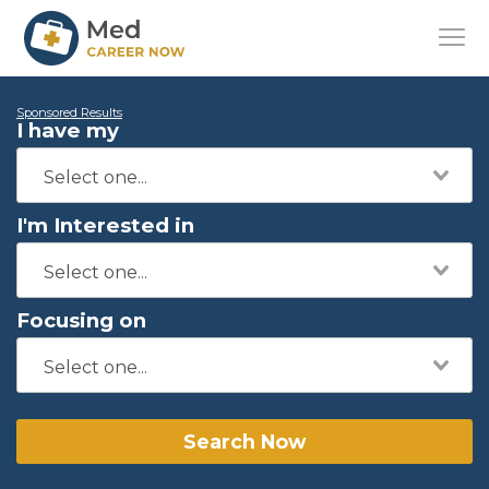
Sponsored Results
I have my
I'm Interested in
Focusing on
Search Now