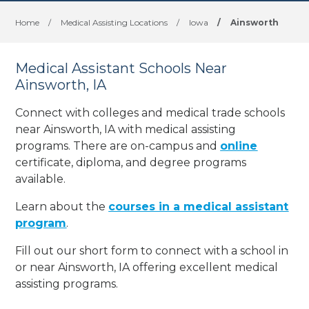
Home
/
Medical Assisting Locations
/
Iowa
/
Ainsworth
Medical Assistant Schools Near
Ainsworth, IA
Connect with colleges and medical trade schools
near Ainsworth, IA with medical assisting
programs. There are on-campus and
online
certificate, diploma, and degree programs
available.
Learn about the
courses in a medical assistant
program
.
Fill out our short form to connect with a school in
or near Ainsworth, IA offering excellent medical
assisting programs.