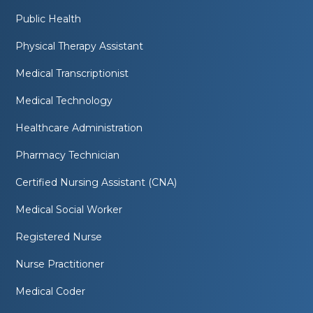
Public Health
Physical Therapy Assistant
Medical Transcriptionist
Medical Technology
Healthcare Administration
Pharmacy Technician
Certified Nursing Assistant (CNA)
Medical Social Worker
Registered Nurse
Nurse Practitioner
Medical Coder