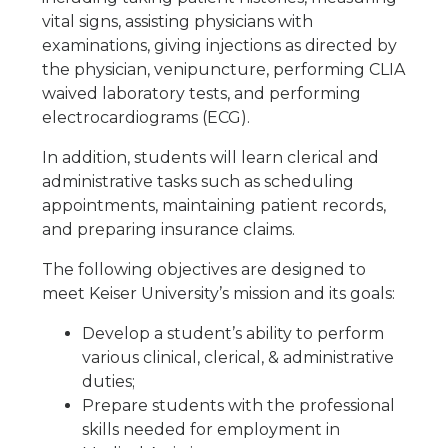
vital signs, assisting physicians with
examinations, giving injections as directed by
the physician, venipuncture, performing CLIA
waived laboratory tests, and performing
electrocardiograms (ECG).
In addition, students will learn clerical and
administrative tasks such as scheduling
appointments, maintaining patient records,
and preparing insurance claims.
The following objectives are designed to
meet Keiser University’s mission and its goals:
Develop a student’s ability to perform
various clinical, clerical, & administrative
duties;
Prepare students with the professional
skills needed for employment in