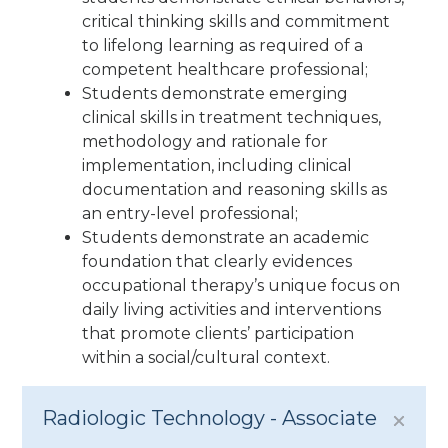
critical thinking skills and commitment
to lifelong learning as required of a
competent healthcare professional;
Students demonstrate emerging
clinical skills in treatment techniques,
methodology and rationale for
implementation, including clinical
documentation and reasoning skills as
an entry-level professional;
Students demonstrate an academic
foundation that clearly evidences
occupational therapy’s unique focus on
daily living activities and interventions
that promote clients’ participation
within a social/cultural context.
Radiologic Technology - Associate