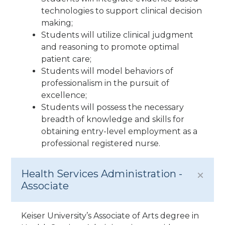
technologies to support clinical decision
making;
Students will utilize clinical judgment
and reasoning to promote optimal
patient care;
Students will model behaviors of
professionalism in the pursuit of
excellence;
Students will possess the necessary
breadth of knowledge and skills for
obtaining entry-level employment as a
professional registered nurse.
Health Services Administration -
Associate
Keiser University’s Associate of Arts degree in