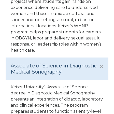
projects where students gain hands-on
experience delivering care to underserved
women and those in unique cultural and
socioeconomic settings in rural, urban, or
international locations. Keiser’s WHNP
program helps prepare students for careers
in OBGYN, labor and delivery, sexual assault
response, or leadership roles within women’s
health care.
Associate of Science in Diagnostic
Medical Sonography
Keiser University’s Associate of Science
degree in Diagnostic Medical Sonography
presents an integration of didactic, laboratory
and clinical experiences. The program
prepares students to function as entry-level