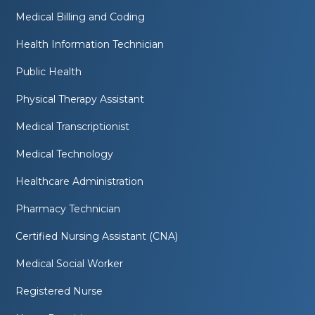
Medical Billing and Coding
Health Information Technician
Public Health
Physical Therapy Assistant
Medical Transcriptionist
Medical Technology
Healthcare Administration
Pharmacy Technician
Certified Nursing Assistant (CNA)
Medical Social Worker
Registered Nurse