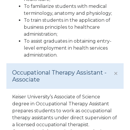
To familiarize students with medical
terminology, anatomy and physiology;
To train students in the application of
business principles to healthcare
administration;
To assist graduates in obtaining entry-
level employment in health services
administration.
Occupational Therapy Assistant -
Associate
Keiser University’s Associate of Science
degree in Occupational Therapy Assistant
prepares students to work as occupational
therapy assistants under direct supervision of
a licensed occupational therapist.