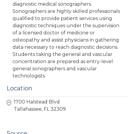
diagnostic medical sonographers.
Sonographers are highly skilled professionals
qualified to provide patient services using
diagnostic techniques under the supervision
of a licensed doctor of medicine or
osteopathy and assist physicians in gathering
data necessary to reach diagnostic decisions.
Students taking the general and vascular
concentration are prepared as entry-level
general sonographers and vascular
technologists.
Location
1700 Halstead Blvd
Tallahassee,
FL
32309
Source