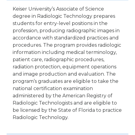
Keiser University’s Associate of Science
degree in Radiologic Technology prepares
students for entry-level positions in the
profession, producing radiographic images in
accordance with standardized practices and
procedures. The program provides radiologic
information including medical terminology,
patient care, radiographic procedures,
radiation protection, equipment operations
and image production and evaluation. The
program’s graduates are eligible to take the
national certification examination
administered by the American Registry of
Radiologic Technologists and are eligible to
be licensed by the State of Florida to practice
Radiologic Technology.