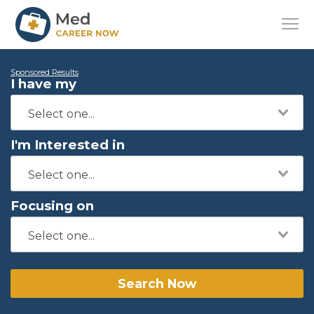
Sponsored Results
I have my
I'm Interested in
Focusing on
Search Now