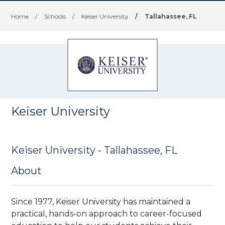
Home
/
Schools
/
Keiser University
/
Tallahassee, FL
Keiser University
Keiser University - Tallahassee, FL
About
Since 1977, Keiser University has maintained a
practical, hands-on approach to career-focused