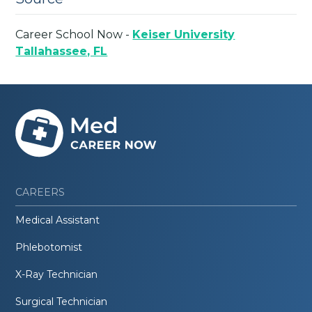
Career School Now -
Keiser University
Tallahassee, FL
CAREERS
Medical Assistant
Phlebotomist
X-Ray Technician
Surgical Technician