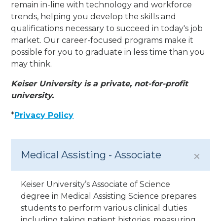
remain in-line with technology and workforce
trends, helping you develop the skills and
qualifications necessary to succeed in today's job
market. Our career-focused programs make it
possible for you to graduate in less time than you
may think.
Keiser University is a private, not-for-profit
university.
*
Privacy Policy
Medical Assisting - Associate
Keiser University’s Associate of Science
degree in Medical Assisting Science prepares
students to perform various clinical duties
including taking patient histories, measuring