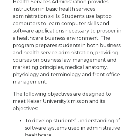
Health Services Administration provides
instruction in basic health services
administration skills. Students use laptop
computers to learn computer skills and
software applications necessary to prosper in
a healthcare business environment. The
program prepares students in both business
and health service administration, providing
courses on business law, management and
marketing principles, medical anatomy,
physiology and terminology and front office
management.
The following objectives are designed to
meet Keiser University’s mission and its
objectives:
To develop students’ understanding of
software systems used in administrative
healthcare;