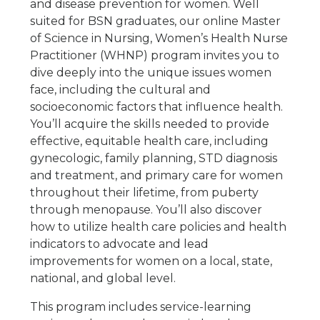
and disease prevention for women. Well
suited for BSN graduates, our online Master
of Science in Nursing, Women’s Health Nurse
Practitioner (WHNP) program invites you to
dive deeply into the unique issues women
face, including the cultural and
socioeconomic factors that influence health.
You’ll acquire the skills needed to provide
effective, equitable health care, including
gynecologic, family planning, STD diagnosis
and treatment, and primary care for women
throughout their lifetime, from puberty
through menopause. You’ll also discover
how to utilize health care policies and health
indicators to advocate and lead
improvements for women on a local, state,
national, and global level.
This program includes service-learning