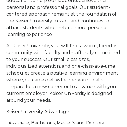
education to help our students achieve their
personal and professional goals. Our student-
centered approach remains at the foundation of
the Keiser University mission and continues to
attract students who prefer a more personal
learning experience.
At Keiser University, you will find a warm, friendly
community with faculty and staff truly committed
to your success. Our small class sizes,
individualized attention, and one-class-at-a-time
schedules create a positive learning environment
where you can excel. Whether your goal is to
prepare for a new career or to advance with your
current employer, Keiser University is designed
around your needs.
Keiser University Advantage
• Associate, Bachelor's, Master's and Doctoral