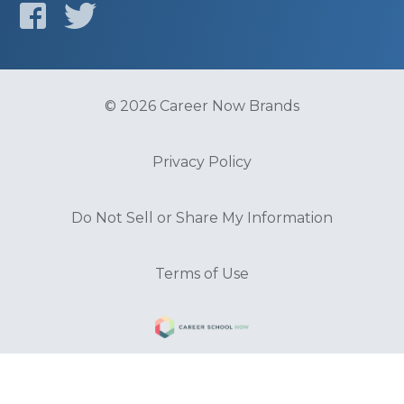
© 2026 Career Now Brands
Privacy Policy
Do Not Sell or Share My Information
Terms of Use