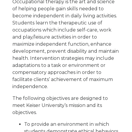
Occupational therapy is the art and science
of helping people gain skills needed to
become independent in daily living activities.
Students learn the therapeutic use of
occupations which include self-care, work
and play/leisure activities in order to
maximize independent function, enhance
development, prevent disability and maintain
health. Intervention strategies may include
adaptations to a task or environment or
compensatory approaches in order to
facilitate clients’ achievement of maximum
independence.
The following objectives are designed to
meet Keiser University’s mission and its
objectives.
To provide an environment in which
students demonstrate ethical behaviors,