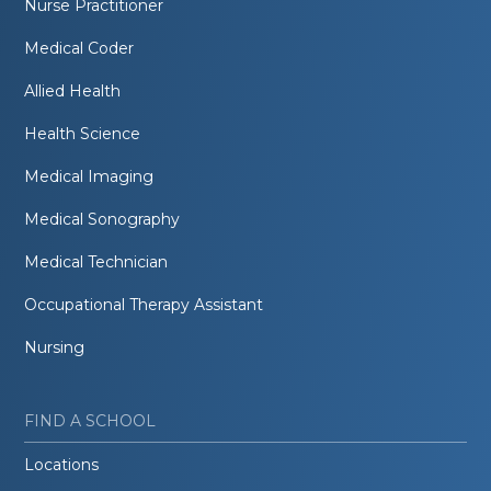
Nurse Practitioner
Medical Coder
Allied Health
Health Science
Medical Imaging
Medical Sonography
Medical Technician
Occupational Therapy Assistant
Nursing
FIND A SCHOOL
Locations