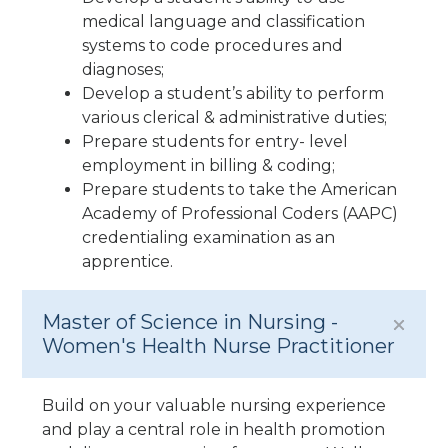
medical language and classification
systems to code procedures and
diagnoses;
Develop a student’s ability to perform
various clerical & administrative duties;
Prepare students for entry- level
employment in billing & coding;
Prepare students to take the American
Academy of Professional Coders (AAPC)
credentialing examination as an
apprentice.
Master of Science in Nursing -
Women's Health Nurse Practitioner
Build on your valuable nursing experience
and play a central role in health promotion