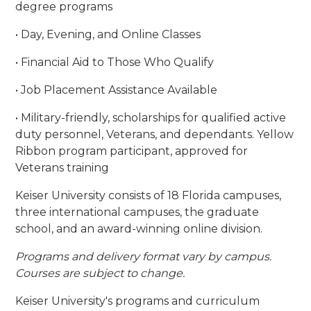
degree programs
• Day, Evening, and Online Classes
• Financial Aid to Those Who Qualify
• Job Placement Assistance Available
• Military-friendly, scholarships for qualified active
duty personnel, Veterans, and dependants. Yellow
Ribbon program participant, approved for
Veterans training
Keiser University consists of 18 Florida campuses,
three international campuses, the graduate
school, and an award-winning online division.
Programs and delivery format vary by campus.
Courses are subject to change.
Keiser University's programs and curriculum