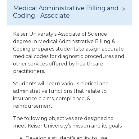
Medical Administrative Billing and
Coding - Associate
Keiser University’s Associate of Science
degree in Medical Administrative Billing &
Coding prepares students to assign accurate
medical codes for diagnostic procedures and
other services offered by healthcare
practitioners.
Students will learn various clerical and
administrative functions that relate to
insurance claims, compliance, &
reimbursement.
The following objectives are designed to
meet Keiser University’s mission and its goals
Develop a student’s ability to use