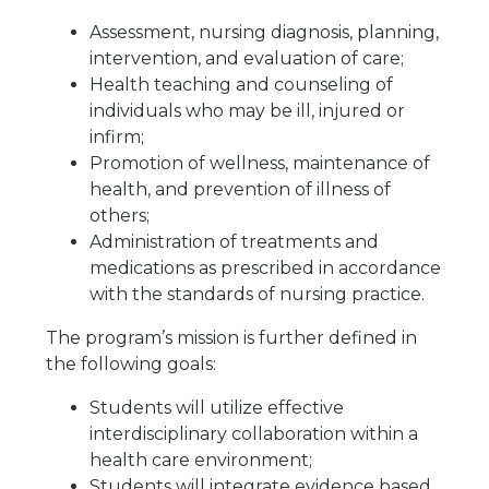
Assessment, nursing diagnosis, planning,
intervention, and evaluation of care;
Health teaching and counseling of
individuals who may be ill, injured or
infirm;
Promotion of wellness, maintenance of
health, and prevention of illness of
others;
Administration of treatments and
medications as prescribed in accordance
with the standards of nursing practice.
The program’s mission is further defined in
the following goals:
Students will utilize effective
interdisciplinary collaboration within a
health care environment;
Students will integrate evidence based