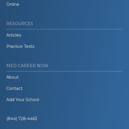
Online
RESOURCES
Articles
Practice Tests
MED CAREER NOW
About
Contact
Add Your School
(844) 728-4463