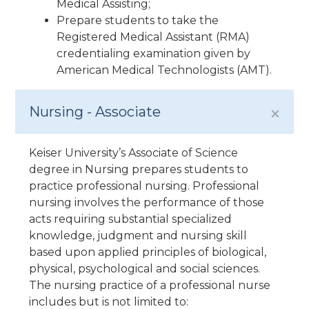
Medical Assisting;
Prepare students to take the
Registered Medical Assistant (RMA)
credentialing examination given by
American Medical Technologists (AMT).
Nursing - Associate
Keiser University’s Associate of Science
degree in Nursing prepares students to
practice professional nursing. Professional
nursing involves the performance of those
acts requiring substantial specialized
knowledge, judgment and nursing skill
based upon applied principles of biological,
physical, psychological and social sciences.
The nursing practice of a professional nurse
includes but is not limited to: