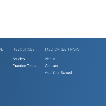
OL
RESOURCES
MED CAREER NOW
Articles
About
Practice Tests
Contact
Add Your School