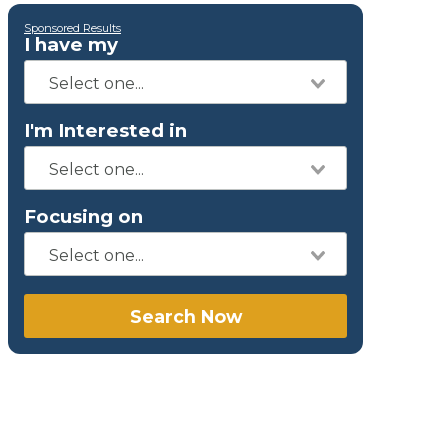
Sponsored Results
I have my
I'm Interested in
Focusing on
Search Now