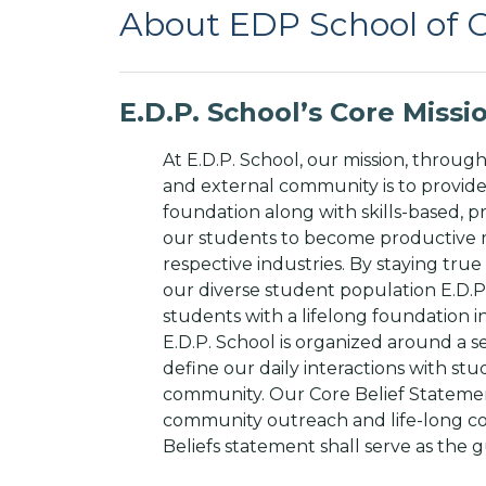
About EDP School of
E.D.P. School’s Core Miss
At E.D.P. School, our mission, through
and external community is to provid
foundation along with skills-based, pr
our students to become productive 
respective industries. By staying tr
our diverse student population E.D.P.
students with a lifelong foundation i
E.D.P. School is organized around a se
define our daily interactions with stu
community. Our Core Belief Statemen
community outreach and life-long co
Beliefs statement shall serve as the g