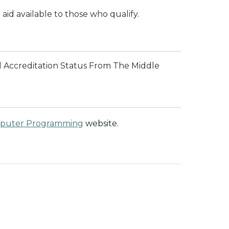
 aid available to those who qualify.
l Accreditation Status From The Middle
mputer Programming
website.