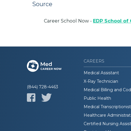
Source
Career School Now -
EDP School of
CAREERS
Medical Assistant
X-Ray Technician
(844) 728-4463
Medical Billing and Co
Public Health
Medical Transcriptionist
Healthcare Administrat
Certified Nursing Assis