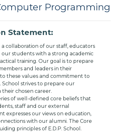
 Computer Programming
ion Statement:
 a collaboration of our staff, educators
e our students with a strong academic
actical training. Our goal is to prepare
members and leaders in their
ue to these values and commitment to
 School strives to prepare our
n their chosen career.
ries of well-defined core beliefs that
dents, staff and our external
t expresses our views on education,
nnections with our alumni. The Core
uiding principles of E.D.P. School.