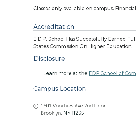
Classes only available on campus. Financial
Accreditation
E.D.P. School Has Successfully Earned Ful
States Commission On Higher Education.
Disclosure
Learn more at the
EDP School of Co
Campus Location
1601 Voorhies Ave 2nd Floor
Brooklyn,
NY
11235