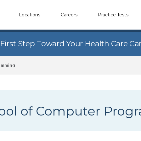
Locations
Careers
Practice Tests
 First Step Toward Your Health Care Ca
ramming
ool of Computer Pro