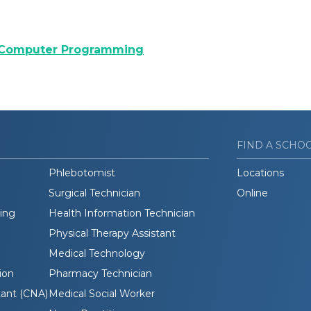
 Computer Programming
FIND A SCHO
Phlebotomist
Locations
Surgical Technician
Online
ding
Health Information Technician
Physical Therapy Assistant
Medical Technology
ion
Pharmacy Technician
tant (CNA)
Medical Social Worker