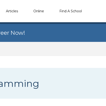
Articles
Online
Find A School
reer Now!
gramming