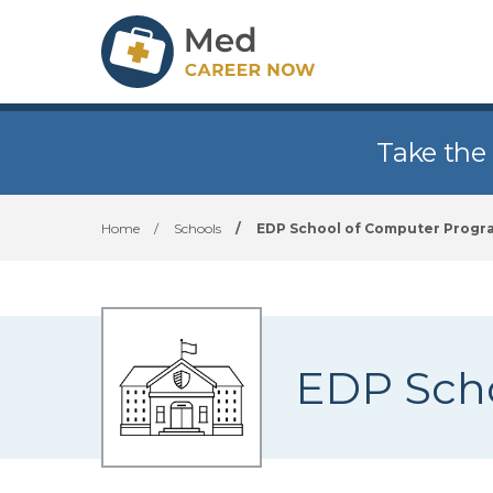
Take the
Home
/
Schools
/
EDP School of Computer Prog
EDP Sch