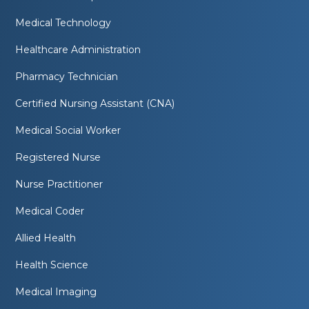
Medical Technology
Healthcare Administration
Pharmacy Technician
Certified Nursing Assistant (CNA)
Medical Social Worker
Registered Nurse
Nurse Practitioner
Medical Coder
Allied Health
Health Science
Medical Imaging