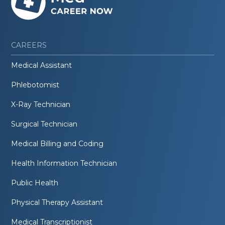
CAREERS
Medical Assistant
Phlebotomist
X-Ray Technician
Surgical Technician
Medical Billing and Coding
Health Information Technician
Public Health
Physical Therapy Assistant
Medical Transcriptionist