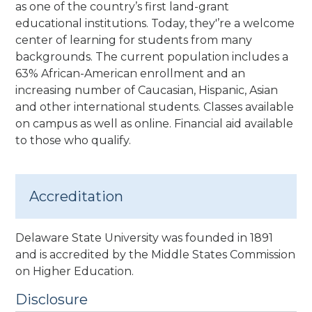
as one of the country’s first land-grant
educational institutions. Today, they'’re a welcome
center of learning for students from many
backgrounds. The current population includes a
63% African-American enrollment and an
increasing number of Caucasian, Hispanic, Asian
and other international students. Classes available
on campus as well as online. Financial aid available
to those who qualify.
Accreditation
Delaware State University was founded in 1891
and is accredited by the Middle States Commission
on Higher Education.
Disclosure