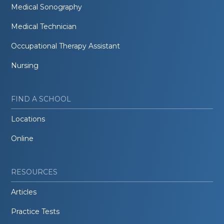
Medical Sonography
Medical Technician
Occupational Therapy Assistant
Nursing
FIND A SCHOOL
Locations
Online
RESOURCES
Articles
Practice Tests