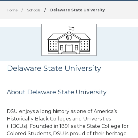
Home
/
Schools
/
Delaware State University
Delaware State University
About Delaware State University
DSU enjoys a long history as one of America’s
Historically Black Colleges and Universities
(HBCUs). Founded in 1891 as the State College for
Colored Students, DSU is proud of their heritage