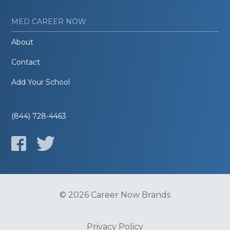
MED CAREER NOW
About
Contact
Add Your School
(844) 728-4463
© 2026 Career Now Brands
Privacy Policy