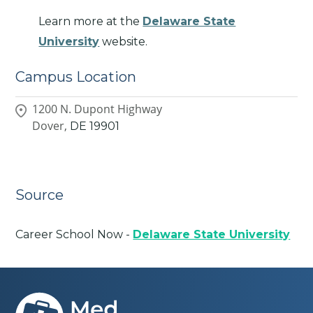
Learn more at the
Delaware State
University
website.
Campus Location
1200 N. Dupont Highway
Dover,
DE
19901
Source
Career School Now -
Delaware State University