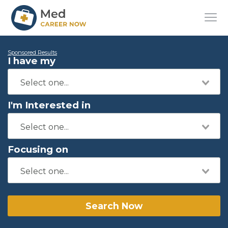
Sponsored Results
I have my
I'm Interested in
Focusing on
Search Now