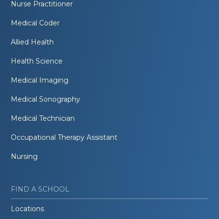
Nurse Practitioner
Medical Coder
Allied Health
Health Science
Medical Imaging
Medical Sonography
Medical Technician
Occupational Therapy Assistant
Nursing
FIND A SCHOOL
Locations