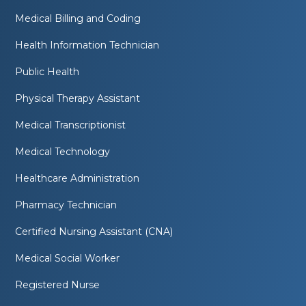
Medical Billing and Coding
Health Information Technician
Public Health
Physical Therapy Assistant
Medical Transcriptionist
Medical Technology
Healthcare Administration
Pharmacy Technician
Certified Nursing Assistant (CNA)
Medical Social Worker
Registered Nurse