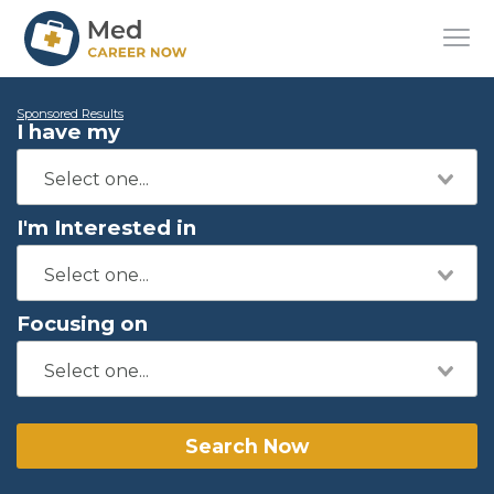
Sponsored Results
I have my
I'm Interested in
Focusing on
Search Now