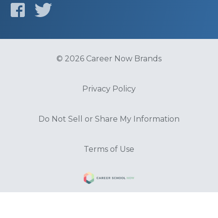
© 2026 Career Now Brands
Privacy Policy
Do Not Sell or Share My Information
Terms of Use