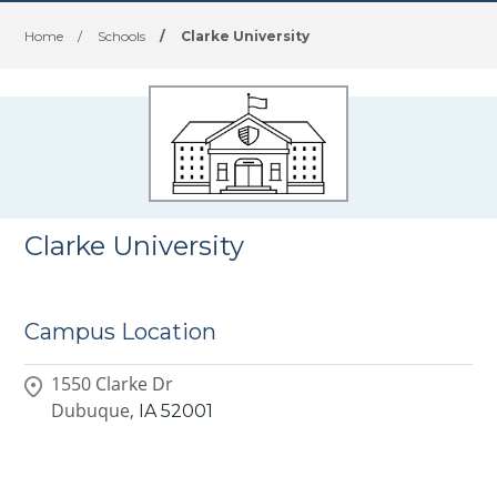
Home
/
Schools
/
Clarke University
Clarke University
Campus Location
1550 Clarke Dr
Dubuque,
IA
52001