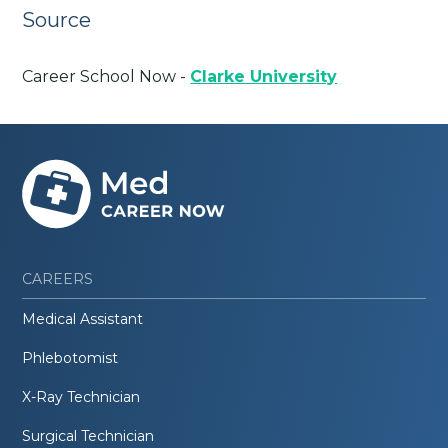
Source
Career School Now -
Clarke University
CAREERS
Medical Assistant
Phlebotomist
X-Ray Technician
Surgical Technician