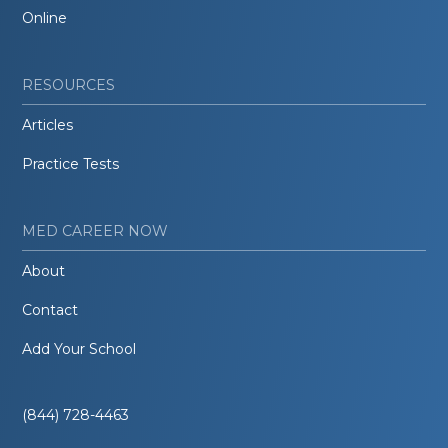
Online
RESOURCES
Articles
Practice Tests
MED CAREER NOW
About
Contact
Add Your School
(844) 728-4463