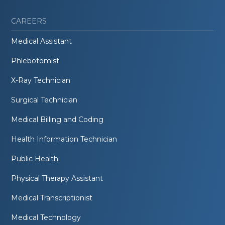
CAREERS
Medical Assistant
Phlebotomist
X-Ray Technician
Surgical Technician
Medical Billing and Coding
Health Information Technician
Public Health
Physical Therapy Assistant
Medical Transcriptionist
Medical Technology