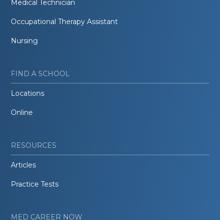
Medical Technician
Occupational Therapy Assistant
Nursing
FIND A SCHOOL
Locations
Online
RESOURCES
Articles
Practice Tests
MED CAREER NOW