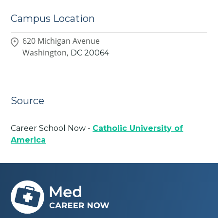
Campus Location
620 Michigan Avenue
Washington,
DC
20064
Source
Career School Now -
Catholic University of
America