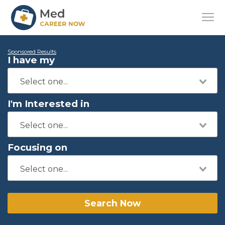
Sponsored Results
I have my
I'm Interested in
Focusing on
Search Now