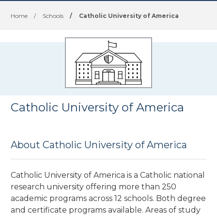
Home
/
Schools
/
Catholic University of America
Catholic University of America
About Catholic University of America
Catholic University of America is a Catholic national
research university offering more than 250
academic programs across 12 schools. Both degree
and certificate programs available. Areas of study