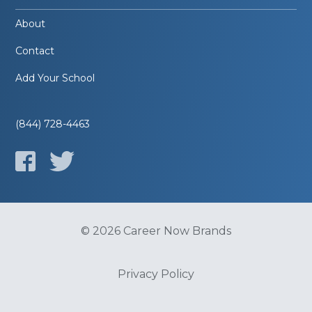
About
Contact
Add Your School
(844) 728-4463
© 2026 Career Now Brands
Privacy Policy