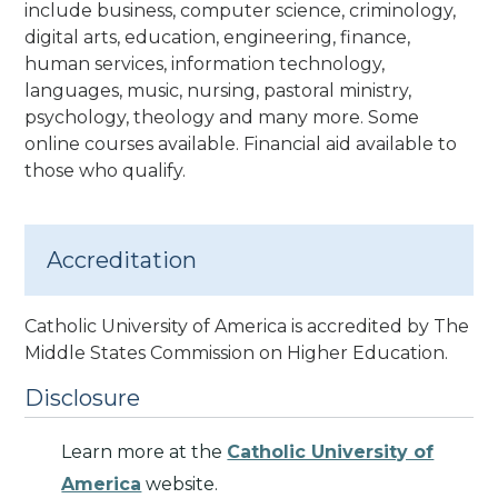
include business, computer science, criminology,
digital arts, education, engineering, finance,
human services, information technology,
languages, music, nursing, pastoral ministry,
psychology, theology and many more. Some
online courses available. Financial aid available to
those who qualify.
Accreditation
Catholic University of America is accredited by The
Middle States Commission on Higher Education
.
Disclosure
Learn more at the
Catholic University of
America
website.