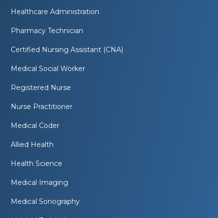
Healthcare Administration
Pharmacy Technician
Certified Nursing Assistant (CNA)
Medical Social Worker
Registered Nurse
Nurse Practitioner
Medical Coder
Allied Health
Health Science
Medical Imaging
Medical Sonography