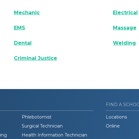
Mechanic
Electrical
EMS
Massage
Dental
Welding
Criminal Justice
FIND A SCHO
Phlebotomist
Locations
Surgical Technician
Online
ding
Health Information Technician