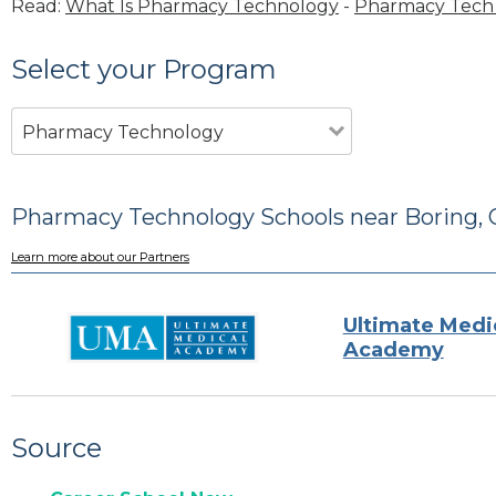
Read:
What Is Pharmacy Technology
-
Pharmacy Tech 
Select your Program
Pharmacy Technology
Pharmacy Technology Schools near Boring,
Learn more about our Partners
Ultimate Medi
Academy
Source