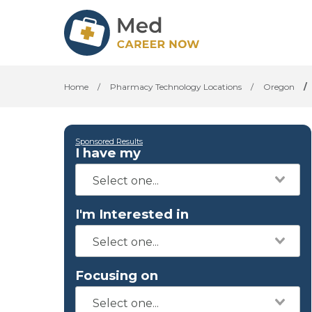
Home
/
Pharmacy Technology Locations
/
Oregon
/
Sponsored Results
I have my
I'm Interested in
Focusing on