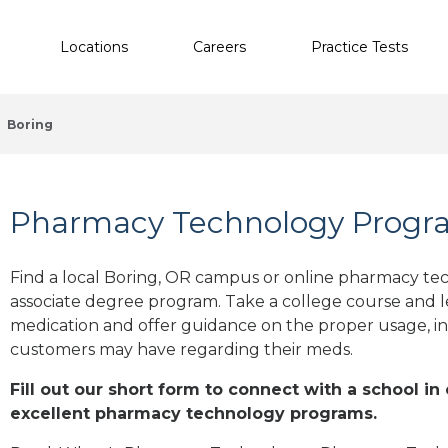
Locations
Careers
Practice Tests
Boring
Pharmacy Technology Progra
Find a local Boring, OR campus or online pharmacy tech
associate degree program. Take a college course and le
medication and offer guidance on the proper usage, in
customers may have regarding their meds.
Fill out our short form to connect with a school in
excellent pharmacy technology programs.