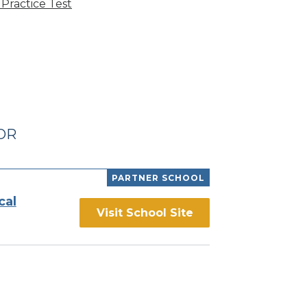
Practice Test
 OR
PARTNER SCHOOL
cal
Visit School Site