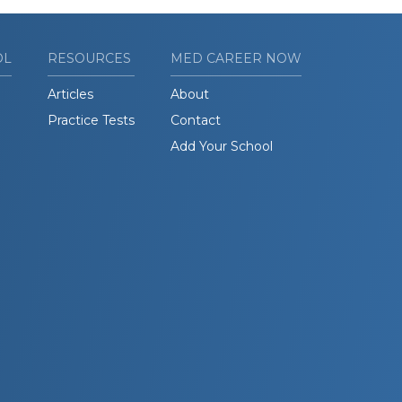
OL
RESOURCES
MED CAREER NOW
Articles
About
Practice Tests
Contact
Add Your School