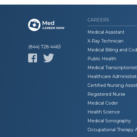
CAREERS
Medical Assistant
X-Ray Technician
(844) 728-4463
Medical Billing and Co
Public Health
Medical Transcriptionist
Healthcare Administrat
Certified Nursing Assis
Registered Nurse
Medical Coder
Health Science
Medical Sonography
Occupational Therapy A