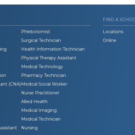
FIND A SCHO
Phlebotomist
Locations
Surgical Technician
Online
ding
Health Information Technician
Physical Therapy Assistant
Medical Technology
ion
Pharmacy Technician
tant (CNA)
Medical Social Worker
Nurse Practitioner
Allied Health
Medical Imaging
Medical Technician
ssistant
Nursing