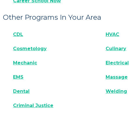
Career School Now
Other Programs In Your Area
CDL
HVAC
Cosmetology
Culinary
Mechanic
Electrical
EMS
Massage
Dental
Welding
Criminal Justice