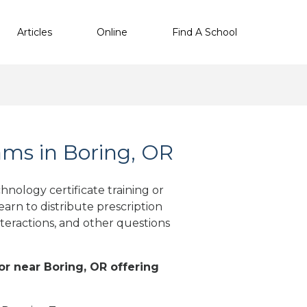
Articles
Online
Find A School
ms in Boring, OR
nology certificate training or
arn to distribute prescription
teractions, and other questions
 or near Boring, OR offering