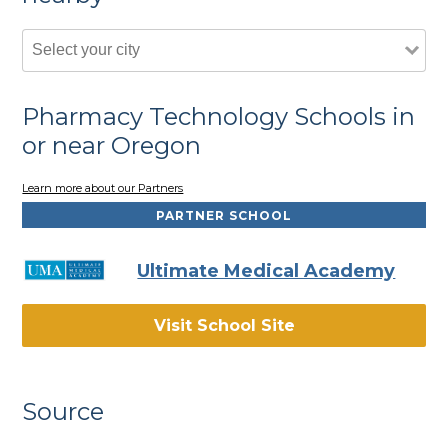
Pharmacy Technology Schools in
or near Oregon
Learn more about our Partners
PARTNER SCHOOL
Ultimate Medical Academy
Visit School Site
Source