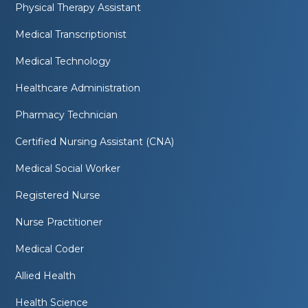
Physical Therapy Assistant
Medical Transcriptionist
Medical Technology
Healthcare Administration
Pharmacy Technician
Certified Nursing Assistant (CNA)
Medical Social Worker
Registered Nurse
Nurse Practitioner
Medical Coder
Allied Health
Health Science