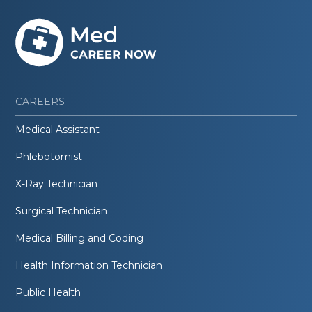
CAREERS
Medical Assistant
Phlebotomist
X-Ray Technician
Surgical Technician
Medical Billing and Coding
Health Information Technician
Public Health