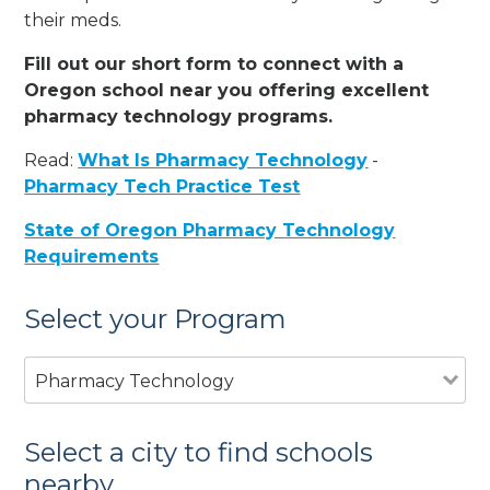
their meds.
Fill out our short form to connect with a
Oregon school near you offering excellent
pharmacy technology programs.
Read:
What Is Pharmacy Technology
-
Pharmacy Tech Practice Test
State of Oregon Pharmacy Technology
Requirements
Select your Program
Pharmacy Technology
Select a city to find schools
nearby