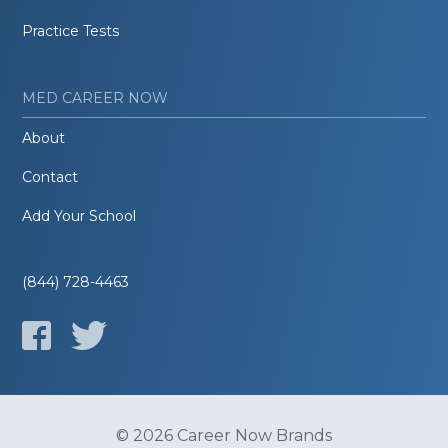
Practice Tests
MED CAREER NOW
About
Contact
Add Your School
(844) 728-4463
© 2026 Career Now Brands