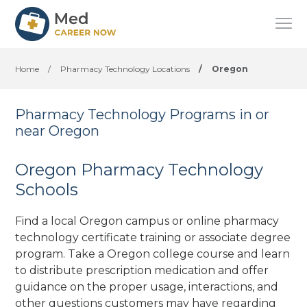
Home
/
Pharmacy Technology Locations
/
Oregon
Pharmacy Technology Programs in or
near Oregon
Oregon Pharmacy Technology
Schools
Find a local Oregon campus or online pharmacy
technology certificate training or associate degree
program. Take a Oregon college course and learn
to distribute prescription medication and offer
guidance on the proper usage, interactions, and
other questions customers may have regarding