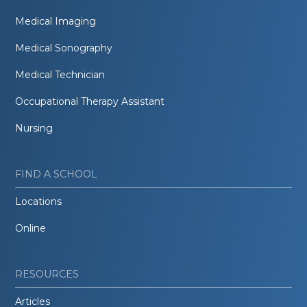
Medical Imaging
Medical Sonography
Medical Technician
Occupational Therapy Assistant
Nursing
FIND A SCHOOL
Locations
Online
RESOURCES
Articles