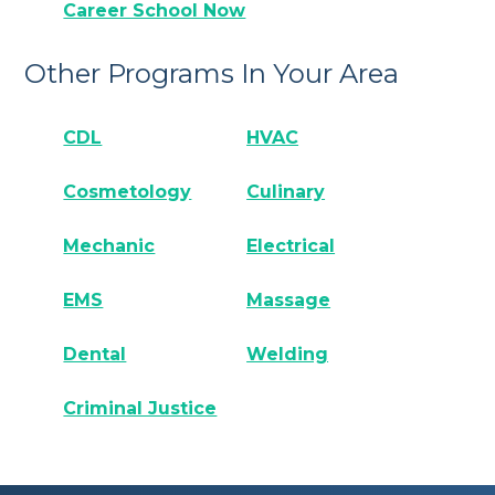
Career School Now
Other Programs In Your Area
CDL
HVAC
Cosmetology
Culinary
Mechanic
Electrical
EMS
Massage
Dental
Welding
Criminal Justice