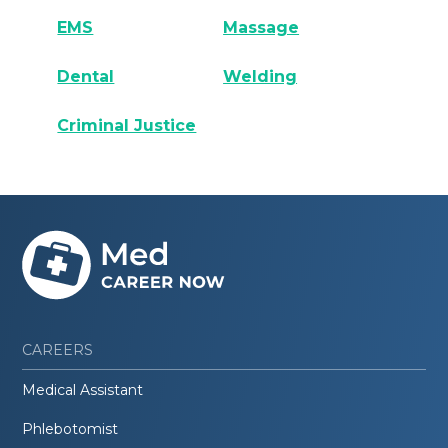
EMS
Massage
Dental
Welding
Criminal Justice
CAREERS
Medical Assistant
Phlebotomist