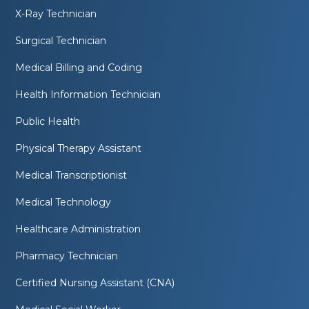
X-Ray Technician
Surgical Technician
Medical Billing and Coding
Health Information Technician
Public Health
Physical Therapy Assistant
Medical Transcriptionist
Medical Technology
Healthcare Administration
Pharmacy Technician
Certified Nursing Assistant (CNA)