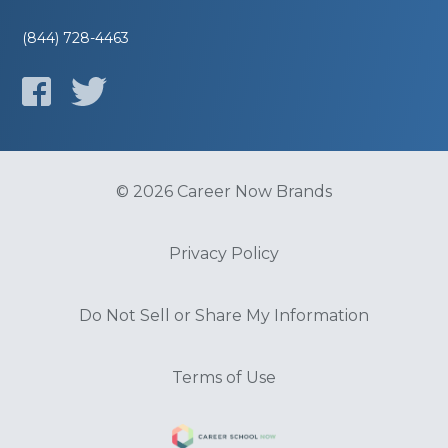
(844) 728-4463
© 2026 Career Now Brands
Privacy Policy
Do Not Sell or Share My Information
Terms of Use