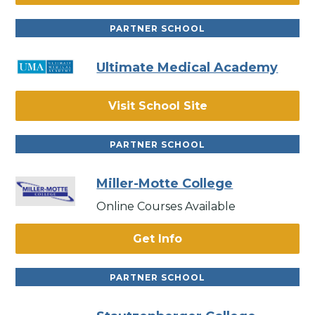
PARTNER SCHOOL
Ultimate Medical Academy
Visit School Site
PARTNER SCHOOL
Miller-Motte College
Online Courses Available
Get Info
PARTNER SCHOOL