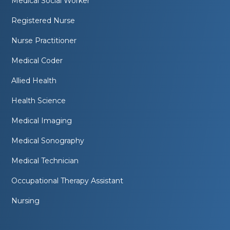
Medical Social Worker
Registered Nurse
Nurse Practitioner
Medical Coder
Allied Health
Health Science
Medical Imaging
Medical Sonography
Medical Technician
Occupational Therapy Assistant
Nursing