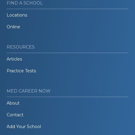
FIND A SCHOOL
Locations
Online
RESOURCES
Articles
Practice Tests
MED CAREER NOW
About
Contact
Add Your School