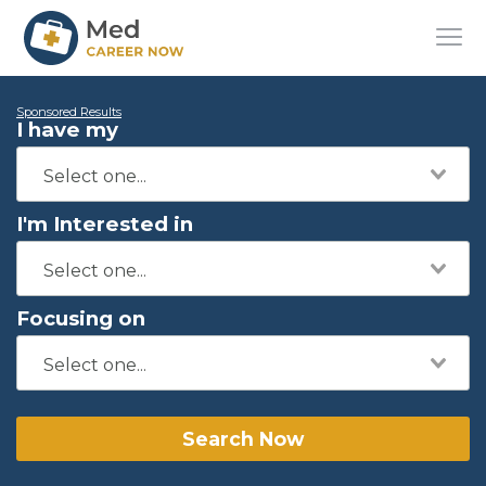
Sponsored Results
I have my
I'm Interested in
Focusing on
Search Now