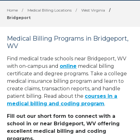
Home
/
Medical Billing Locations
/
West Virginia
/
Bridgeport
Medical Billing Programs in Bridgeport,
WV
Find medical trade schools near Bridgeport, WV
with on-campus and
online
medical billing
certificate and degree programs. Take a college
medical insurance billing program and learn to
create claims, transaction reports, and handle
patient billing. Read about the
courses in a
medical billing and coding program
.
Fill out our short form to connect with a
school in or near Bridgeport, WV offering
excellent medical billing and coding
programs.