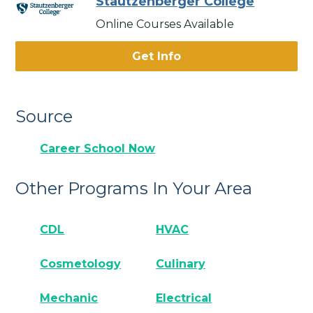
Stautzenberger College
Online Courses Available
Get Info
Source
Career School Now
Other Programs In Your Area
CDL
HVAC
Cosmetology
Culinary
Mechanic
Electrical