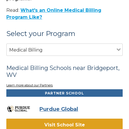
Read:
What's an Online Medical Billing
Program Like?
Select your Program
Medical Billing
Medical Billing Schools near Bridgeport,
WV
Learn more about our Partners
PARTNER SCHOOL
Purdue Global
Visit School Site