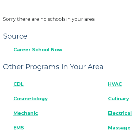
Sorry there are no schools in your area.
Source
Career School Now
Other Programs In Your Area
CDL
HVAC
Cosmetology
Culinary
Mechanic
Electrical
EMS
Massage