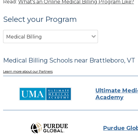
Read:
What's an Online Medical Billing Program Like?
Select your Program
Medical Billing
Medical Billing Schools near Brattleboro, VT
Learn more about our Partners
Ultimate Medi
Academy
Purdue Glo