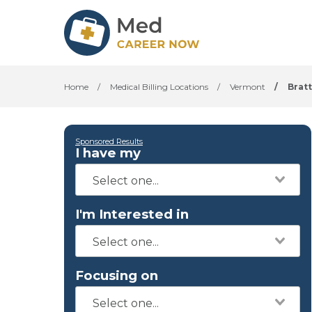
Home
/
Medical Billing Locations
/
Vermont
/
Brat
Sponsored Results
I have my
I'm Interested in
Focusing on