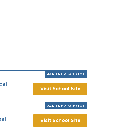
PARTNER SCHOOL
cal
Visit School Site
PARTNER SCHOOL
bal
Visit School Site