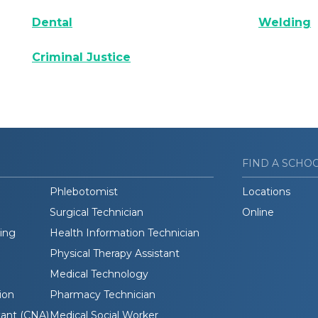
Dental
Welding
Criminal Justice
FIND A SCHO
Phlebotomist
Locations
Surgical Technician
Online
ding
Health Information Technician
Physical Therapy Assistant
Medical Technology
ion
Pharmacy Technician
tant (CNA)
Medical Social Worker