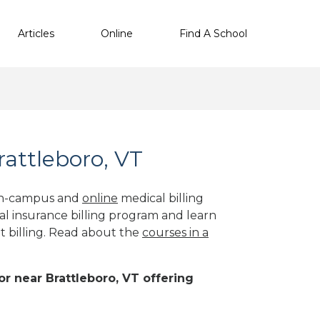
Articles
Online
Find A School
rattleboro, VT
 on-campus and
online
medical billing
al insurance billing program and learn
nt billing. Read about the
courses in a
 or near Brattleboro, VT offering