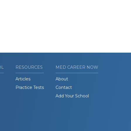
OL
RESOURCES
MED CAREER NOW
Articles
About
Practice Tests
Contact
Add Your School