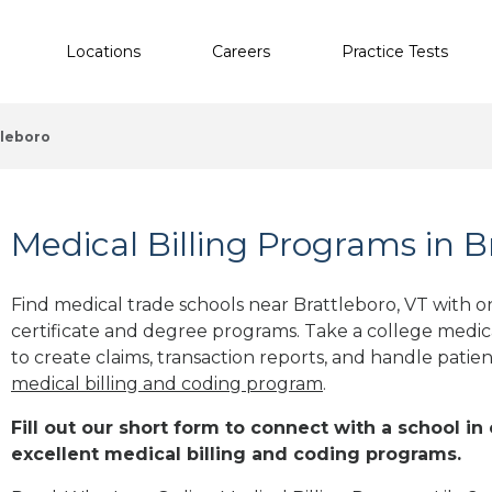
Locations
Careers
Practice Tests
tleboro
Medical Billing Programs in B
Find medical trade schools near Brattleboro, VT with
certificate and degree programs. Take a college medic
to create claims, transaction reports, and handle patie
medical billing and coding program
.
Fill out our short form to connect with a school in
excellent medical billing and coding programs.