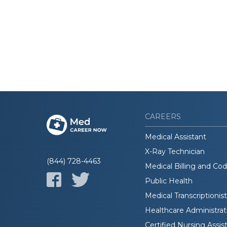
CAREERS
Medical Assistant
X-Ray Technician
(844) 728-4463
Medical Billing and Co
Public Health
Medical Transcriptionist
Healthcare Administrat
Certified Nursing Assis