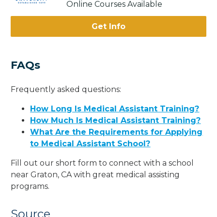
Online Courses Available
Get Info
FAQs
Frequently asked questions:
How Long Is Medical Assistant Training?
How Much Is Medical Assistant Training?
What Are the Requirements for Applying
to Medical Assistant School?
Fill out our short form to connect with a school
near Graton, CA with great medical assisting
programs.
Source