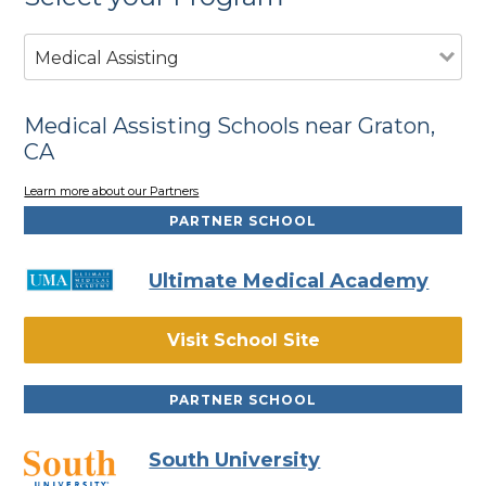
Medical Assisting
Medical Assisting Schools near Graton,
CA
Learn more about our Partners
PARTNER SCHOOL
Ultimate Medical Academy
Visit School Site
PARTNER SCHOOL
South University