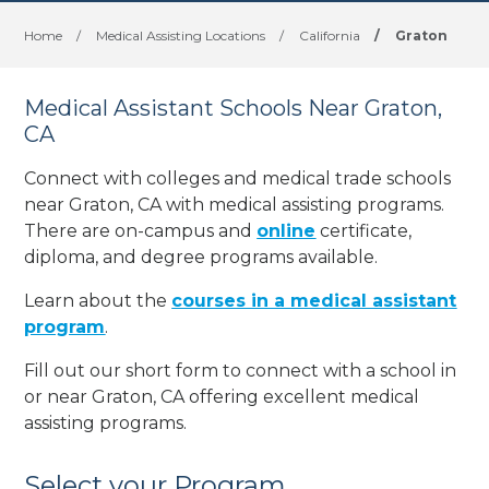
Home
/
Medical Assisting Locations
/
California
/
Graton
Medical Assistant Schools Near Graton,
CA
Connect with colleges and medical trade schools
near Graton, CA with medical assisting programs.
There are on-campus and
online
certificate,
diploma, and degree programs available.
Learn about the
courses in a medical assistant
program
.
Fill out our short form to connect with a school in
or near Graton, CA offering excellent medical
assisting programs.
Select your Program