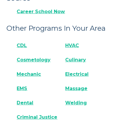
Career School Now
Other Programs In Your Area
CDL
HVAC
Cosmetology
Culinary
Mechanic
Electrical
EMS
Massage
Dental
Welding
Criminal Justice