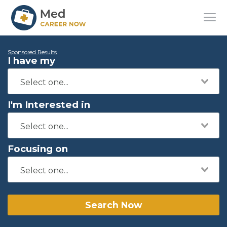
Sponsored Results
I have my
I'm Interested in
Focusing on
Search Now