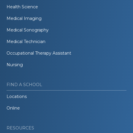
Health Science
Medical Imaging
Medical Sonography
Medical Technician
Occupational Therapy Assistant
Nursing
FIND A SCHOOL
Locations
Online
RESOURCES