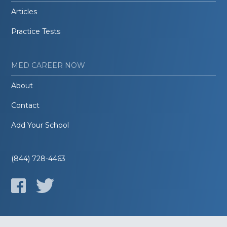
Articles
Practice Tests
MED CAREER NOW
About
Contact
Add Your School
(844) 728-4463