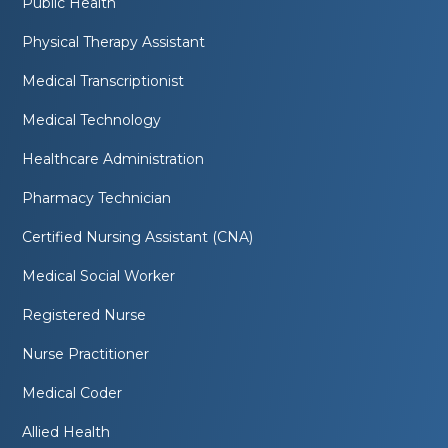
Public Health
Physical Therapy Assistant
Medical Transcriptionist
Medical Technology
Healthcare Administration
Pharmacy Technician
Certified Nursing Assistant (CNA)
Medical Social Worker
Registered Nurse
Nurse Practitioner
Medical Coder
Allied Health