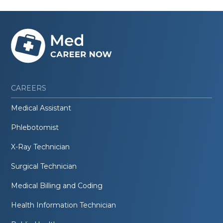
CAREERS
Medical Assistant
Phlebotomist
X-Ray Technician
Surgical Technician
Medical Billing and Coding
Health Information Technician