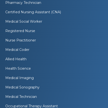
Pharmacy Technician
Certified Nursing Assistant (CNA)
Medical Social Worker
Registered Nurse
Nurse Practitioner
Medical Coder
Allied Health
Health Science
Medical Imaging
Medical Sonography
Medical Technician
Occupational Therapy Assistant