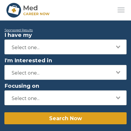
Sponsored Results
I have my
I'm Interested in
Focusing on
Search Now