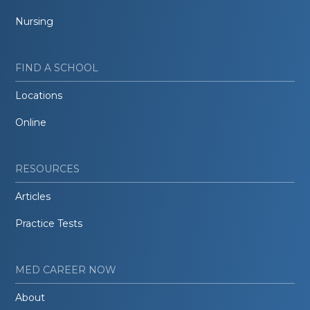
Nursing
FIND A SCHOOL
Locations
Online
RESOURCES
Articles
Practice Tests
MED CAREER NOW
About