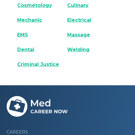
Cosmetology
Culinary
Mechanic
Electrical
EMS
Massage
Dental
Welding
Criminal Justice
CAREERS