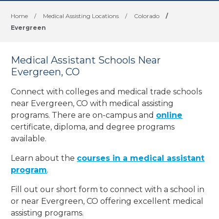
Home
/
Medical Assisting Locations
/
Colorado
/
Evergreen
Medical Assistant Schools Near
Evergreen, CO
Connect with colleges and medical trade schools
near Evergreen, CO with medical assisting
programs. There are on-campus and
online
certificate, diploma, and degree programs
available.
Learn about the
courses in a medical assistant
program
.
Fill out our short form to connect with a school in
or near Evergreen, CO offering excellent medical
assisting programs.