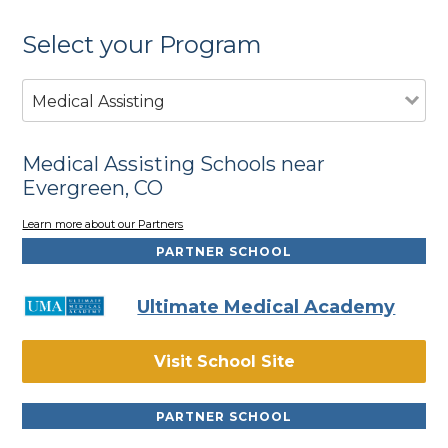
Select your Program
Medical Assisting
Medical Assisting Schools near
Evergreen, CO
Learn more about our Partners
PARTNER SCHOOL
Ultimate Medical Academy
Visit School Site
PARTNER SCHOOL