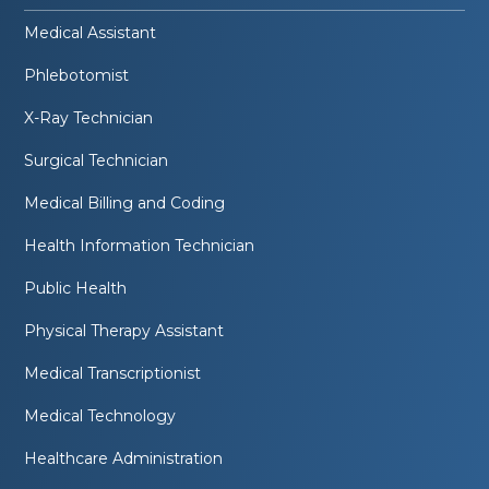
Medical Assistant
Phlebotomist
X-Ray Technician
Surgical Technician
Medical Billing and Coding
Health Information Technician
Public Health
Physical Therapy Assistant
Medical Transcriptionist
Medical Technology
Healthcare Administration