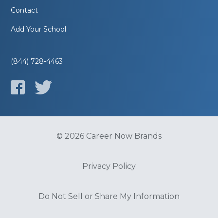
Contact
Add Your School
(844) 728-4463
© 2026 Career Now Brands
Privacy Policy
Do Not Sell or Share My Information