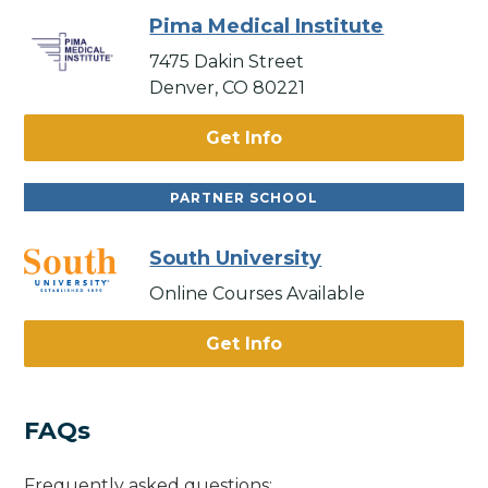
Pima Medical Institute
7475 Dakin Street
Denver, CO 80221
Get Info
PARTNER SCHOOL
South University
Online Courses Available
Get Info
FAQs
Frequently asked questions: