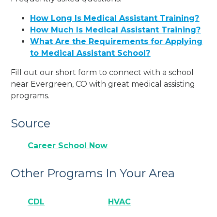
How Long Is Medical Assistant Training?
How Much Is Medical Assistant Training?
What Are the Requirements for Applying
to Medical Assistant School?
Fill out our short form to connect with a school
near Evergreen, CO with great medical assisting
programs.
Source
Career School Now
Other Programs In Your Area
CDL
HVAC