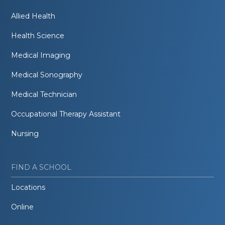
Allied Health
Health Science
Medical Imaging
Medical Sonography
Medical Technician
Occupational Therapy Assistant
Nursing
FIND A SCHOOL
Locations
Online