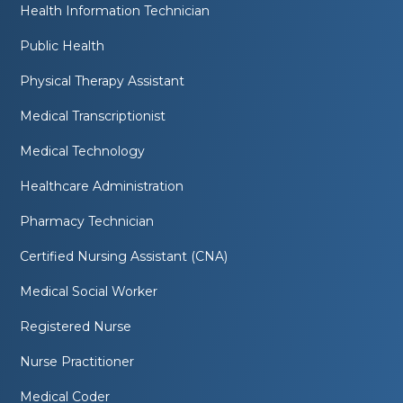
Health Information Technician
Public Health
Physical Therapy Assistant
Medical Transcriptionist
Medical Technology
Healthcare Administration
Pharmacy Technician
Certified Nursing Assistant (CNA)
Medical Social Worker
Registered Nurse
Nurse Practitioner
Medical Coder