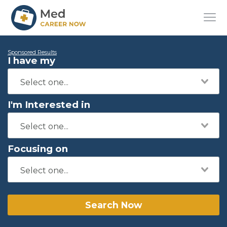
Sponsored Results
I have my
I'm Interested in
Focusing on
Search Now