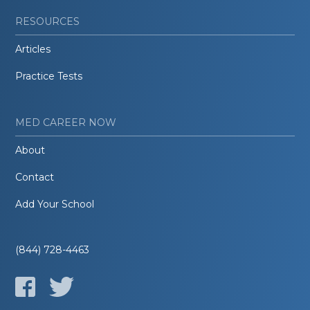
RESOURCES
Articles
Practice Tests
MED CAREER NOW
About
Contact
Add Your School
(844) 728-4463