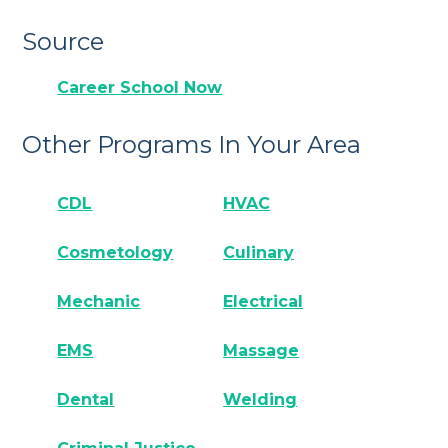
Source
Career School Now
Other Programs In Your Area
CDL
HVAC
Cosmetology
Culinary
Mechanic
Electrical
EMS
Massage
Dental
Welding