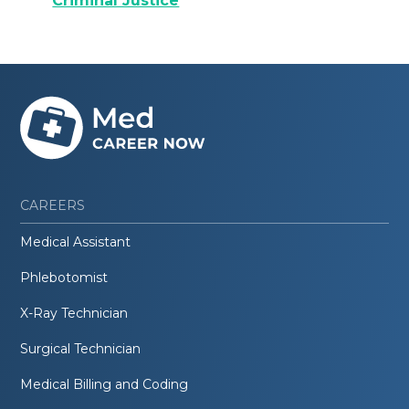
Criminal Justice
CAREERS
Medical Assistant
Phlebotomist
X-Ray Technician
Surgical Technician
Medical Billing and Coding