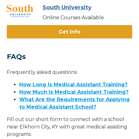
South University
Online Courses Available
Get Info
FAQs
Frequently asked questions:
How Long Is Medical Assistant Training?
How Much Is Medical Assistant Training?
What Are the Requirements for Applying
to Medical Assistant School?
Fill out our short form to connect with a school
near Elkhorn City, KY with great medical assisting
programs.