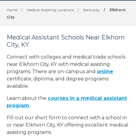
Home
/
Medical Assisting Locations
/
Kentucky
/
Elkhorn
City
Medical Assistant Schools Near Elkhorn
City, KY
Connect with colleges and medical trade schools
near Elkhorn City, KY with medical assisting
programs. There are on-campus and
online
certificate, diploma, and degree programs
available.
Learn about the
courses in a medical assistant
program
.
Fill out our short form to connect with a school in
or near Elkhorn City, KY offering excellent medical
assisting programs.