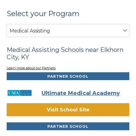
Select your Program
Medical Assisting
Medical Assisting Schools near Elkhorn
City, KY
Learn more about our Partners
PARTNER SCHOOL
Ultimate Medical Academy
Visit School Site
PARTNER SCHOOL