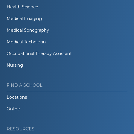
Health Science
Medical Imaging
Medical Sonography
Medical Technician
Occupational Therapy Assistant
Nursing
FIND A SCHOOL
Locations
Online
RESOURCES