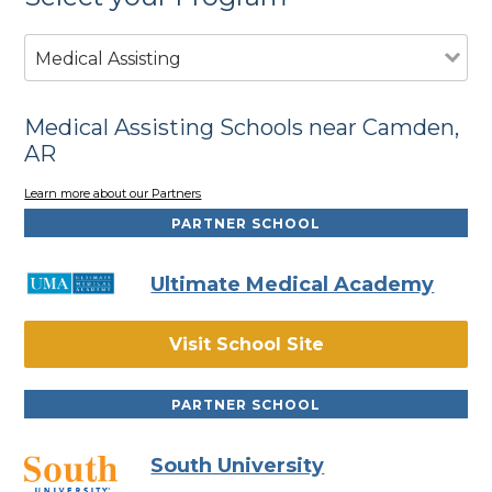
Medical Assisting
Medical Assisting Schools near Camden,
AR
Learn more about our Partners
PARTNER SCHOOL
Ultimate Medical Academy
Visit School Site
PARTNER SCHOOL
South University