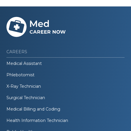
CAREERS
Medical Assistant
Phlebotomist
X-Ray Technician
Surgical Technician
Medical Billing and Coding
Health Information Technician