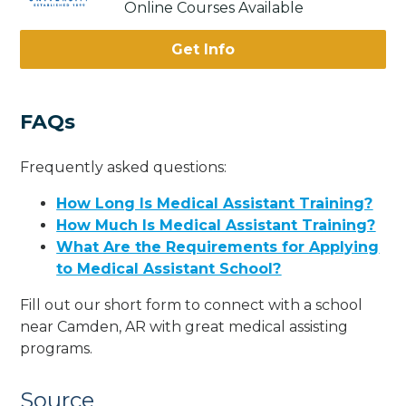
Online Courses Available
Get Info
FAQs
Frequently asked questions:
How Long Is Medical Assistant Training?
How Much Is Medical Assistant Training?
What Are the Requirements for Applying
to Medical Assistant School?
Fill out our short form to connect with a school
near Camden, AR with great medical assisting
programs.
Source