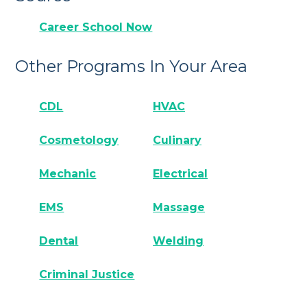
Career School Now
Other Programs In Your Area
CDL
HVAC
Cosmetology
Culinary
Mechanic
Electrical
EMS
Massage
Dental
Welding
Criminal Justice