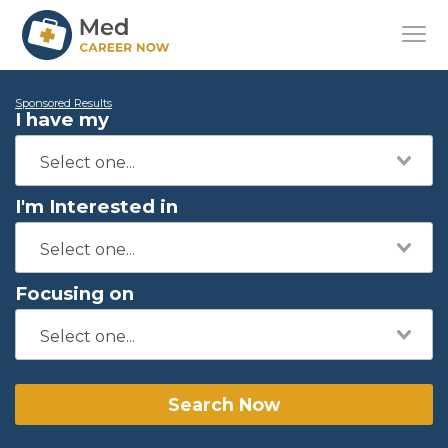
Sponsored Results
I have my
I'm Interested in
Focusing on
Search Now