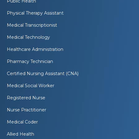
Public Health
Physical Therapy Assistant
Medical Transcriptionist
Medical Technology
Healthcare Administration
Pharmacy Technician
Certified Nursing Assistant (CNA)
Medical Social Worker
Registered Nurse
Nurse Practitioner
Medical Coder
Allied Health