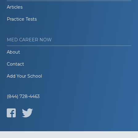
Articles
Practice Tests
MED CAREER NOW
About
Contact
Add Your School
(844) 728-4463