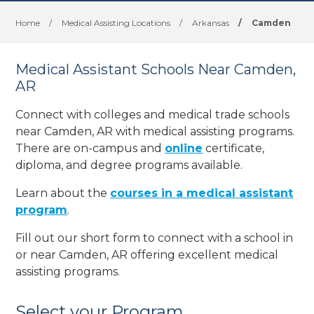
Home
/
Medical Assisting Locations
/
Arkansas
/
Camden
Medical Assistant Schools Near Camden,
AR
Connect with colleges and medical trade schools
near Camden, AR with medical assisting programs.
There are on-campus and
online
certificate,
diploma, and degree programs available.
Learn about the
courses in a medical assistant
program
.
Fill out our short form to connect with a school in
or near Camden, AR offering excellent medical
assisting programs.
Select your Program