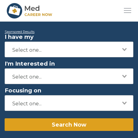
Sponsored Results
I have my
I'm Interested in
Focusing on
Search Now