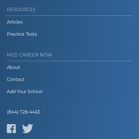
RESOURCES
Articles
Practice Tests
MED CAREER NOW
About
Contact
Add Your School
(844) 728-4463