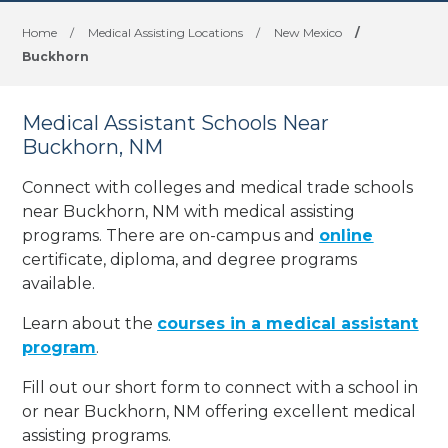
Home
/
Medical Assisting Locations
/
New Mexico
/
Buckhorn
Medical Assistant Schools Near
Buckhorn, NM
Connect with colleges and medical trade schools
near Buckhorn, NM with medical assisting
programs. There are on-campus and
online
certificate, diploma, and degree programs
available.
Learn about the
courses in a medical assistant
program
.
Fill out our short form to connect with a school in
or near Buckhorn, NM offering excellent medical
assisting programs.