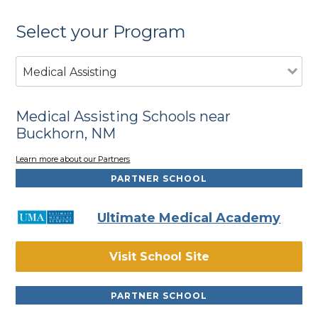
Select your Program
Medical Assisting
Medical Assisting Schools near
Buckhorn, NM
Learn more about our Partners
PARTNER SCHOOL
Ultimate Medical Academy
Visit School Site
PARTNER SCHOOL