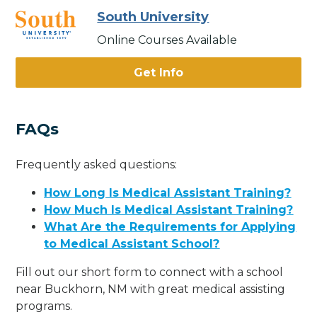
South University
Online Courses Available
Get Info
FAQs
Frequently asked questions:
How Long Is Medical Assistant Training?
How Much Is Medical Assistant Training?
What Are the Requirements for Applying
to Medical Assistant School?
Fill out our short form to connect with a school
near Buckhorn, NM with great medical assisting
programs.