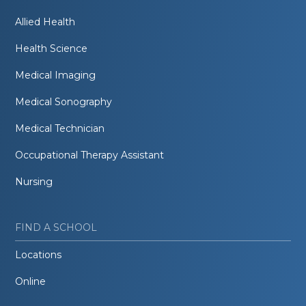
Allied Health
Health Science
Medical Imaging
Medical Sonography
Medical Technician
Occupational Therapy Assistant
Nursing
FIND A SCHOOL
Locations
Online