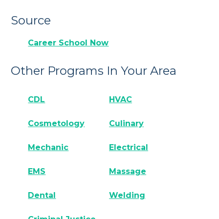
Source
Career School Now
Other Programs In Your Area
CDL
HVAC
Cosmetology
Culinary
Mechanic
Electrical
EMS
Massage
Dental
Welding