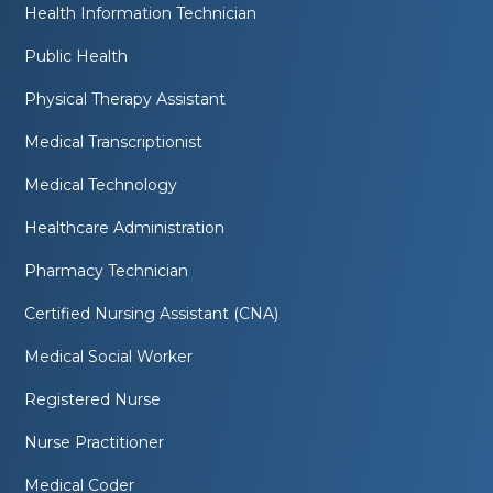
Health Information Technician
Public Health
Physical Therapy Assistant
Medical Transcriptionist
Medical Technology
Healthcare Administration
Pharmacy Technician
Certified Nursing Assistant (CNA)
Medical Social Worker
Registered Nurse
Nurse Practitioner
Medical Coder