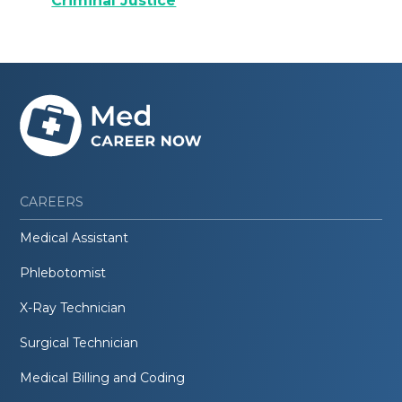
Criminal Justice
CAREERS
Medical Assistant
Phlebotomist
X-Ray Technician
Surgical Technician
Medical Billing and Coding