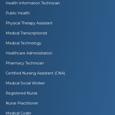
Health Information Technician
Public Health
Physical Therapy Assistant
Medical Transcriptionist
Medical Technology
Healthcare Administration
Pharmacy Technician
Certified Nursing Assistant (CNA)
Medical Social Worker
Registered Nurse
Nurse Practitioner
Medical Coder