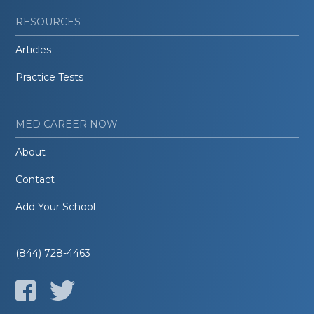
RESOURCES
Articles
Practice Tests
MED CAREER NOW
About
Contact
Add Your School
(844) 728-4463