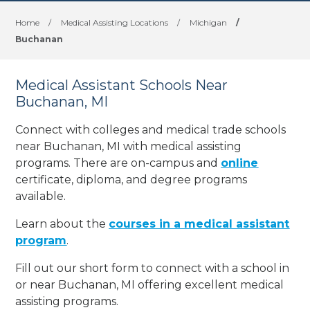
Home
/
Medical Assisting Locations
/
Michigan
/
Buchanan
Medical Assistant Schools Near
Buchanan, MI
Connect with colleges and medical trade schools
near Buchanan, MI with medical assisting
programs. There are on-campus and
online
certificate, diploma, and degree programs
available.
Learn about the
courses in a medical assistant
program
.
Fill out our short form to connect with a school in
or near Buchanan, MI offering excellent medical
assisting programs.