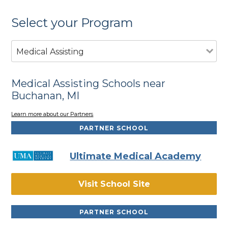
Select your Program
Medical Assisting
Medical Assisting Schools near
Buchanan, MI
Learn more about our Partners
PARTNER SCHOOL
Ultimate Medical Academy
Visit School Site
PARTNER SCHOOL