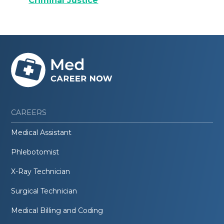
Criminal Justice
CAREERS
Medical Assistant
Phlebotomist
X-Ray Technician
Surgical Technician
Medical Billing and Coding