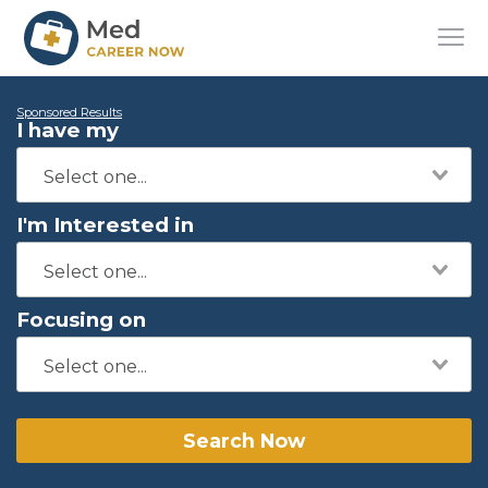
Sponsored Results
I have my
I'm Interested in
Focusing on
Search Now