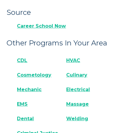
Source
Career School Now
Other Programs In Your Area
CDL
HVAC
Cosmetology
Culinary
Mechanic
Electrical
EMS
Massage
Dental
Welding