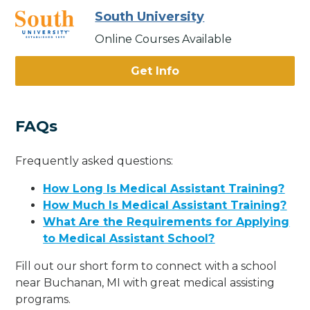
South University
Online Courses Available
Get Info
FAQs
Frequently asked questions:
How Long Is Medical Assistant Training?
How Much Is Medical Assistant Training?
What Are the Requirements for Applying
to Medical Assistant School?
Fill out our short form to connect with a school
near Buchanan, MI with great medical assisting
programs.