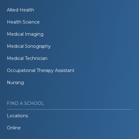
Allied Health
Health Science
Medical Imaging
Medical Sonography
Medical Technician
Occupational Therapy Assistant
Nursing
FIND A SCHOOL
Locations
Online