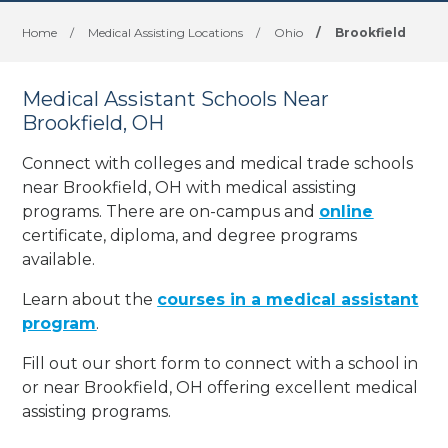
Home
/
Medical Assisting Locations
/
Ohio
/
Brookfield
Medical Assistant Schools Near
Brookfield, OH
Connect with colleges and medical trade schools
near Brookfield, OH with medical assisting
programs. There are on-campus and
online
certificate, diploma, and degree programs
available.
Learn about the
courses in a medical assistant
program
.
Fill out our short form to connect with a school in
or near Brookfield, OH offering excellent medical
assisting programs.