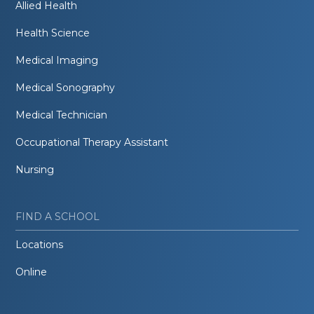
Allied Health
Health Science
Medical Imaging
Medical Sonography
Medical Technician
Occupational Therapy Assistant
Nursing
FIND A SCHOOL
Locations
Online