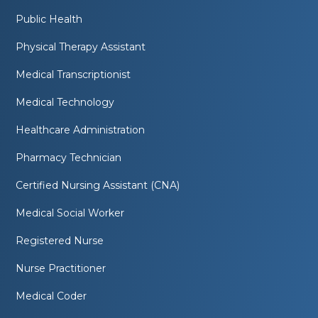
Public Health
Physical Therapy Assistant
Medical Transcriptionist
Medical Technology
Healthcare Administration
Pharmacy Technician
Certified Nursing Assistant (CNA)
Medical Social Worker
Registered Nurse
Nurse Practitioner
Medical Coder