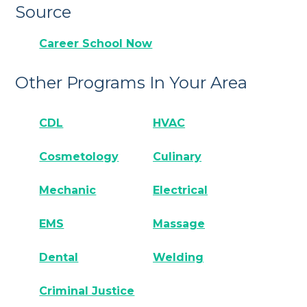
Source
Career School Now
Other Programs In Your Area
CDL
HVAC
Cosmetology
Culinary
Mechanic
Electrical
EMS
Massage
Dental
Welding
Criminal Justice