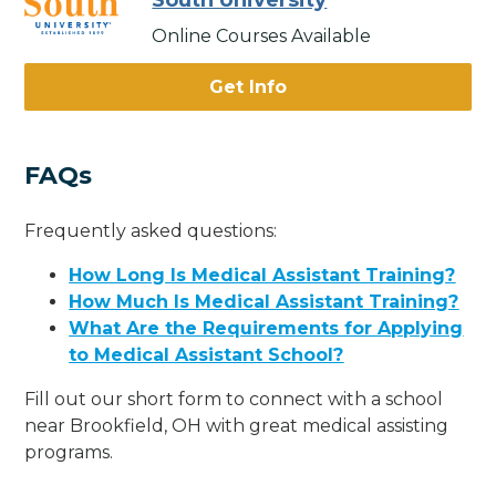
South University
Online Courses Available
Get Info
FAQs
Frequently asked questions:
How Long Is Medical Assistant Training?
How Much Is Medical Assistant Training?
What Are the Requirements for Applying
to Medical Assistant School?
Fill out our short form to connect with a school
near Brookfield, OH with great medical assisting
programs.