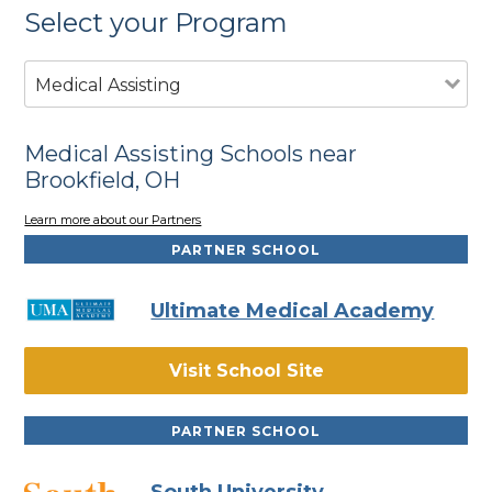
Select your Program
Medical Assisting
Medical Assisting Schools near
Brookfield, OH
Learn more about our Partners
PARTNER SCHOOL
Ultimate Medical Academy
Visit School Site
PARTNER SCHOOL