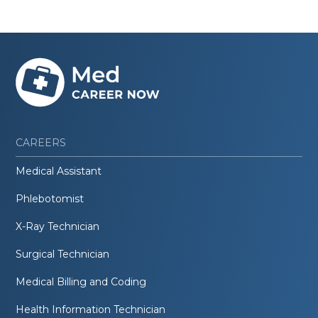
CAREERS
Medical Assistant
Phlebotomist
X-Ray Technician
Surgical Technician
Medical Billing and Coding
Health Information Technician