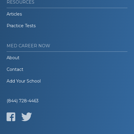
RESOURCES
Articles
Practice Tests
MED CAREER NOW
About
Contact
Add Your School
(844) 728-4463