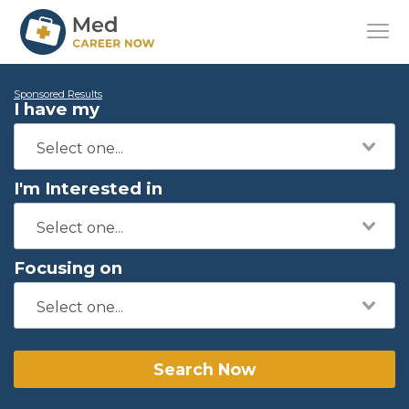
Sponsored Results
I have my
I'm Interested in
Focusing on
Search Now