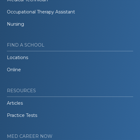
Occupational Therapy Assistant
Nursing
FIND A SCHOOL
Locations
Online
RESOURCES
Articles
Practice Tests
MED CAREER NOW