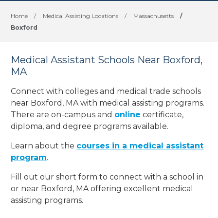
Home
/
Medical Assisting Locations
/
Massachusetts
/
Boxford
Medical Assistant Schools Near Boxford,
MA
Connect with colleges and medical trade schools
near Boxford, MA with medical assisting programs.
There are on-campus and
online
certificate,
diploma, and degree programs available.
Learn about the
courses in a medical assistant
program
.
Fill out our short form to connect with a school in
or near Boxford, MA offering excellent medical
assisting programs.