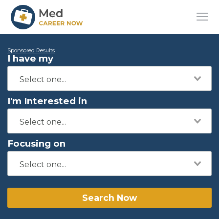
Sponsored Results
I have my
I'm Interested in
Focusing on
Search Now