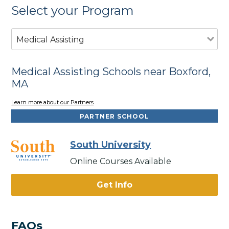
Select your Program
Medical Assisting
Medical Assisting Schools near Boxford,
MA
Learn more about our Partners
PARTNER SCHOOL
South University
Online Courses Available
Get Info
FAQs