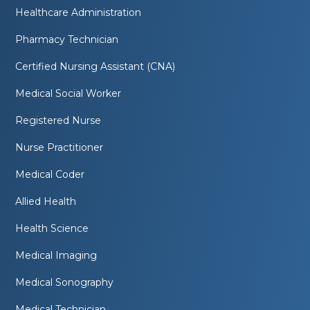
Healthcare Administration
Pharmacy Technician
Certified Nursing Assistant (CNA)
Medical Social Worker
Registered Nurse
Nurse Practitioner
Medical Coder
Allied Health
Health Science
Medical Imaging
Medical Sonography
Medical Technician