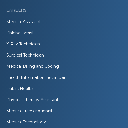
CAREERS
Medical Assistant
Phlebotomist
X-Ray Technician
Surgical Technician
Medical Billing and Coding
Health Information Technician
Public Health
Physical Therapy Assistant
Medical Transcriptionist
Medical Technology