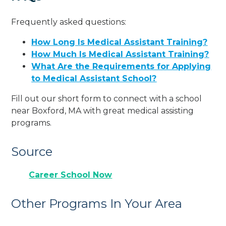
Frequently asked questions:
How Long Is Medical Assistant Training?
How Much Is Medical Assistant Training?
What Are the Requirements for Applying
to Medical Assistant School?
Fill out our short form to connect with a school
near Boxford, MA with great medical assisting
programs.
Source
Career School Now
Other Programs In Your Area