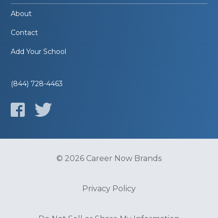
About
Contact
Add Your School
(844) 728-4463
© 2026 Career Now Brands
Privacy Policy