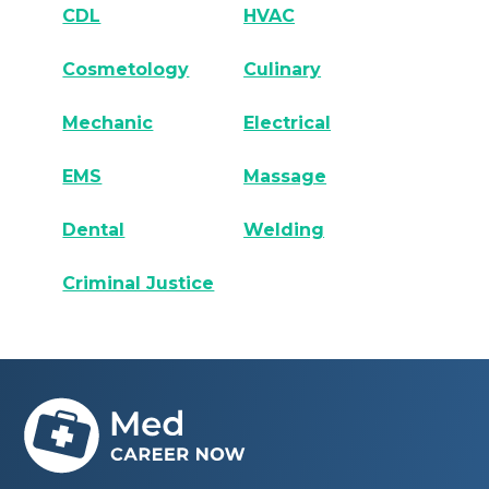
CDL
HVAC
Cosmetology
Culinary
Mechanic
Electrical
EMS
Massage
Dental
Welding
Criminal Justice