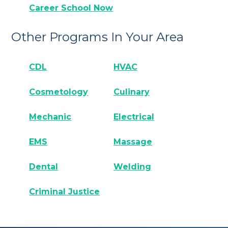
Career School Now
Other Programs In Your Area
CDL
HVAC
Cosmetology
Culinary
Mechanic
Electrical
EMS
Massage
Dental
Welding
Criminal Justice