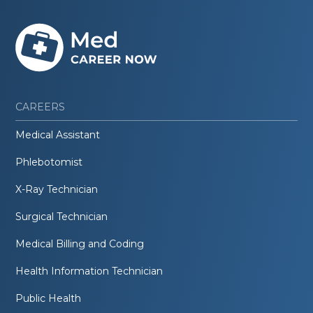
CAREERS
Medical Assistant
Phlebotomist
X-Ray Technician
Surgical Technician
Medical Billing and Coding
Health Information Technician
Public Health