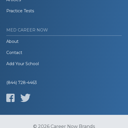
Practice Tests
MED CAREER NOW
About
Contact
Add Your School
(844) 728-4463
© 2026 Career Now Brands