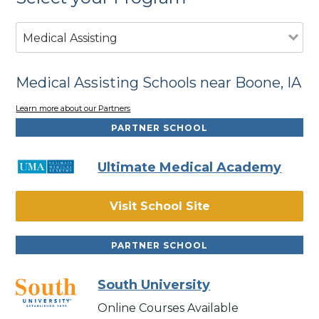
Medical Assisting
Medical Assisting Schools near Boone, IA
Learn more about our Partners
PARTNER SCHOOL
Ultimate Medical Academy
Visit School Site
PARTNER SCHOOL
South University
Online Courses Available