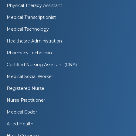
Physical Therapy Assistant
Medical Transcriptionist
Medical Technology
Healthcare Administration
Pharmacy Technician
Certified Nursing Assistant (CNA)
Medical Social Worker
Registered Nurse
Nurse Practitioner
Medical Coder
Allied Health
Health Science