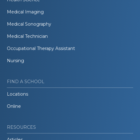
Medical Imaging
Medical Sonography
Medical Technician
Occupational Therapy Assistant
Nursing
FIND A SCHOOL
Locations
Online
RESOURCES
Articles