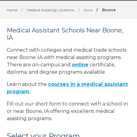
Home
/
Medical Assisting Locations
/
Iowa
/
Boone
Medical Assistant Schools Near Boone,
IA
Connect with colleges and medical trade schools
near Boone, IA with medical assisting programs.
There are on-campus and
online
certificate,
diploma, and degree programs available.
Learn about the
courses in a medical assistant
program
.
Fill out our short form to connect with a school in
or near Boone, IA offering excellent medical
assisting programs.
Select your Program