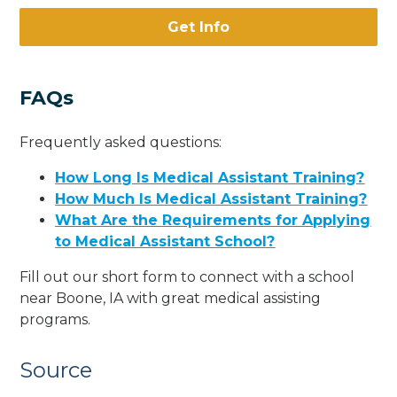
Get Info
FAQs
Frequently asked questions:
How Long Is Medical Assistant Training?
How Much Is Medical Assistant Training?
What Are the Requirements for Applying
to Medical Assistant School?
Fill out our short form to connect with a school
near Boone, IA with great medical assisting
programs.
Source