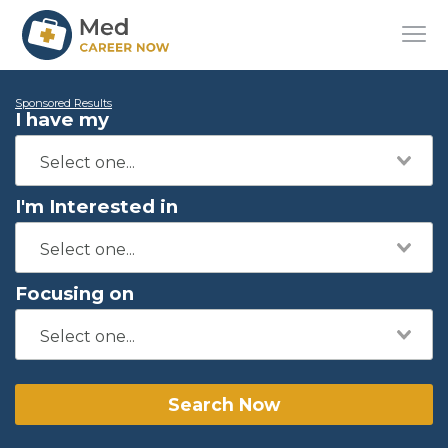
Sponsored Results
I have my
I'm Interested in
Focusing on
Search Now