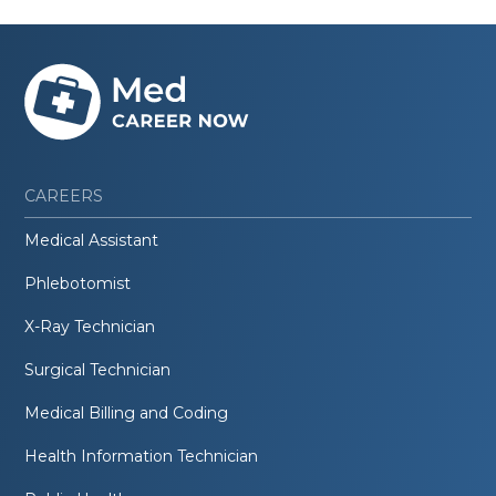
CAREERS
Medical Assistant
Phlebotomist
X-Ray Technician
Surgical Technician
Medical Billing and Coding
Health Information Technician