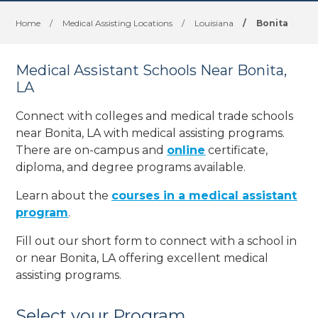
Home
/
Medical Assisting Locations
/
Louisiana
/
Bonita
Medical Assistant Schools Near Bonita,
LA
Connect with colleges and medical trade schools
near Bonita, LA with medical assisting programs.
There are on-campus and
online
certificate,
diploma, and degree programs available.
Learn about the
courses in a medical assistant
program
.
Fill out our short form to connect with a school in
or near Bonita, LA offering excellent medical
assisting programs.
Select your Program