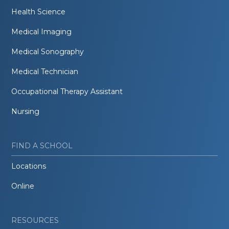
Health Science
Medical Imaging
Medical Sonography
Medical Technician
Occupational Therapy Assistant
Nursing
FIND A SCHOOL
Locations
Online
RESOURCES