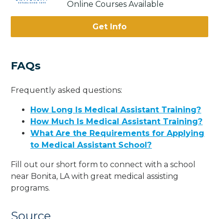
Online Courses Available
Get Info
FAQs
Frequently asked questions:
How Long Is Medical Assistant Training?
How Much Is Medical Assistant Training?
What Are the Requirements for Applying
to Medical Assistant School?
Fill out our short form to connect with a school
near Bonita, LA with great medical assisting
programs.
Source