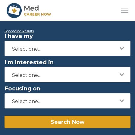
Sponsored Results
I have my
I'm Interested in
Focusing on
Search Now