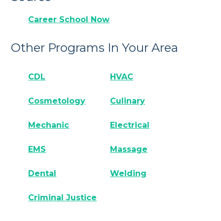
Career School Now
Other Programs In Your Area
CDL
HVAC
Cosmetology
Culinary
Mechanic
Electrical
EMS
Massage
Dental
Welding
Criminal Justice