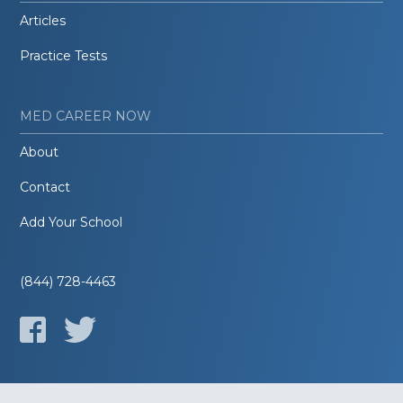
Articles
Practice Tests
MED CAREER NOW
About
Contact
Add Your School
(844) 728-4463