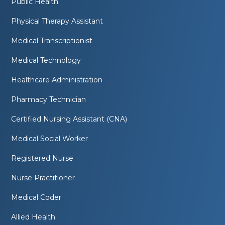
Public Health
Physical Therapy Assistant
Medical Transcriptionist
Medical Technology
Healthcare Administration
Pharmacy Technician
Certified Nursing Assistant (CNA)
Medical Social Worker
Registered Nurse
Nurse Practitioner
Medical Coder
Allied Health