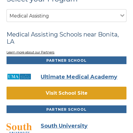
Medical Assisting
Medical Assisting Schools near Bonita,
LA
Learn more about our Partners
PARTNER SCHOOL
Ultimate Medical Academy
Visit School Site
PARTNER SCHOOL
South University