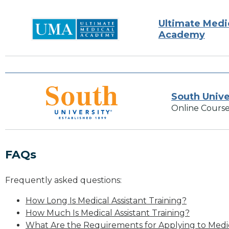
Ultimate Medi
Academy
South Unive
Online Course
FAQs
Frequently asked questions:
How Long Is Medical Assistant Training?
How Much Is Medical Assistant Training?
What Are the Requirements for Applying to Medic