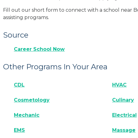
Fill out our short form to connect with a school near 
assisting programs.
Source
Career School Now
Other Programs In Your Area
CDL
HVAC
Cosmetology
Culinary
Mechanic
Electrical
EMS
Massage