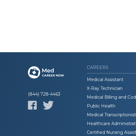
CAREERS
Medical Assistant
X-Ray Technician
(844) 728-4463
Medical Billing and Co
Public Health
Medical Transcriptionist
Healthcare Administrat
Certified Nursing Assis