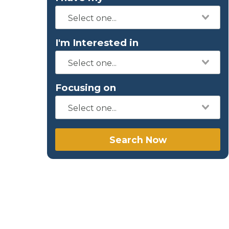
I'm Interested in
Focusing on
Search Now