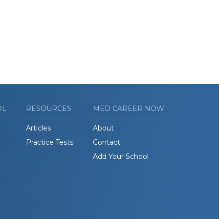
OL
RESOURCES
MED CAREER NOW
Articles
About
Practice Tests
Contact
Add Your School