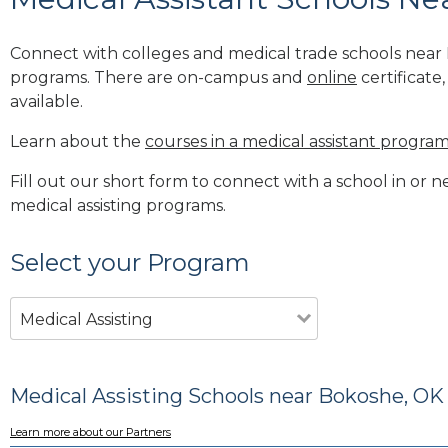
Connect with colleges and medical trade schools near 
programs. There are on-campus and
online
certificate
available.
Learn about the
courses in a medical assistant progra
Fill out our short form to connect with a school in or 
medical assisting programs.
Select your Program
Medical Assisting
Medical Assisting Schools near Bokoshe, OK
Learn more about our Partners