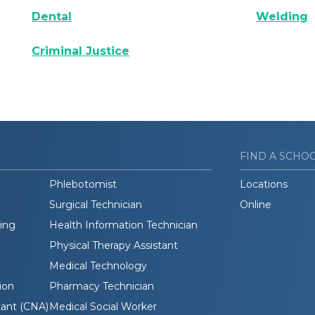
Dental
Welding
Criminal Justice
FIND A SCHO
Phlebotomist
Locations
Surgical Technician
Online
ding
Health Information Technician
Physical Therapy Assistant
Medical Technology
ion
Pharmacy Technician
tant (CNA)
Medical Social Worker