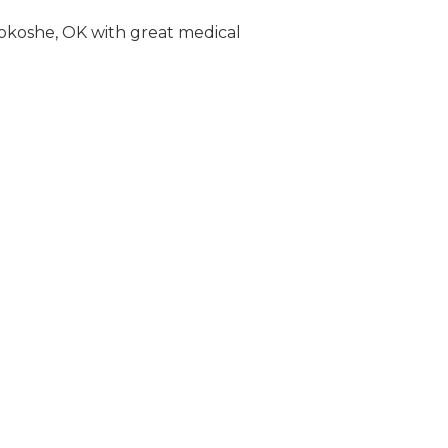
Bokoshe, OK with great medical