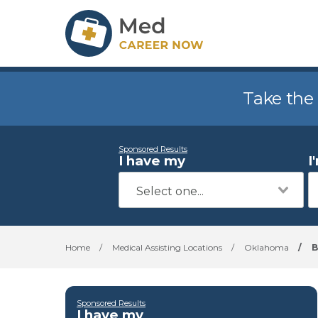
Take the
Sponsored Results
I have my
I
Home
/
Medical Assisting Locations
/
Oklahoma
/
B
Sponsored Results
I have my