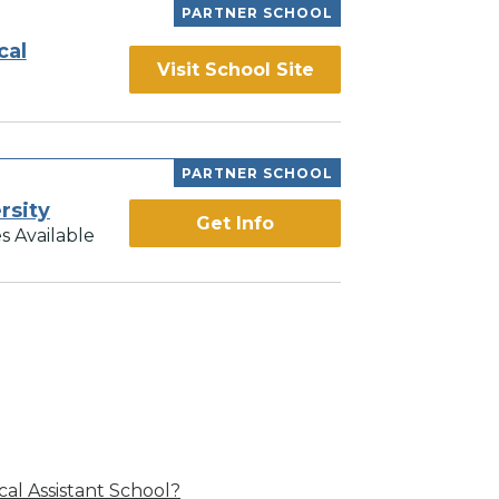
PARTNER SCHOOL
cal
Visit School Site
PARTNER SCHOOL
rsity
Get Info
s Available
al Assistant School?