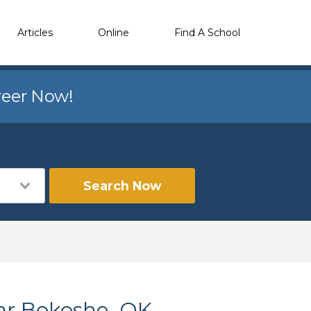
Articles
Online
Find A School
reer Now!
Search Now
ar Bokoshe, OK