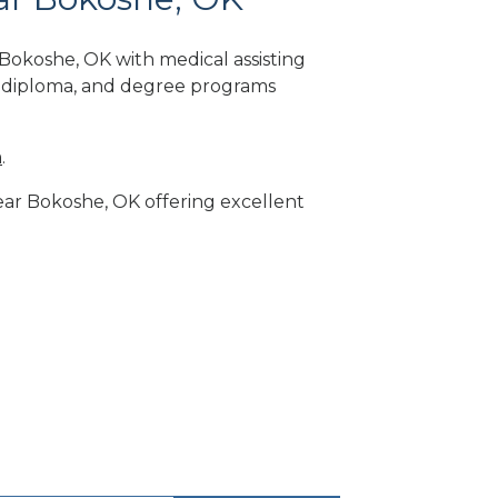
Bokoshe, OK with medical assisting
, diploma, and degree programs
m
.
near Bokoshe, OK offering excellent