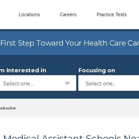
Locations
Careers
Practice Tests
 First Step Toward Your Health Care Ca
'm Interested in
Focusing on
okoshe
Medical Assistant Schools Ne