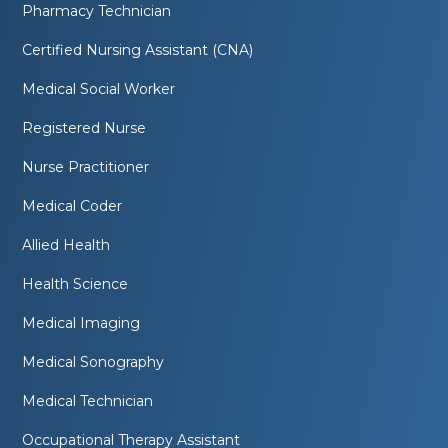
Pharmacy Technician
Certified Nursing Assistant (CNA)
Medical Social Worker
Registered Nurse
Nurse Practitioner
Medical Coder
Allied Health
Health Science
Medical Imaging
Medical Sonography
Medical Technician
Occupational Therapy Assistant