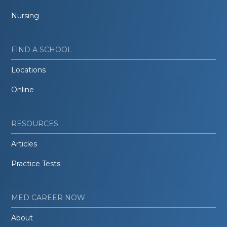
Nursing
FIND A SCHOOL
Locations
Online
RESOURCES
Articles
Practice Tests
MED CAREER NOW
About