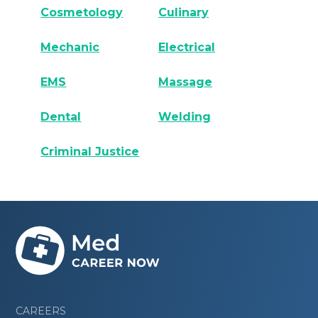
Cosmetology
Culinary
Mechanic
Electrical
EMS
Massage
Dental
Welding
Criminal Justice
CAREERS