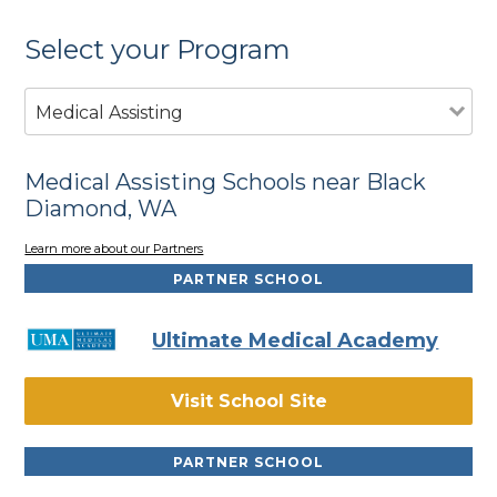
Select your Program
Medical Assisting
Medical Assisting Schools near Black
Diamond, WA
Learn more about our Partners
PARTNER SCHOOL
Ultimate Medical Academy
Visit School Site
PARTNER SCHOOL