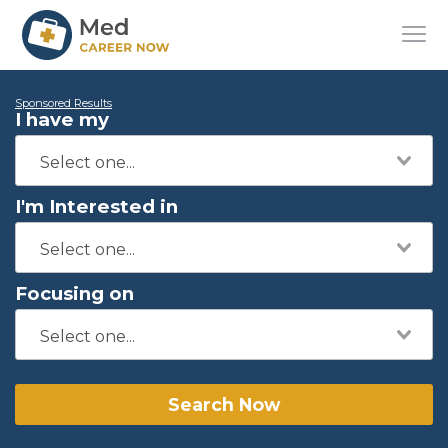
Sponsored Results
I have my
I'm Interested in
Focusing on
Search Now