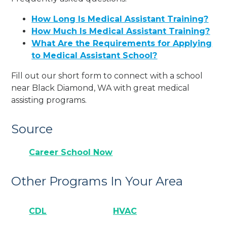
How Long Is Medical Assistant Training?
How Much Is Medical Assistant Training?
What Are the Requirements for Applying
to Medical Assistant School?
Fill out our short form to connect with a school
near Black Diamond, WA with great medical
assisting programs.
Source
Career School Now
Other Programs In Your Area
CDL
HVAC