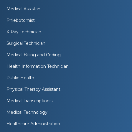
Medical Assistant
Phlebotomist
X-Ray Technician
Surgical Technician
Medical Billing and Coding
Health Information Technician
Public Health
Physical Therapy Assistant
Medical Transcriptionist
Medical Technology
Healthcare Administration