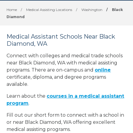
Home
/
Medical Assisting Locations
/
Washington
/
Black
Diamond
Medical Assistant Schools Near Black
Diamond, WA
Connect with colleges and medical trade schools
near Black Diamond, WA with medical assisting
programs. There are on-campus and
online
certificate, diploma, and degree programs
available.
Learn about the
courses in a medical assistant
program
.
Fill out our short form to connect with a school in
or near Black Diamond, WA offering excellent
medical assisting programs.