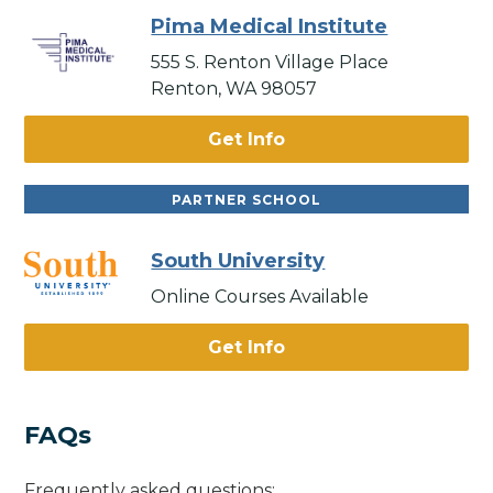
Pima Medical Institute
555 S. Renton Village Place
Renton, WA 98057
Get Info
PARTNER SCHOOL
South University
Online Courses Available
Get Info
FAQs
Frequently asked questions: