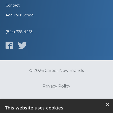
Contact
Add Your School
(844) 728-4463
© 2026 Career Now Brands
Privacy Policy
Do Not Sell or Share My Information
×
This website uses cookies