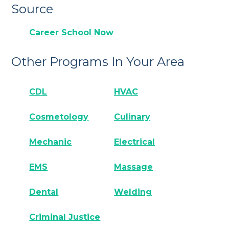
Source
Career School Now
Other Programs In Your Area
CDL
HVAC
Cosmetology
Culinary
Mechanic
Electrical
EMS
Massage
Dental
Welding
Criminal Justice