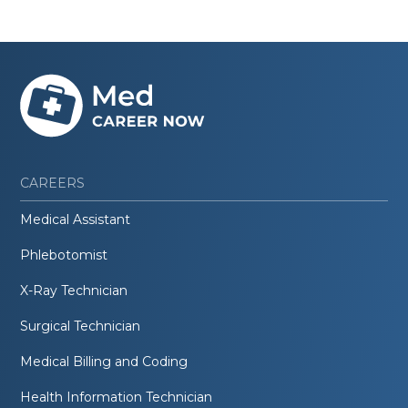
CAREERS
Medical Assistant
Phlebotomist
X-Ray Technician
Surgical Technician
Medical Billing and Coding
Health Information Technician