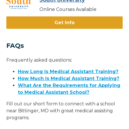
South University
Online Courses Available
Get Info
FAQs
Frequently asked questions:
How Long Is Medical Assistant Training?
How Much Is Medical Assistant Training?
What Are the Requirements for Applying
to Medical Assistant School?
Fill out our short form to connect with a school
near Bittinger, MD with great medical assisting
programs.