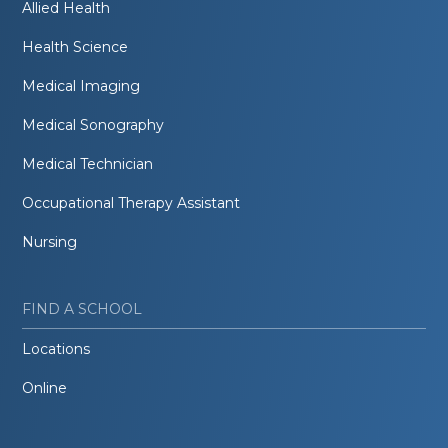
Allied Health
Health Science
Medical Imaging
Medical Sonography
Medical Technician
Occupational Therapy Assistant
Nursing
FIND A SCHOOL
Locations
Online