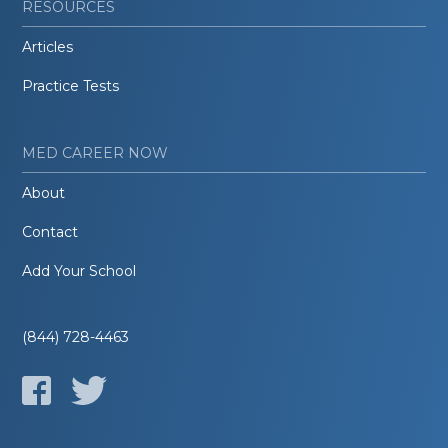
RESOURCES
Articles
Practice Tests
MED CAREER NOW
About
Contact
Add Your School
(844) 728-4463