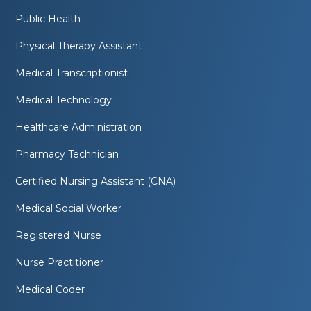
Public Health
Physical Therapy Assistant
Medical Transcriptionist
Medical Technology
Healthcare Administration
Pharmacy Technician
Certified Nursing Assistant (CNA)
Medical Social Worker
Registered Nurse
Nurse Practitioner
Medical Coder