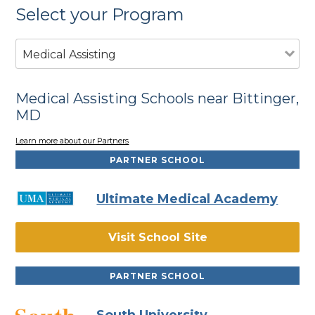
Select your Program
Medical Assisting
Medical Assisting Schools near Bittinger,
MD
Learn more about our Partners
PARTNER SCHOOL
Ultimate Medical Academy
Visit School Site
PARTNER SCHOOL