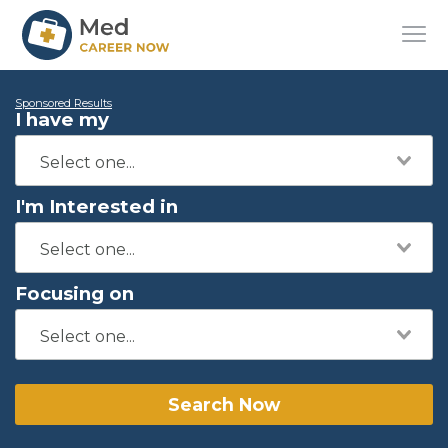
Sponsored Results
I have my
I'm Interested in
Focusing on
Search Now