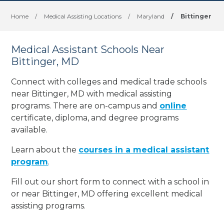
Home
/
Medical Assisting Locations
/
Maryland
/
Bittinger
Medical Assistant Schools Near
Bittinger, MD
Connect with colleges and medical trade schools
near Bittinger, MD with medical assisting
programs. There are on-campus and
online
certificate, diploma, and degree programs
available.
Learn about the
courses in a medical assistant
program
.
Fill out our short form to connect with a school in
or near Bittinger, MD offering excellent medical
assisting programs.