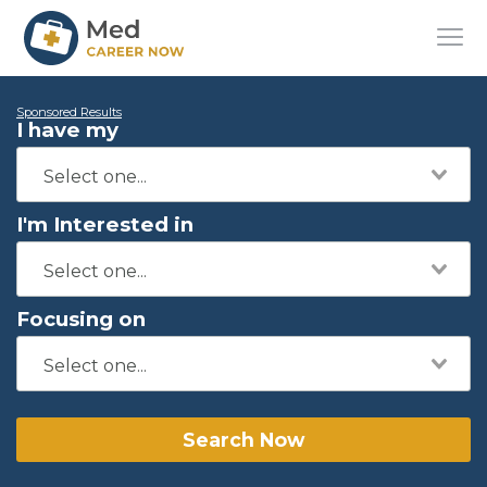
Sponsored Results
I have my
I'm Interested in
Focusing on
Search Now