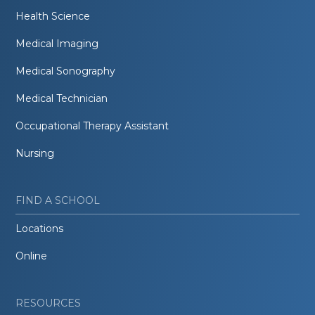
Health Science
Medical Imaging
Medical Sonography
Medical Technician
Occupational Therapy Assistant
Nursing
FIND A SCHOOL
Locations
Online
RESOURCES