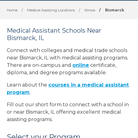
Home
/
Medical Assisting Locations
/
Illinois
/
Bismarck
Medical Assistant Schools Near
Bismarck, IL
Connect with colleges and medical trade schools
near Bismarck, IL with medical assisting programs.
There are on-campus and
online
certificate,
diploma, and degree programs available.
Learn about the
courses in a medical assistant
program
.
Fill out our short form to connect with a school in
or near Bismarck, IL offering excellent medical
assisting programs.
Select your Program