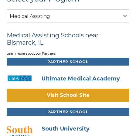
Medical Assisting
Medical Assisting Schools near
Bismarck, IL
Learn more about our Partners
PARTNER SCHOOL
Ultimate Medical Academy
Visit School Site
PARTNER SCHOOL
South University