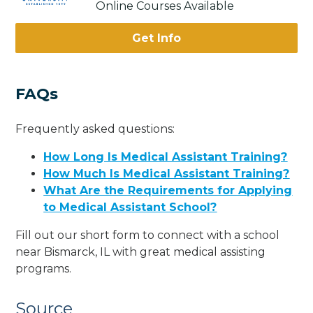
Online Courses Available
Get Info
FAQs
Frequently asked questions:
How Long Is Medical Assistant Training?
How Much Is Medical Assistant Training?
What Are the Requirements for Applying
to Medical Assistant School?
Fill out our short form to connect with a school
near Bismarck, IL with great medical assisting
programs.
Source