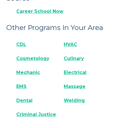
Career School Now
Other Programs In Your Area
CDL
HVAC
Cosmetology
Culinary
Mechanic
Electrical
EMS
Massage
Dental
Welding
Criminal Justice