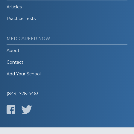
Articles
Practice Tests
MED CAREER NOW
About
Contact
Add Your School
(844) 728-4463