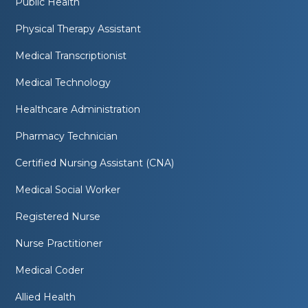
Public Health
Physical Therapy Assistant
Medical Transcriptionist
Medical Technology
Healthcare Administration
Pharmacy Technician
Certified Nursing Assistant (CNA)
Medical Social Worker
Registered Nurse
Nurse Practitioner
Medical Coder
Allied Health