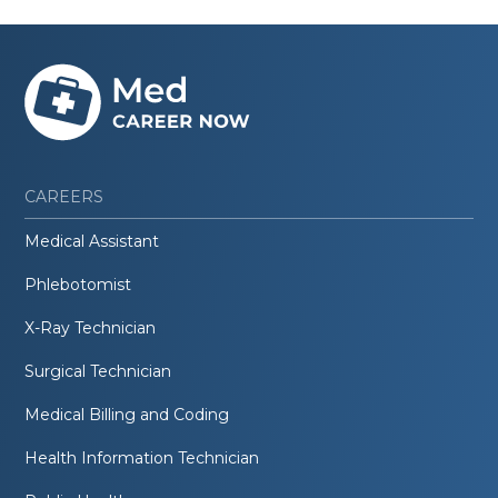
CAREERS
Medical Assistant
Phlebotomist
X-Ray Technician
Surgical Technician
Medical Billing and Coding
Health Information Technician