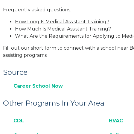
Frequently asked questions:
How Long Is Medical Assistant Training?
How Much Is Medical Assistant Training?
What Are the Requirements for Applying to Medic
Fill out our short form to connect with a school near 
assisting programs.
Source
Career School Now
Other Programs In Your Area
CDL
HVAC