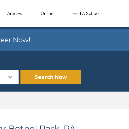
Articles
Online
Find A School
reer Now!
Search Now
ar Bethel Park, PA