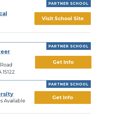
PARTNER SCHOOL
cal
Visit School Site
PARTNER SCHOOL
reer
Get Info
 Road
A 15122
PARTNER SCHOOL
rsity
Get Info
s Available