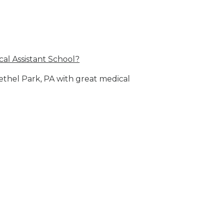
al Assistant School?
Bethel Park, PA with great medical