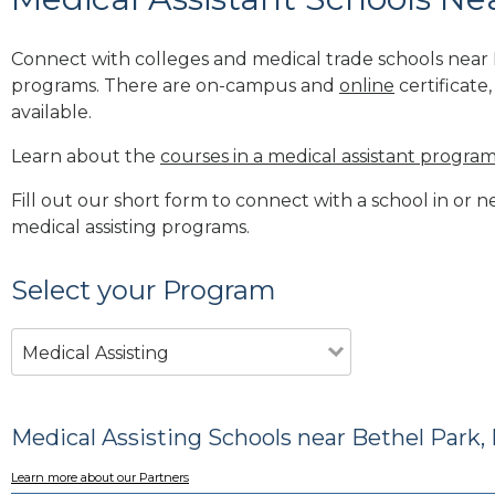
Connect with colleges and medical trade schools near B
programs. There are on-campus and
online
certificate
available.
Learn about the
courses in a medical assistant progra
Fill out our short form to connect with a school in or 
medical assisting programs.
Select your Program
Medical Assisting
Medical Assisting Schools near Bethel Park,
Learn more about our Partners