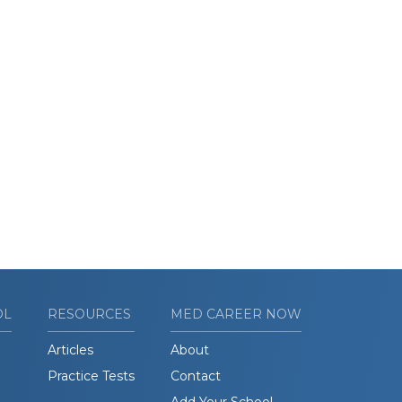
OL
RESOURCES
MED CAREER NOW
Articles
About
Practice Tests
Contact