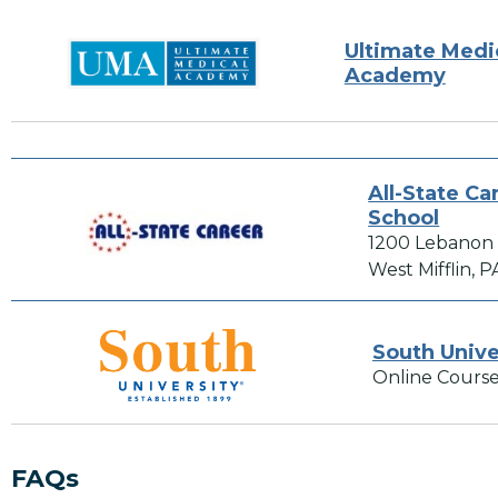
Ultimate Medi
Academy
All-State Ca
School
1200 Lebanon
West Mifflin, P
South Unive
Online Course
FAQs