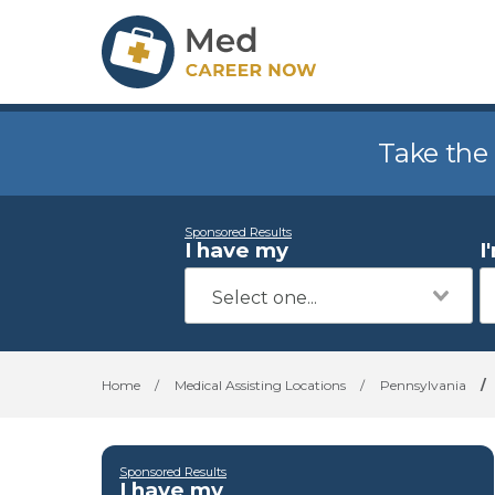
Take the
Sponsored Results
I have my
I
Home
/
Medical Assisting Locations
/
Pennsylvania
/
Sponsored Results
I have my