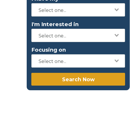
I'm Interested in
Focusing on
Search Now