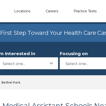
Locations
Careers
Practice Tests
 First Step Toward Your Health Care Ca
'm Interested in
Focusing on
Bethel Park
Medical Assistant Schools Ne