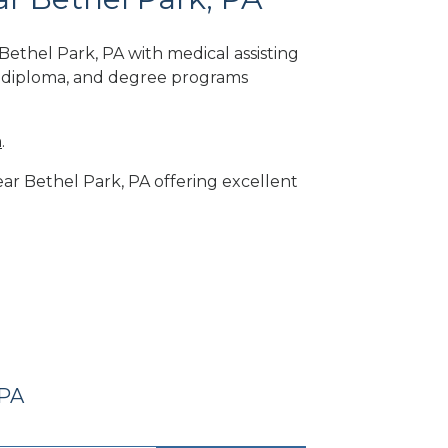
ethel Park, PA with medical assisting
, diploma, and degree programs
m
.
near Bethel Park, PA offering excellent
 PA