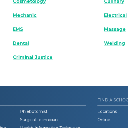
Cosmetology
Culinary
Mechanic
Electrical
EMS
Massage
Dental
Welding
Criminal Justice
FIND A SCHO
Phlebotomist
Locations
Surgical Technician
Online