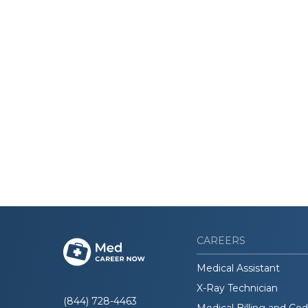
CAREERS
Medical Assistant
X-Ray Technician
(844) 728-4463