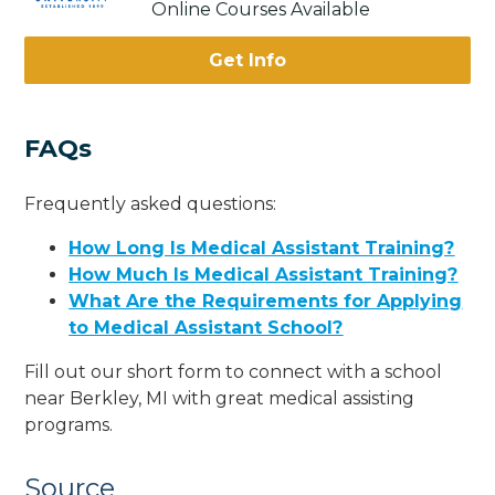
Online Courses Available
Get Info
FAQs
Frequently asked questions:
How Long Is Medical Assistant Training?
How Much Is Medical Assistant Training?
What Are the Requirements for Applying
to Medical Assistant School?
Fill out our short form to connect with a school
near Berkley, MI with great medical assisting
programs.
Source