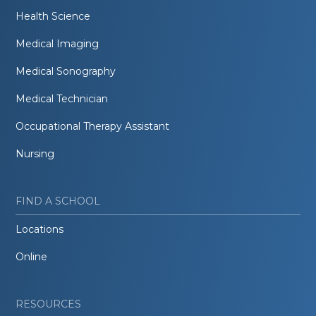
Health Science
Medical Imaging
Medical Sonography
Medical Technician
Occupational Therapy Assistant
Nursing
FIND A SCHOOL
Locations
Online
RESOURCES