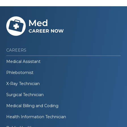
CAREERS
Medical Assistant
Phlebotomist
X-Ray Technician
Surgical Technician
Medical Billing and Coding
Health Information Technician