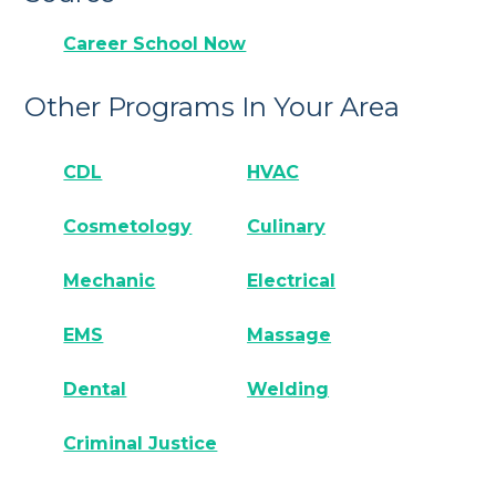
Career School Now
Other Programs In Your Area
CDL
HVAC
Cosmetology
Culinary
Mechanic
Electrical
EMS
Massage
Dental
Welding
Criminal Justice