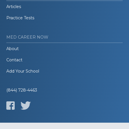
Articles
Practice Tests
MED CAREER NOW
About
Contact
Add Your School
(844) 728-4463