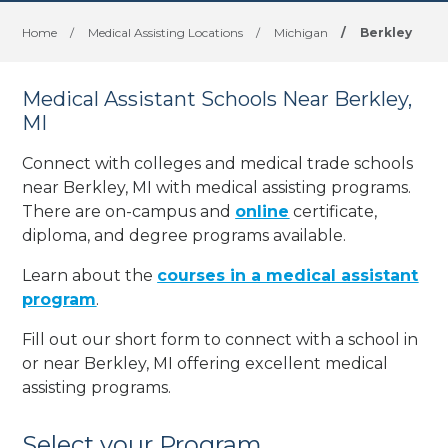
Home
/
Medical Assisting Locations
/
Michigan
/
Berkley
Medical Assistant Schools Near Berkley,
MI
Connect with colleges and medical trade schools
near Berkley, MI with medical assisting programs.
There are on-campus and
online
certificate,
diploma, and degree programs available.
Learn about the
courses in a medical assistant
program
.
Fill out our short form to connect with a school in
or near Berkley, MI offering excellent medical
assisting programs.
Select your Program