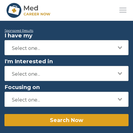
Sponsored Results
I have my
I'm Interested in
Focusing on
Search Now