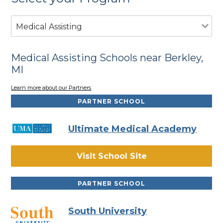
Medical Assisting
Medical Assisting Schools near Berkley,
MI
Learn more about our Partners
PARTNER SCHOOL
Ultimate Medical Academy
Visit School Site
PARTNER SCHOOL
South University