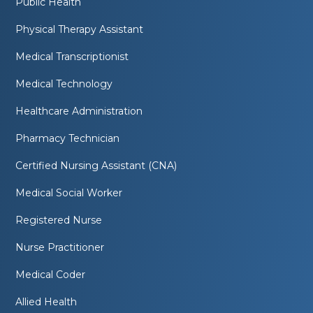
Public Health
Physical Therapy Assistant
Medical Transcriptionist
Medical Technology
Healthcare Administration
Pharmacy Technician
Certified Nursing Assistant (CNA)
Medical Social Worker
Registered Nurse
Nurse Practitioner
Medical Coder
Allied Health