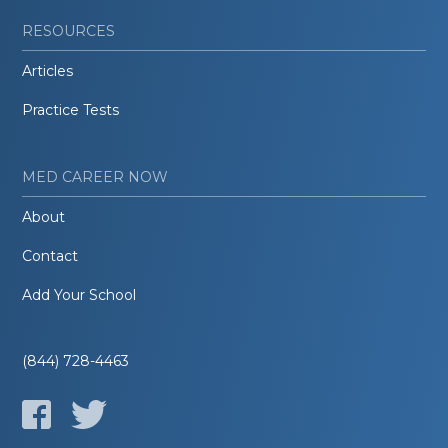
RESOURCES
Articles
Practice Tests
MED CAREER NOW
About
Contact
Add Your School
(844) 728-4463