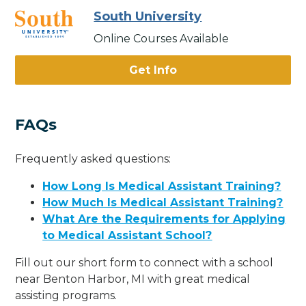
South University
Online Courses Available
Get Info
FAQs
Frequently asked questions:
How Long Is Medical Assistant Training?
How Much Is Medical Assistant Training?
What Are the Requirements for Applying
to Medical Assistant School?
Fill out our short form to connect with a school
near Benton Harbor, MI with great medical
assisting programs.