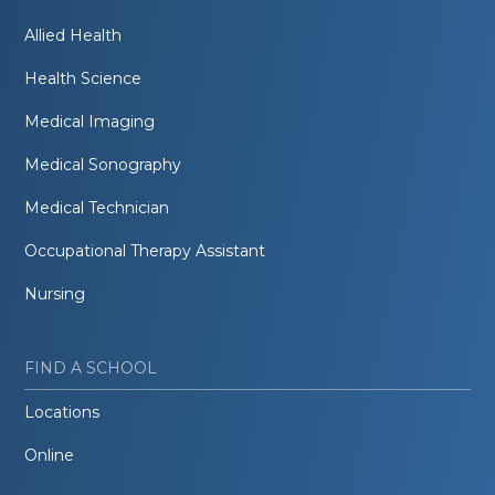
Allied Health
Health Science
Medical Imaging
Medical Sonography
Medical Technician
Occupational Therapy Assistant
Nursing
FIND A SCHOOL
Locations
Online