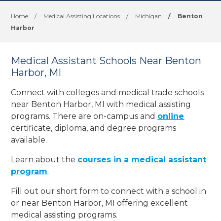
Home
/
Medical Assisting Locations
/
Michigan
/
Benton
Harbor
Medical Assistant Schools Near Benton
Harbor, MI
Connect with colleges and medical trade schools
near Benton Harbor, MI with medical assisting
programs. There are on-campus and
online
certificate, diploma, and degree programs
available.
Learn about the
courses in a medical assistant
program
.
Fill out our short form to connect with a school in
or near Benton Harbor, MI offering excellent
medical assisting programs.