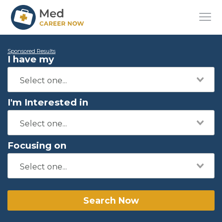
Sponsored Results
I have my
I'm Interested in
Focusing on
Search Now