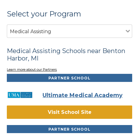
Select your Program
Medical Assisting
Medical Assisting Schools near Benton
Harbor, MI
Learn more about our Partners
PARTNER SCHOOL
Ultimate Medical Academy
Visit School Site
PARTNER SCHOOL