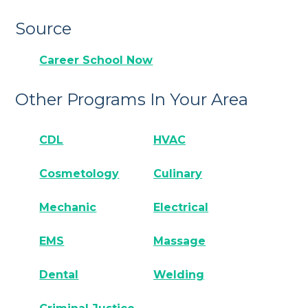
Source
Career School Now
Other Programs In Your Area
CDL
HVAC
Cosmetology
Culinary
Mechanic
Electrical
EMS
Massage
Dental
Welding