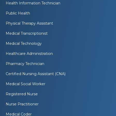
Health Information Technician
Public Health
Physical Therapy Assistant
Medical Transcriptionist
Medical Technology
Healthcare Administration
Pharmacy Technician
Certified Nursing Assistant (CNA)
Medical Social Worker
Registered Nurse
Nurse Practitioner
Medical Coder