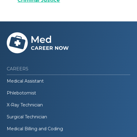
Criminal Justice
CAREERS
Medical Assistant
Phlebotomist
X-Ray Technician
Surgical Technician
Medical Billing and Coding