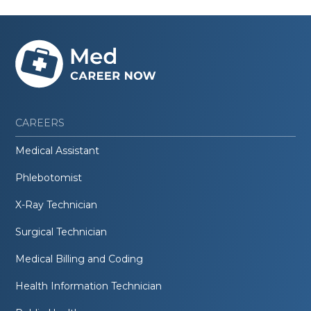
CAREERS
Medical Assistant
Phlebotomist
X-Ray Technician
Surgical Technician
Medical Billing and Coding
Health Information Technician