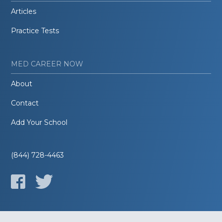
Articles
Practice Tests
MED CAREER NOW
About
Contact
Add Your School
(844) 728-4463