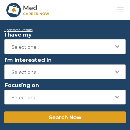
Sponsored Results
I have my
I'm Interested in
Focusing on
Search Now