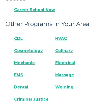
Career School Now
Other Programs In Your Area
CDL
HVAC
Cosmetology
Culinary
Mechanic
Electrical
EMS
Massage
Dental
Welding
Criminal Justice