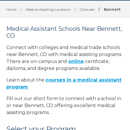
Home
/
Medical Assisting Locations
/
Colorado
/
Bennett
Medical Assistant Schools Near Bennett,
CO
Connect with colleges and medical trade schools
near Bennett, CO with medical assisting programs.
There are on-campus and
online
certificate,
diploma, and degree programs available.
Learn about the
courses in a medical assistant
program
.
Fill out our short form to connect with a school in
or near Bennett, CO offering excellent medical
assisting programs.
Select your Program