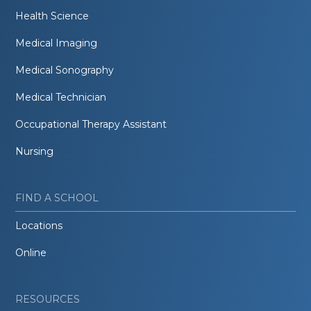
Health Science
Medical Imaging
Medical Sonography
Medical Technician
Occupational Therapy Assistant
Nursing
FIND A SCHOOL
Locations
Online
RESOURCES