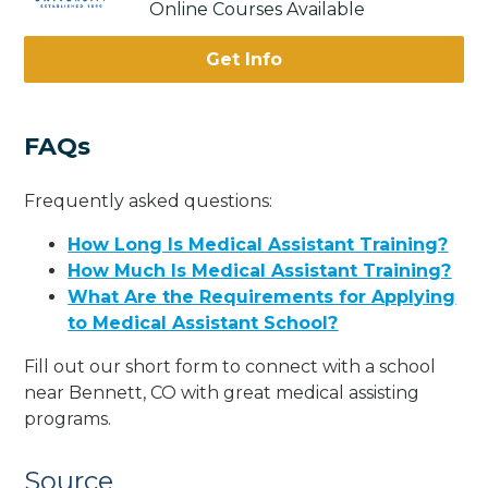
Online Courses Available
Get Info
FAQs
Frequently asked questions:
How Long Is Medical Assistant Training?
How Much Is Medical Assistant Training?
What Are the Requirements for Applying
to Medical Assistant School?
Fill out our short form to connect with a school
near Bennett, CO with great medical assisting
programs.
Source