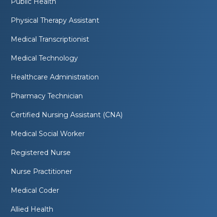
Public Health
Physical Therapy Assistant
Medical Transcriptionist
Medical Technology
Healthcare Administration
Pharmacy Technician
Certified Nursing Assistant (CNA)
Medical Social Worker
Registered Nurse
Nurse Practitioner
Medical Coder
Allied Health