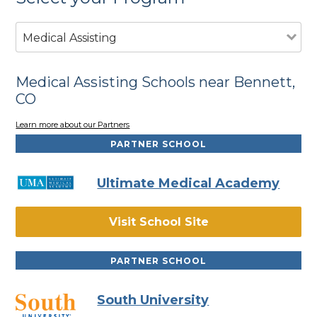
Medical Assisting
Medical Assisting Schools near Bennett,
CO
Learn more about our Partners
PARTNER SCHOOL
Ultimate Medical Academy
Visit School Site
PARTNER SCHOOL
South University