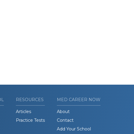
OL
RESOURCES
MED CAREER NOW
Articles
About
Practice Tests
Contact
Add Your School