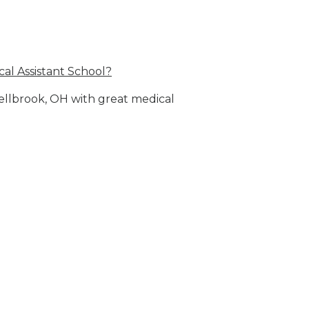
al Assistant School?
Bellbrook, OH with great medical