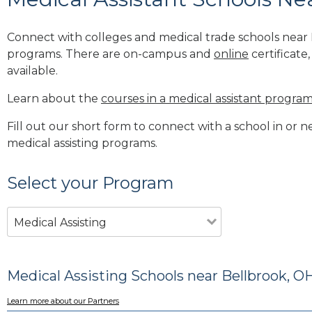
Connect with colleges and medical trade schools near 
programs. There are on-campus and
online
certificate
available.
Learn about the
courses in a medical assistant progra
Fill out our short form to connect with a school in or 
medical assisting programs.
Select your Program
Medical Assisting
Medical Assisting Schools near Bellbrook, O
Learn more about our Partners