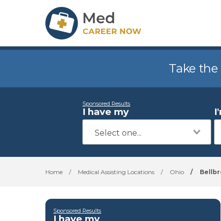
Take the
Sponsored Results
I have my
I
Home
/
Medical Assisting Locations
/
Ohio
/
Bellb
Sponsored Results
I have my