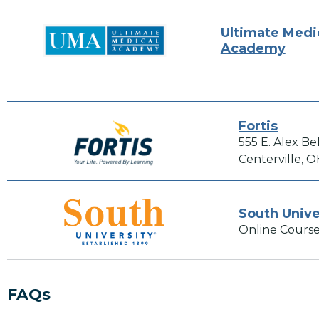
Ultimate Medi
Academy
Fortis
555 E. Alex Be
Centerville, 
South Unive
Online Course
FAQs