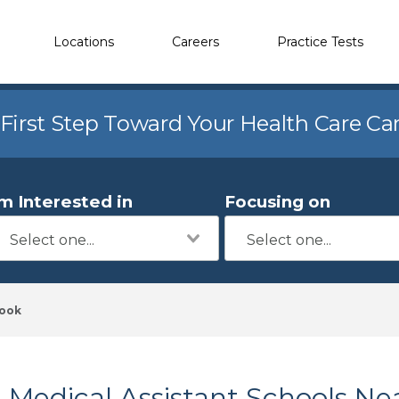
Locations
Careers
Practice Tests
 First Step Toward Your Health Care Ca
'm Interested in
Focusing on
rook
Medical Assistant Schools Ne