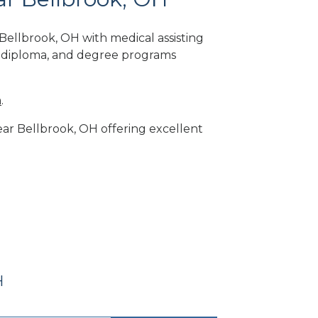
Bellbrook, OH with medical assisting
, diploma, and degree programs
m
.
near Bellbrook, OH offering excellent
H