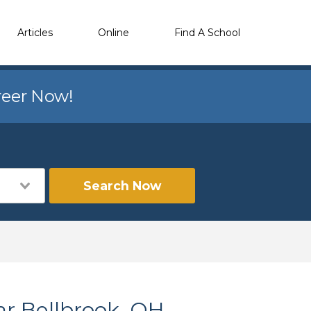
Articles
Online
Find A School
reer Now!
Search Now
ar Bellbrook, OH