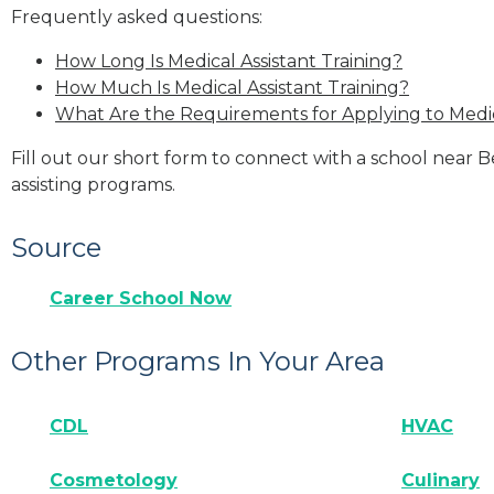
Frequently asked questions:
How Long Is Medical Assistant Training?
How Much Is Medical Assistant Training?
What Are the Requirements for Applying to Medic
Fill out our short form to connect with a school near 
assisting programs.
Source
Career School Now
Other Programs In Your Area
CDL
HVAC
Cosmetology
Culinary