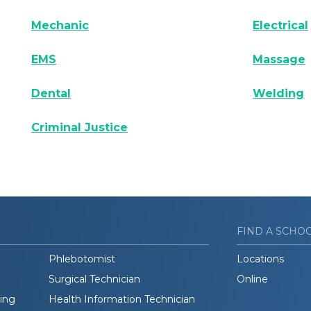
Mechanic
Electrical
EMS
Massage
Dental
Welding
Criminal Justice
FIND A SCHO
Phlebotomist
Locations
Surgical Technician
Online
ding
Health Information Technician