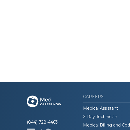
CAREERS
Medical Assistant
X-Ray Technician
(844) 728-4463
Medical Billing and Co