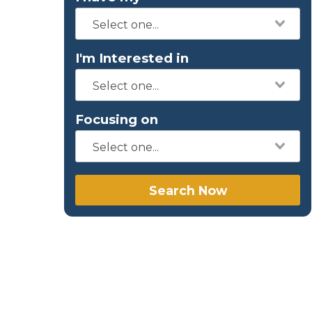
I'm Interested in
Focusing on
Search Now