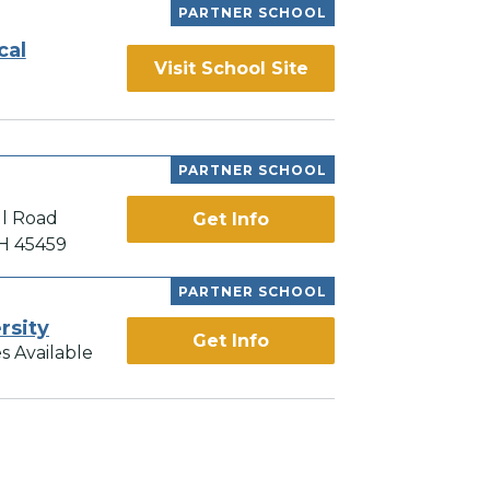
PARTNER SCHOOL
cal
Visit School Site
PARTNER SCHOOL
ll Road
Get Info
OH 45459
PARTNER SCHOOL
rsity
Get Info
s Available