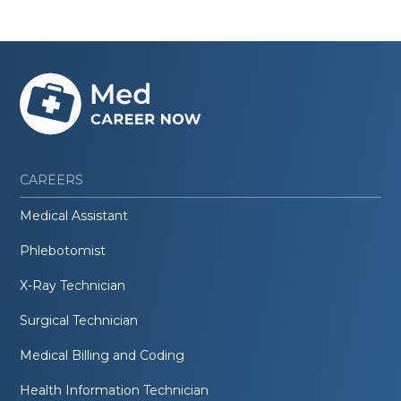
CAREERS
Medical Assistant
Phlebotomist
X-Ray Technician
Surgical Technician
Medical Billing and Coding
Health Information Technician