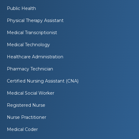
Public Health
Physical Therapy Assistant
Medical Transcriptionist
Medical Technology
Healthcare Administration
Pharmacy Technician
Certified Nursing Assistant (CNA)
Medical Social Worker
Registered Nurse
Nurse Practitioner
Medical Coder