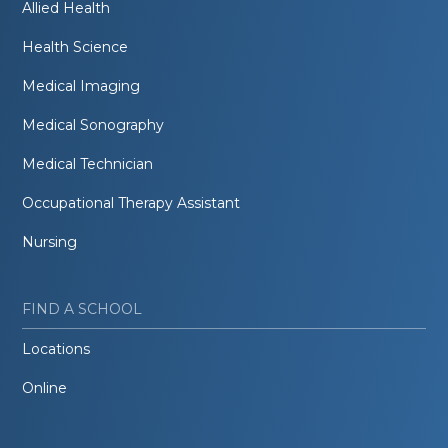
Allied Health
Health Science
Medical Imaging
Medical Sonography
Medical Technician
Occupational Therapy Assistant
Nursing
FIND A SCHOOL
Locations
Online