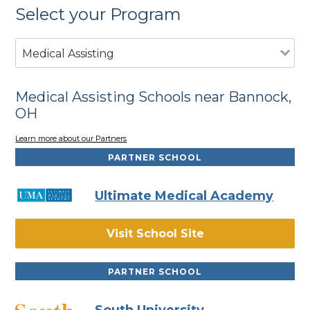
Select your Program
Medical Assisting
Medical Assisting Schools near Bannock,
OH
Learn more about our Partners
PARTNER SCHOOL
Ultimate Medical Academy
Visit School Site
PARTNER SCHOOL