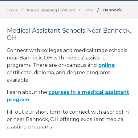
Home
/
Medical Assisting Locations
/
Ohio
/
Bannock
Medical Assistant Schools Near Bannock,
OH
Connect with colleges and medical trade schools
near Bannock, OH with medical assisting
programs. There are on-campus and
online
certificate, diploma, and degree programs
available.
Learn about the
courses in a medical assistant
program
.
Fill out our short form to connect with a school in
or near Bannock, OH offering excellent medical
assisting programs.