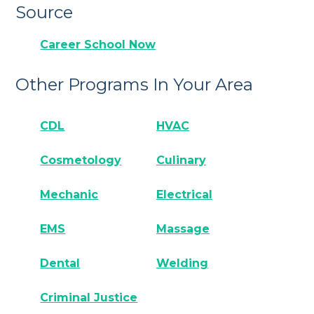
Source
Career School Now
Other Programs In Your Area
CDL
HVAC
Cosmetology
Culinary
Mechanic
Electrical
EMS
Massage
Dental
Welding
Criminal Justice