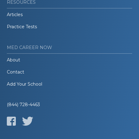
RESOURCES
Articles
Practice Tests
MED CAREER NOW
About
Contact
Add Your School
(844) 728-4463