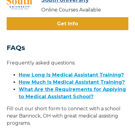
South University
Online Courses Available
Get Info
FAQs
Frequently asked questions:
How Long Is Medical Assistant Training?
How Much Is Medical Assistant Training?
What Are the Requirements for Applying
to Medical Assistant School?
Fill out our short form to connect with a school
near Bannock, OH with great medical assisting
programs.