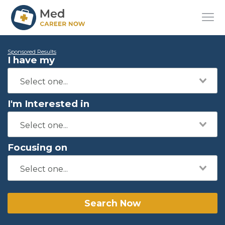
Sponsored Results
I have my
I'm Interested in
Focusing on
Search Now