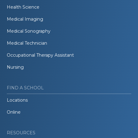
Health Science
Medical Imaging
Medical Sonography
Medical Technician
Occupational Therapy Assistant
Nursing
FIND A SCHOOL
Locations
Online
RESOURCES