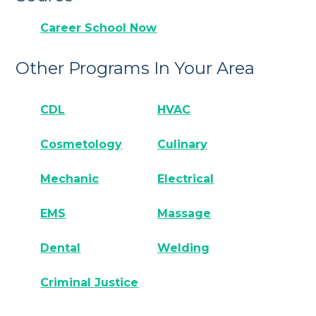
Career School Now
Other Programs In Your Area
CDL
HVAC
Cosmetology
Culinary
Mechanic
Electrical
EMS
Massage
Dental
Welding
Criminal Justice