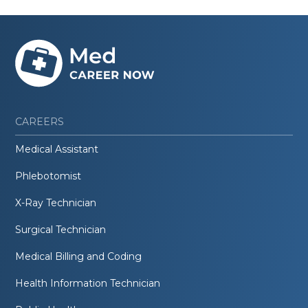
CAREERS
Medical Assistant
Phlebotomist
X-Ray Technician
Surgical Technician
Medical Billing and Coding
Health Information Technician