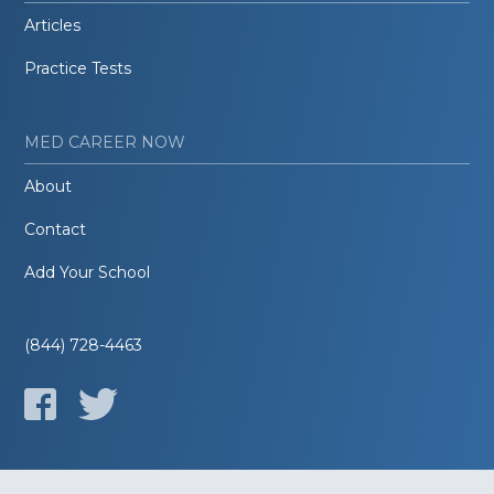
Articles
Practice Tests
MED CAREER NOW
About
Contact
Add Your School
(844) 728-4463