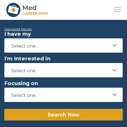
Sponsored Results
I have my
I'm Interested in
Focusing on
Search Now