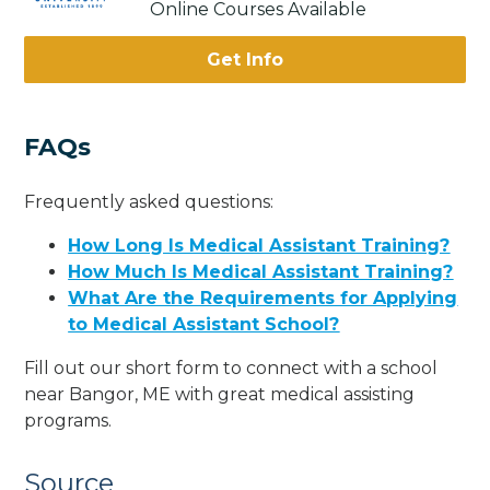
Online Courses Available
Get Info
FAQs
Frequently asked questions:
How Long Is Medical Assistant Training?
How Much Is Medical Assistant Training?
What Are the Requirements for Applying
to Medical Assistant School?
Fill out our short form to connect with a school
near Bangor, ME with great medical assisting
programs.
Source