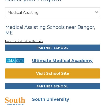
Medical Assisting
Medical Assisting Schools near Bangor,
ME
Learn more about our Partners
PARTNER SCHOOL
Ultimate Medical Academy
Visit School Site
PARTNER SCHOOL
South University