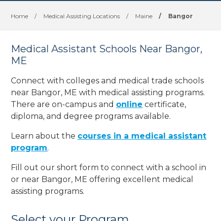
Home
/
Medical Assisting Locations
/
Maine
/
Bangor
Medical Assistant Schools Near Bangor,
ME
Connect with colleges and medical trade schools
near Bangor, ME with medical assisting programs.
There are on-campus and
online
certificate,
diploma, and degree programs available.
Learn about the
courses in a medical assistant
program
.
Fill out our short form to connect with a school in
or near Bangor, ME offering excellent medical
assisting programs.
Select your Program