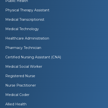
Public Health
Physical Therapy Assistant
Medical Transcriptionist
Medical Technology
Healthcare Administration
Pharmacy Technician
Certified Nursing Assistant (CNA)
Medical Social Worker
Registered Nurse
Nurse Practitioner
Medical Coder
Allied Health